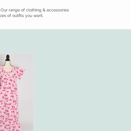
 Our range of clothing & accessories
pes of outfits you want.