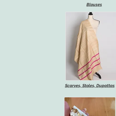
Blouses
Scarves, Stoles, Dupattas