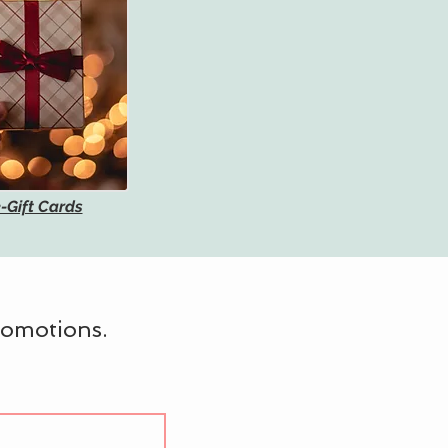
-Gift Cards
promotions.