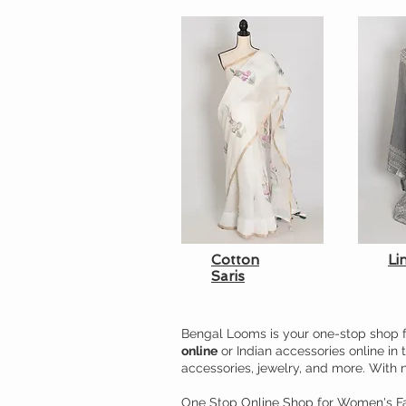
Cotton
Li
Saris
Bengal Looms is your one-stop shop f
online
or Indian accessories online in 
accessories, jewelry, and more. With 
One Stop Online Shop for Women's Fa