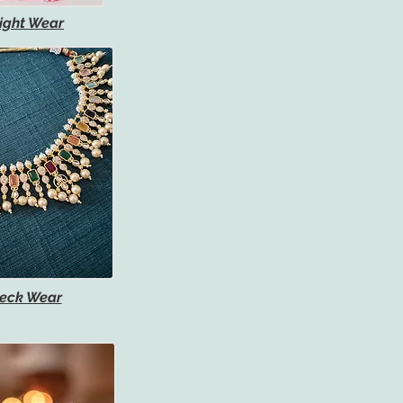
ight Wear
eck Wear