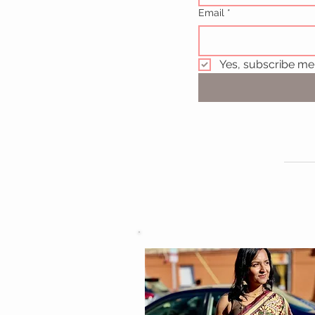
Email
*
Yes, subscribe me 