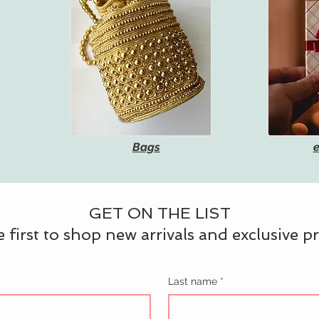
Bags
e
GET ON THE LIST
 first to shop new arrivals and exclusive 
Last name
*