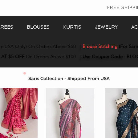
In
FREE SHIPP
AREES
BLOUSES
KURTIS
JEWELRY
AC
in USA Only) On Orders Above $50
|
Blouse Stitching
(For Sari
LAT $5 OFF
On Orders Above $100
|
Use Coupon
Code
:
BLO
Saris Collection - Shipped From USA