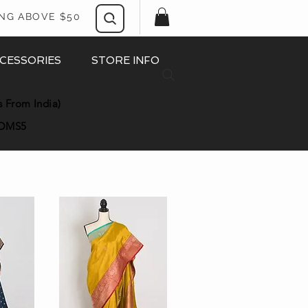
ING ABOVE $50
CESSORIES
STORE INFO
s From India)
OMS5