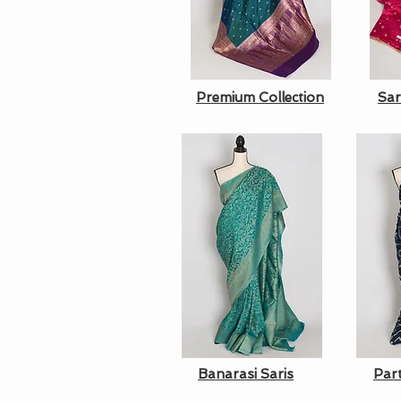
Premium Collection
Sar
Banarasi Saris
Par