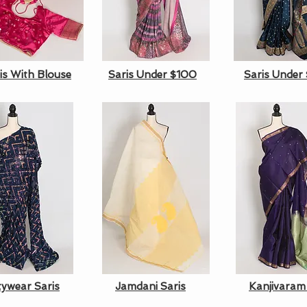
is With Blouse
Saris Under $100
Saris Under
tywear Saris
Jamdani Saris
Kanjivaram