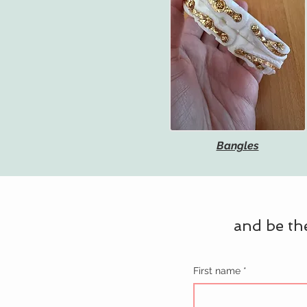
Bangles
and be the
First name
*