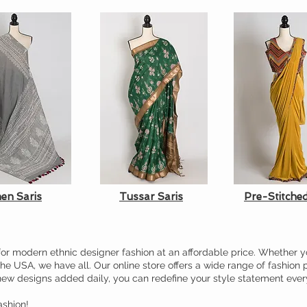
nen Saris
Tussar Saris
Pre-Stitched
or modern ethnic designer fashion at an affordable price. Whether y
the USA, we have all. Our online store offers a wide range of fashion 
new designs added daily, you can redefine your style statement ever
shion!