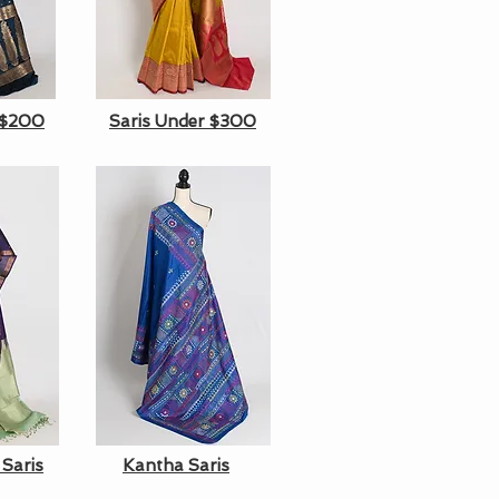
 $200
Saris Under $300
 Saris
Kantha Saris