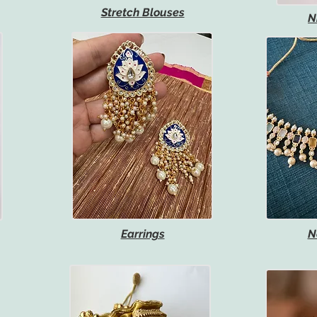
Stretch Blouses
N
Earrings
N