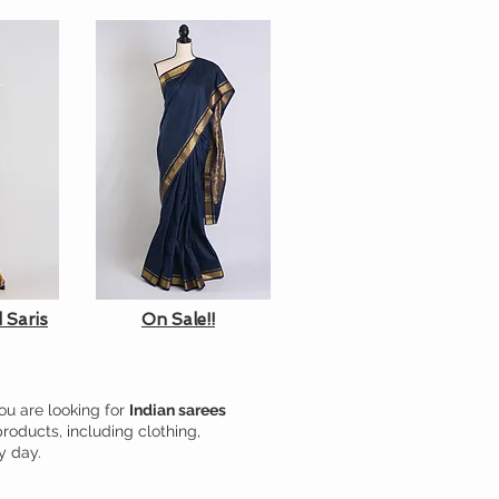
 Saris
On Sale!!
ou are looking for
Indian sarees
products, including clothing,
y day.