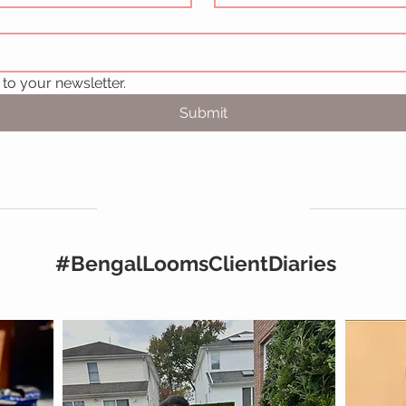
to your newsletter.
Submit
#BengalLoomsClientDiaries