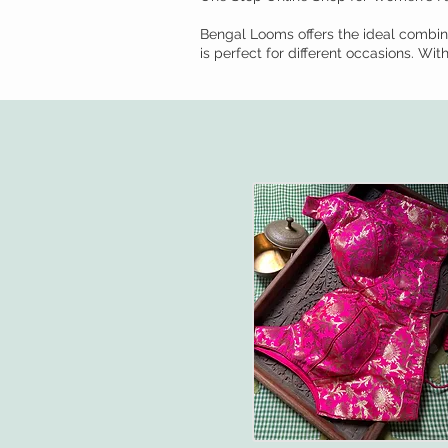
Bengal Looms offers the ideal combina
is perfect for different occasions. Wi