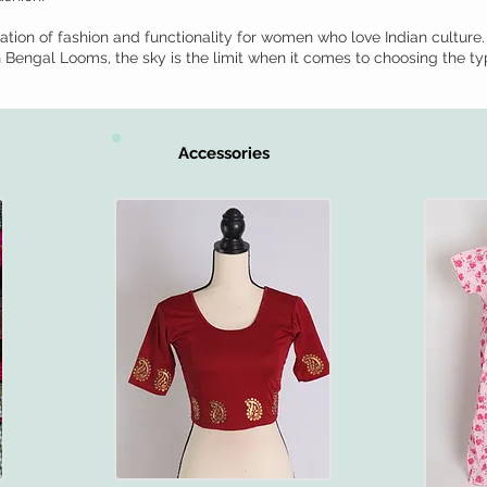
tion of fashion and functionality for women who love Indian culture.
th Bengal Looms, the sky is the limit when it comes to choosing the ty
Accessories