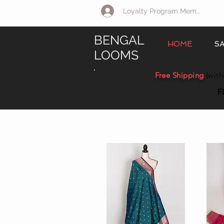
Loyalty Program Member Log 
BENGAL
HOME
S
LOOMS
Free Shipping
(with
F