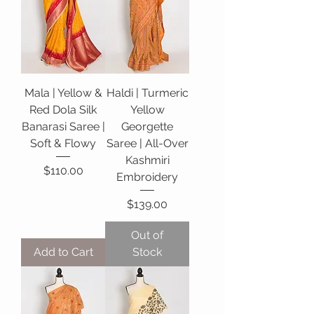
Mala | Yellow &
Haldi | Turmeric
Red Dola Silk
Yellow
Banarasi Saree |
Georgette
Soft & Flowy
Saree | All-Over
Kashmiri
Price
$110.00
Embroidery
Price
$139.00
Out of
Add to Cart
Stock