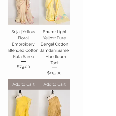
Srija | Yellow
Bhumi: Light
Floral
Yellow Pure
Embroidery
Bengal Cotton
Blended Cotton
Jamdani Saree
Kota Saree
- Handloom
Tant
Price
$79.00
Price
$115.00
Add to Cart
Add to Cart