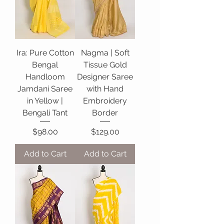
Ira: Pure Cotton
Nagma | Soft
Bengal
Tissue Gold
Handloom
Designer Saree
Jamdani Saree
with Hand
in Yellow |
Embroidery
Bengali Tant
Border
Price
Price
$98.00
$129.00
Add to Cart
Add to Cart