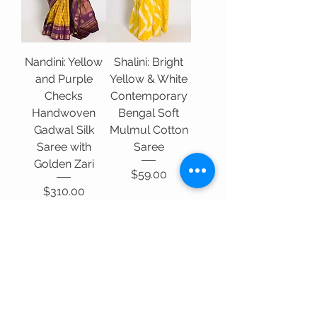
Nandini: Yellow
Shalini: Bright
and Purple
Yellow & White
Checks
Contemporary
Handwoven
Bengal Soft
Gadwal Silk
Mulmul Cotton
Saree with
Saree
Golden Zari
Price
$59.00
Price
$310.00
Add to Cart
Add to Cart