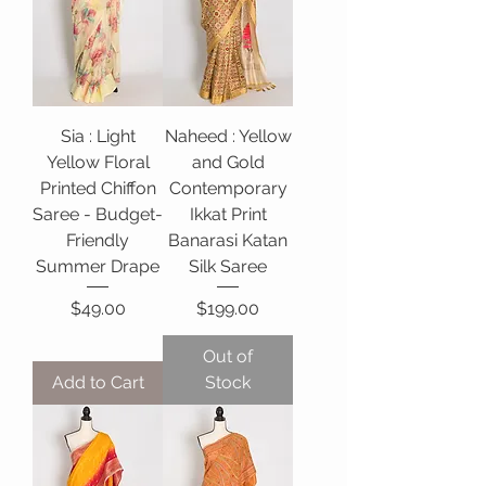
Sia : Light
Naheed : Yellow
Yellow Floral
and Gold
Printed Chiffon
Contemporary
Saree - Budget-
Ikkat Print
Friendly
Banarasi Katan
Summer Drape
Silk Saree
Price
Price
$49.00
$199.00
Out of
Add to Cart
Stock