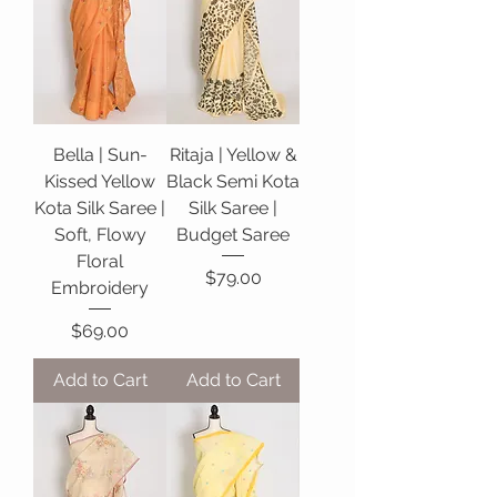
Bella | Sun-
Ritaja | Yellow &
Kissed Yellow
Black Semi Kota
Kota Silk Saree |
Silk Saree |
Soft, Flowy
Budget Saree
Floral
Price
$79.00
Embroidery
Price
$69.00
Add to Cart
Add to Cart