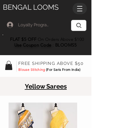
BENGAL LOOMS
Loyalty Program Member Log In
FLAT $5 OFF
On Orders Above $100
Use Coupon
Code
:
BLOOMS5
FREE SHIPPING ABOVE $50
Blouse Stitching
(For Saris From India)
Yellow Sarees