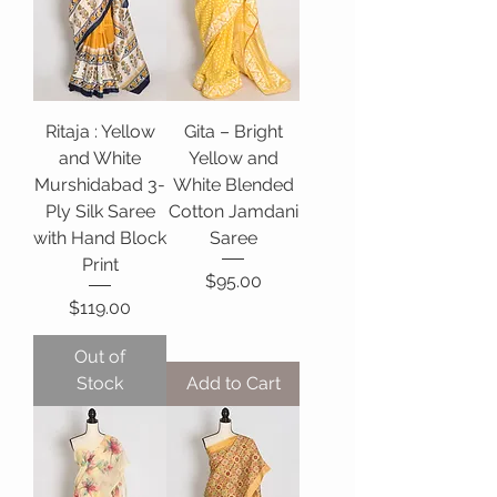
Ritaja : Yellow
Gita – Bright
and White
Yellow and
Murshidabad 3-
White Blended
Ply Silk Saree
Cotton Jamdani
with Hand Block
Saree
Print
Price
$95.00
Price
$119.00
Out of
Stock
Add to Cart