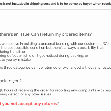
s is not included in shipping cost and is to be borne by buyer when receiv
t there's an issue. Can I return my ordered items?
 we believe in building a personal bonding with our customers. We t
 the best possible condition but there's always a possibility that
ing transit; or
g defect which didn't get noticed during packing; or
 to you by mistake.
ove three categories can be returned or exchanged without any restoc
ack to you?
 48 hours of receiving the order for reporting any complaints with re
ng defect, or any other issues.
d you not accept any returns
?