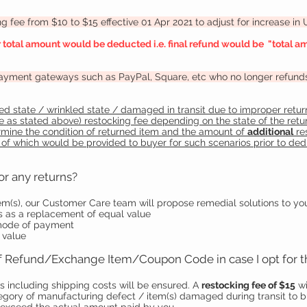
 fee from $10 to $15 effective 01 Apr 2021 to adjust for increase in
r total amount would be deducted i.e. final refund would be "total am
payment gateways such as PayPal, Square, etc who no longer refunds t
d state / wrinkled state / damaged in transit due to improper return
fee as stated above) restocking fee depending on the state of the ret
ermine the condition of returned item and the amount of
additional
re
 of which would be provided to buyer for such scenarios prior to de
or any returns?
tem(s), our Customer Care team will propose remedial solutions to yo
 as a replacement of equal value
 mode of payment
 value
 of Refund/Exchange Item/Coupon Code in case I opt for 
s including shipping costs will be ensured. A
restocking fee of $15
wi
ategory of manufacturing defect / item(s) damaged during transit to 