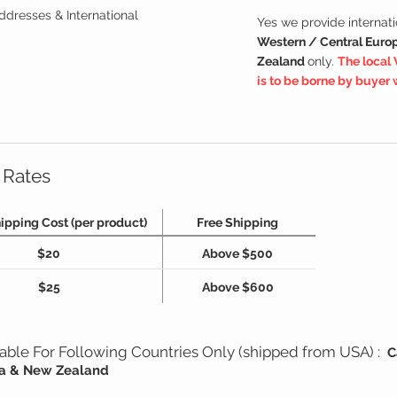
ddresses & International
Yes we provide internati
Western / Central Europ
Zealand
only.
The local 
is to be borne by buyer
 Rates
ipping Cost (per product)
Free Shipping
$20
Above $500
$25
Above $600
ilable For Following Countries Only (shipped from USA) :
C
lia & New Zealand