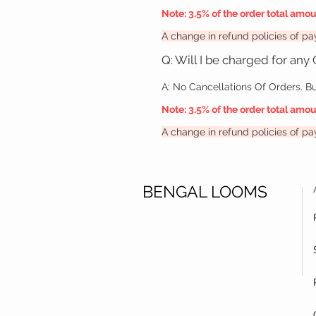
Note:
3.5% of the order total amo
A change in refund policies of 
Q: Will I be charged for any
A:
No Cancellations Of Orders. Bu
Note:
3.5% of the order total amo
A change in refund policies of 
BENGAL LOOMS