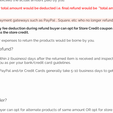
t exceed the actual amount paid by you.
r total amount would be deducted i.e. final refund would be "
total a
 payment gateways such as PayPal
, Square, etc
who no longer refunds
fee deduction during refund buyer can opt for Store Credit coupon i
 the store credit.
 expenses to return the products would be borne by you.
refund
?
ithin 2 (business) days after the returned item is received and inspec
ou as per your bank/credit card guidelines.
yPal and/or Credit Cards generally take 5-10 business days to get
der?
yer can opt for alternate products of same amount OR opt for store 