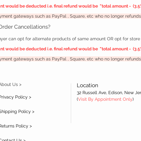
unt would be deducted i.e. final refund would be "
total amount -
(3.5
payment gateways such as PayPal
, Square, etc
who no longer refunds 
 Order Cancellations?
yer can opt for alternate products of same amount OR opt for store 
unt would be deducted i.e. final refund would be "
total amount -
(3.5
payment gateways such as PayPal
, Square, etc
who no longer refunds 
About Us >
Location
32 Russell Ave, Edison, New Je
Privacy Policy >
(
Visit By Appointment Only
)
Shipping Policy >
Returns Policy >
Contact Us >