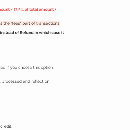
mount -
(3.5% of total amount +
 the "fees" part of transactions.
nstead of Refund in which case it
ted if you choose this option,
 processed and reflect on
credit.