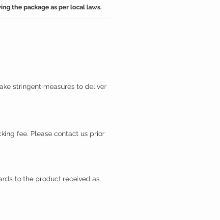
ing the package as per local laws.
ake stringent measures to deliver
king fee. Please contact us prior
gards to the product received as