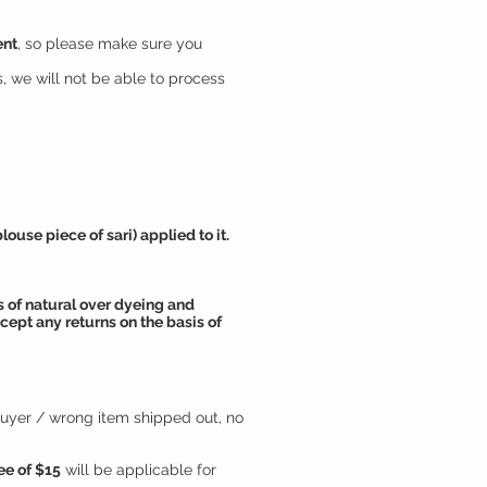
ent
, so please make sure you
, we will not be able to process
use piece of sari) applied to it.
 of natural over dyeing and
cept any returns on the basis of
buyer / wrong item shipped out, no
ee of $15
will be applicable for