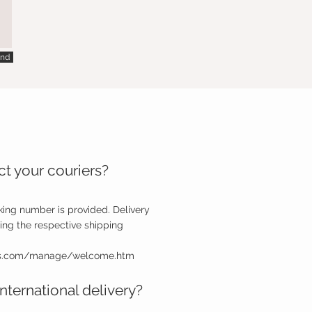
nd
t your couriers?
king number is provided. Delivery
ing the respective shipping
ps.com/manage/welcome.htm
nternational delivery?