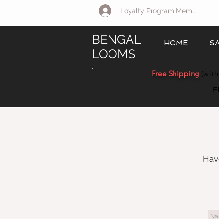
Loyalty Program Member Log 
BENGAL
HOME
S
LOOMS
Free Shipping
(with
F
Have