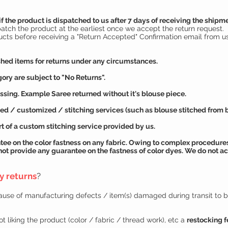
if the product is dispatched to us after 7 days of receiving the shipm
patch the product at the earliest once we accept the return request.
ucts before receiving a "Return Accepted" Confirmation email from us
hed items for returns under any circumstances.
ory are subject to "No Returns".
ssing. Example Saree returned without it's blouse piece.
d / customized / stitching services (such as blouse stitched from blo
t of a custom stitching service provided by us.
tee
on the color fastness on any fabric. Owing to complex procedures
not provide any
guarantee
on the fastness of color dyes. We do not ac
ny returns
?
cause of manufacturing defects / item(s) damaged during transit to 
t liking the product (color / fabric / thread work), etc a
restocking f