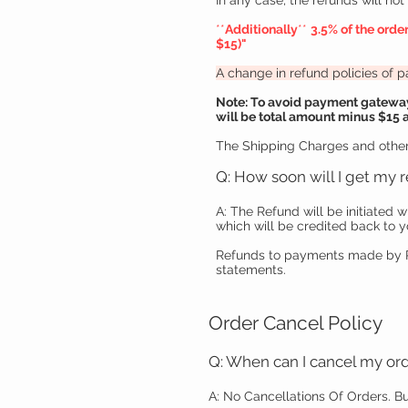
In any case, the refunds will no
**
Additionally
**
3.5% of the orde
$15
)"
A change in refund policies of
Note: To avoid payment gateway 
will be total amount minus $15 as
The Shipping Charges and other
Q: How soon will I get my 
A: The Refund will be initiated w
which will be credited back to y
Refunds to payments made by Pa
statements.
Order Cancel Policy
Q: When can I cancel my or
A: No Cancellations Of Orders.
Bu