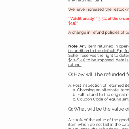
any returned item.
We have increased the restocking
**
Additionally
**
3.5% of the orde
$15)"
A change in refund policies of 
Note:
Any item returned in opene
(in addition to the default $15 
Seller reserves the right to det
$10-$30) to be imposed, details
refund.
Q: How will I be refunded f
A: Post inspection of returned i
a. Choosing an alternate items
b. Full refund to the original
c. Coupon Code of equivalent
Q: What will be the value
A: 100% of the value of the good
item which do not fall in the c