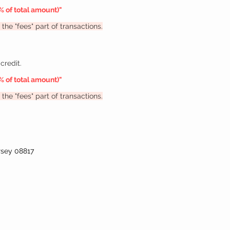
% of total amount
)"
the "fees" part of transactions.
credit.
% of total amount
)"
the "fees" part of transactions.
rsey 08817