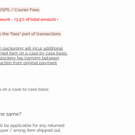
 USPS / Courier Fees.
ount - (3.5% of total amount +
he "fees" part of transactions.
 packaging will incur additional
urned item on a case by case basis.
stocking fee (ranging between
duction from original payment
u on a case to case basis:
the same?
ll be applicable for any returned
buyer / wrong item shipped out.