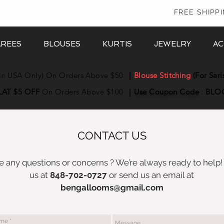
In
FREE SHIPP
AREES
BLOUSES
KURTIS
JEWELRY
AC
in USA Only) On Orders Above $50
|
Blouse Stitching
(For Sari
LAT $5 OFF
On Orders Above $100
|
Use Coupon
Code
:
BLO
CONTACT US
 any questions or concerns ? We’re always ready to help!
us at
848-702-0727
or send us an email at
bengallooms@gmail.com