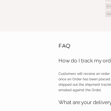
FAQ
How do I track my ord
Customers will receive an order
once an Order has been placed.
shipped out the shipment tracki
emailed against the Order.
What are your deliver