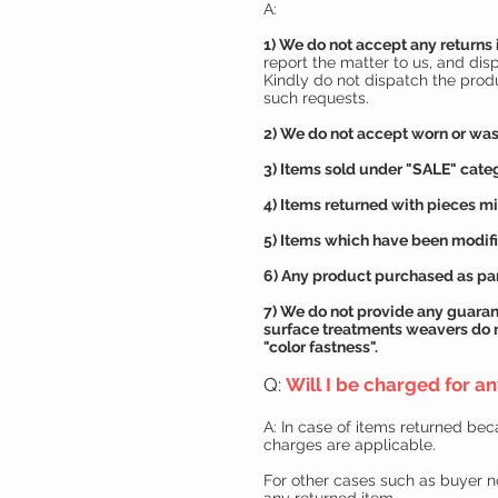
A:
1) We do not accept any returns 
report the matter to us, and dis
Kindly do not dispatch the prod
such requests.
2) We do not accept worn or was
3) Items sold under "SALE" categ
4) Items returned with pieces mi
5) Items which have been modifie
6) Any product purchased as par
7) We do not provide any
guaran
surface treatments weavers do 
"color fastness".
Q:
Will I be charged for a
A: In case of items returned be
charges are applicable.
For other cases such as buyer no