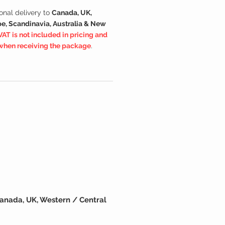
onal delivery to
Canada, UK,
e, Scandinavia, Australia & New
VAT is not included in pricing and
 when receiving the package
.
anada, UK, Western / Central