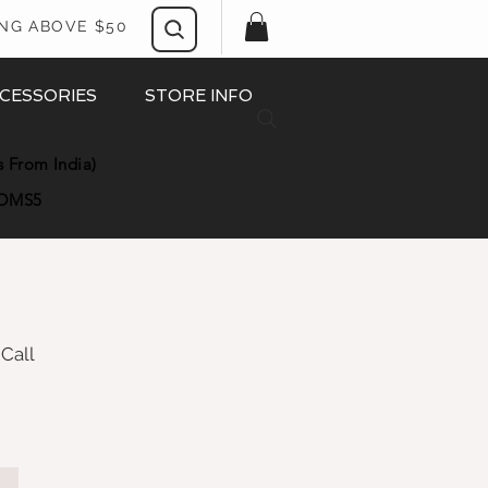
ING ABOVE $50
CESSORIES
STORE INFO
s From India)
OMS5
 Call