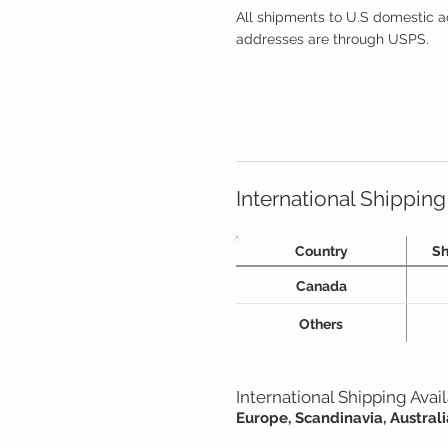
All shipments to U.S domestic a
addresses are through USPS.
International Shipping
Country
Sh
Canada
Others
International Shipping Ava
Europe, Scandinavia, Austra