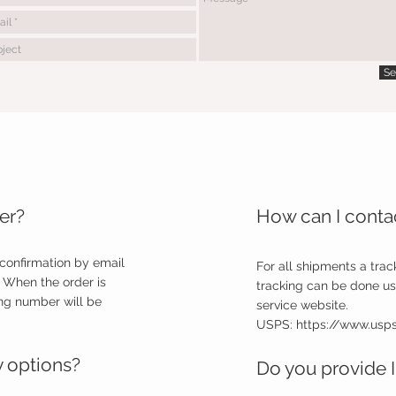
Se
er?
How can I contac
 confirmation by email
For all shipments a trac
 When the order is
tracking can be done us
ng number will be
service website.
USPS:
https://www.us
y options?
Do you provide I