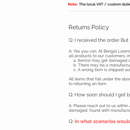
Note:
The local VAT / custom dutie
Returns Policy
Q: I received the order. Bu
A: Yes you can. At Bengal Looms
all products to our customers, in
a. Item(s) may get damaged dur
b. There may be a manufacturin
c. A wrong item is shipped out
All items that fall under the ab
to returning an item.
Q: How soon should I get b
A: Please reach out to us within
damaged, found with manufacturi
Q:
In what scenarios woul