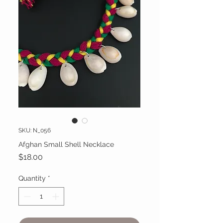
SKU: N_056
Afghan Small Shell Necklace
Price
$18.00
Quantity
*