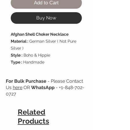
Add to Cart
Buy Now
Afghan Shell Choker Necklace
Material :
German Silver ( Not Pure
Silver )
Style :
Boho & Hippie
Type :
Handmade
For Bulk Purchase
- Please Contact
Us
here
OR
WhatsApp
-
+1-848-702-
0727
Related
Products