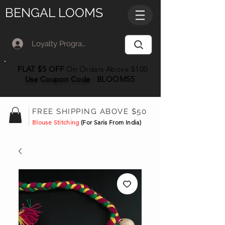
BENGAL LOOMS
Loyalty Program Member Log In
FLAT $5 OFF
On Orders Above $100
Use Coupon
Code
:
BLOOMS5
FREE SHIPPING ABOVE $50
Blouse Stitching
(For Saris From India)