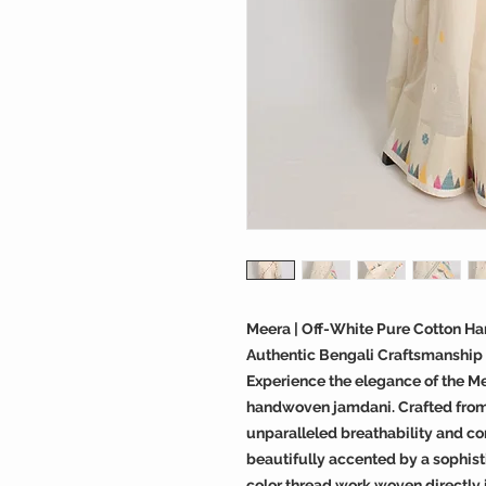
Meera | Off-White Pure Cotton H
Authentic Bengali Craftsmanship
Experience the elegance of the M
handwoven jamdani. Crafted from 
unparalleled breathability and com
beautifully accented by a sophist
color thread work woven directly 