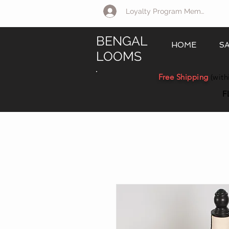
Loyalty Program Member Log 
BENGAL
HOME
S
LOOMS
Free Shipping
(with
F