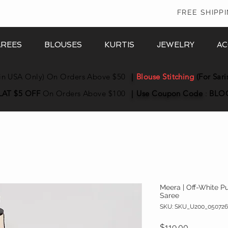
In
FREE SHIPP
AREES
BLOUSES
KURTIS
JEWELRY
AC
in USA Only) On Orders Above $50
|
Blouse Stitching
(For Sari
LAT $5 OFF
On Orders Above $100
|
Use Coupon
Code
:
BLO
Meera | Off-White 
Saree
SKU: SKU_U200_050726
Price
$119.00