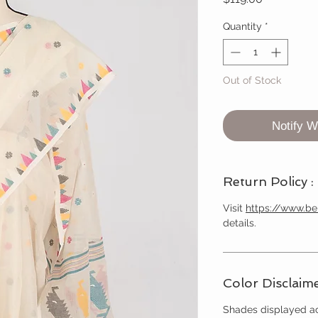
Quantity
*
Out of Stock
Notify W
Return Policy :
Visit
https://www.b
details.
Color Disclaime
Shades displayed ac