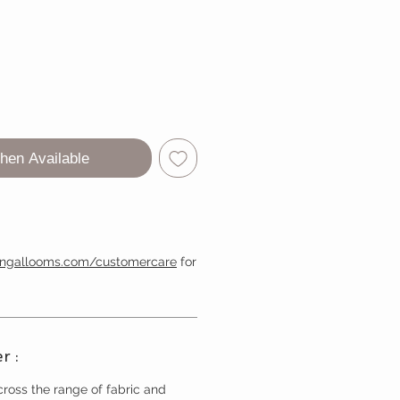
hen Available
engallooms.com/customercare
for
r :
ross the range of fabric and