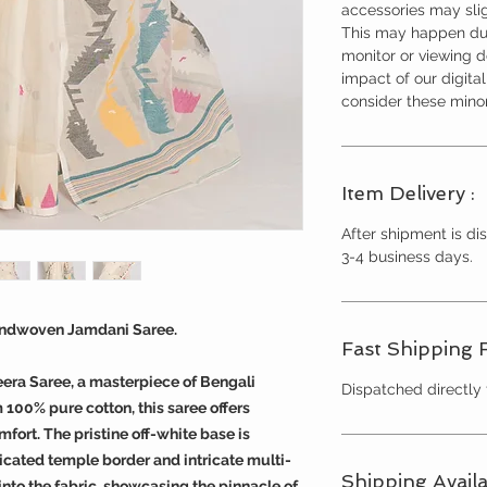
accessories may slig
This may happen due
monitor or viewing 
impact of our digita
consider these minor
Item Delivery :
After shipment is dis
3-4 business days.
andwoven Jamdani Saree.
Fast Shipping 
eera Saree, a masterpiece of Bengali
Dispatched directly
100% pure cotton, this saree offers
fort. The pristine off-white base is
icated temple border and intricate multi-
Shipping Availa
into the fabric, showcasing the pinnacle of