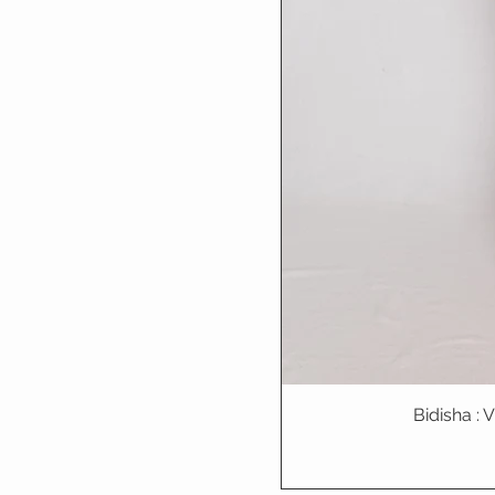
Bidisha :