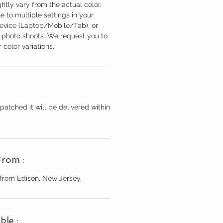
htly vary from the actual color.
 to multiple settings in your
device (Laptop/Mobile/Tab), or
l photo shoots. We request you to
 color variations.
patched it will be delivered within
From :
 from Edison, New Jersey.
ble :