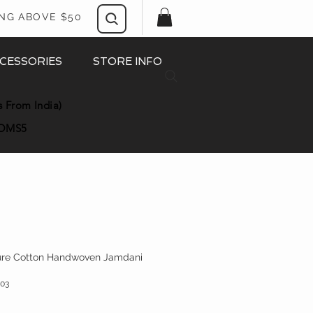
ING ABOVE $50
CESSORIES
STORE INFO
s From India)
OMS5
Pure Cotton Handwoven Jamdani
03