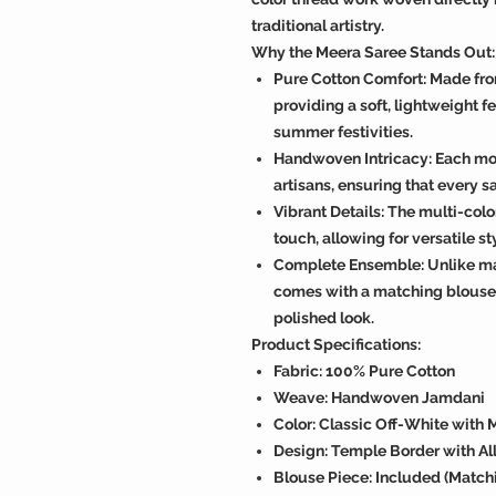
traditional artistry.
Why the Meera Saree Stands Out:
Pure Cotton Comfort: Made fro
providing a soft, lightweight fe
summer festivities.
Handwoven Intricacy: Each moti
artisans, ensuring that every sa
Vibrant Details: The multi-col
touch, allowing for versatile s
Complete Ensemble: Unlike man
comes with a matching blouse 
polished look.
Product Specifications:
Fabric: 100% Pure Cotton
Weave: Handwoven Jamdani
Color: Classic Off-White with 
Design: Temple Border with Al
Blouse Piece: Included (Matchi