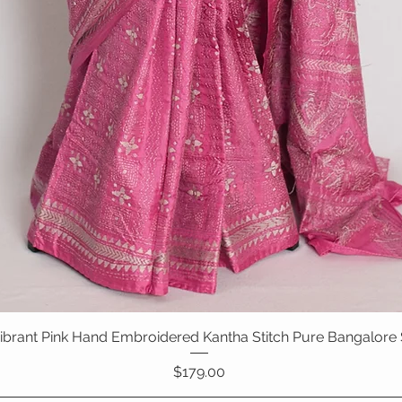
 Vibrant Pink Hand Embroidered Kantha Stitch Pure Bangalore 
Quick View
Price
$179.00