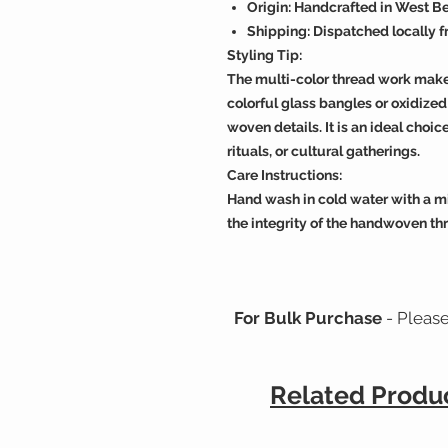
Origin: Handcrafted in West Be
Shipping: Dispatched locally 
Styling Tip:
The multi-color thread work makes 
colorful glass bangles or oxidized 
woven details. It is an ideal cho
rituals, or cultural gatherings.
Care Instructions:
Hand wash in cold water with a mi
the integrity of the handwoven thr
For Bulk Purchase
- Pleas
Related Produ