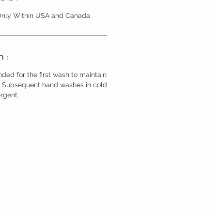
 Only Within USA and Canada
n :
ed for the first wash to maintain
r. Subsequent hand washes in cold
rgent.