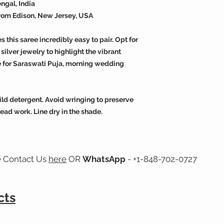
ngal, India
from Edison, New Jersey, USA
this saree incredibly easy to pair. Opt for
silver jewelry to highlight the vibrant
ice for Saraswati Puja, morning wedding
ld detergent. Avoid wringing to preserve
ead work. Line dry in the shade.
e Contact Us
here
OR
WhatsApp
- +1-848-702-0727
cts