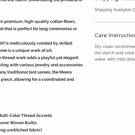
Shipping Available
m premium, high-quality cotton fibers,
el that is perfect for long ceremonies or
Care Instructio
f is meticulously created by skilled
Dry clean recommend
ree is a unique work of art.
the starch and colo
or thread work adds a playful yet elegant
water with mild dete
tyling with various jewelry and accessories.
y traditional tant sarees, the Meera
piece, allowing for a coordinated and
Multi-Color Thread Accents
lover Woven Buttis
ng unstitched fabric)