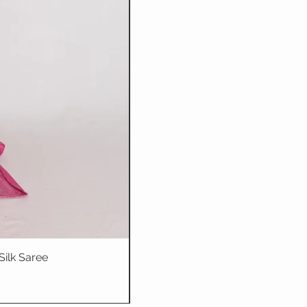
Silk Saree
Dhriti : Teal Bl