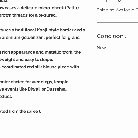
ndia.
wcases a delicate micro-check (Pattu)
Shipping Available
brown threads for a textured,
tures a traditional Kanji-style border and a
Condition :
 premium golden zari, perfect for grand
New
s rich appearance and metallic work, the
tweight and easy to drape.
 coordinated red silk blouse piece with
remier choice for weddings, temple
ve events like Diwali or Dussehra.
oduct.
ated from the saree ).