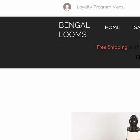
Loyalty Program Member Log 
BENGAL
HOME
S
LOOMS
Free Shipping
(with
F