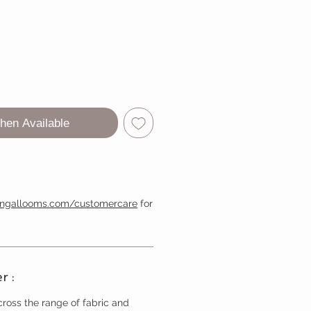
hen Available
engallooms.com/customercare
for
r :
ross the range of fabric and