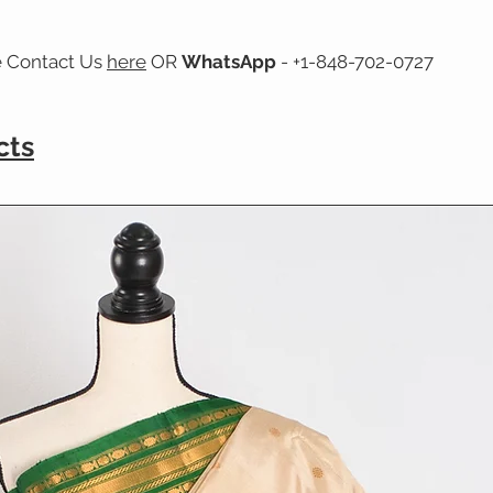
e Contact Us
here
OR
WhatsApp
- +1-848-702-0727
cts