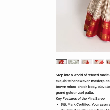
Step into a world of refined tradi
exquisite handwoven masterpiece
brown micro-check body, elevated 
grand golden zari pallu.
Key Features of the Mira Saree:
Silk Mark Certified: Your assur