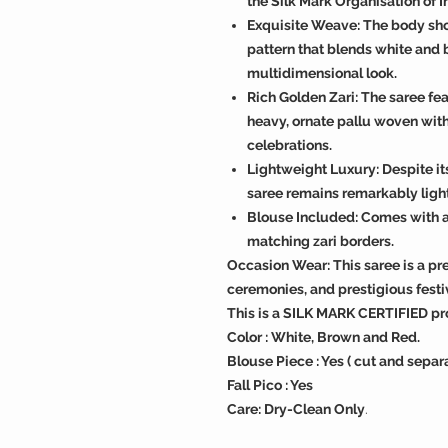
the Silk Mark Organisation of I
Exquisite Weave: The body sho
pattern that blends white and 
multidimensional look.
Rich Golden Zari: The saree fea
heavy, ornate pallu woven with
celebrations.
Lightweight Luxury: Despite it
saree remains remarkably ligh
Blouse Included: Comes with a
matching zari borders.
Occasion Wear: This saree is a p
ceremonies, and prestigious festi
This is a SILK MARK CERTIFIED pr
Color : White, Brown and Red.
Blouse Piece : Yes ( cut and separ
Fall Pico : Yes
Care: Dry-Clean Only
.