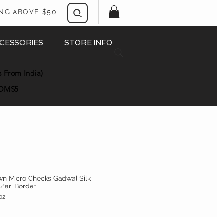
ING ABOVE $50
CESSORIES
STORE INFO
s From India)
OMS5
wn Micro Checks Gadwal Silk
 Zari Border
02