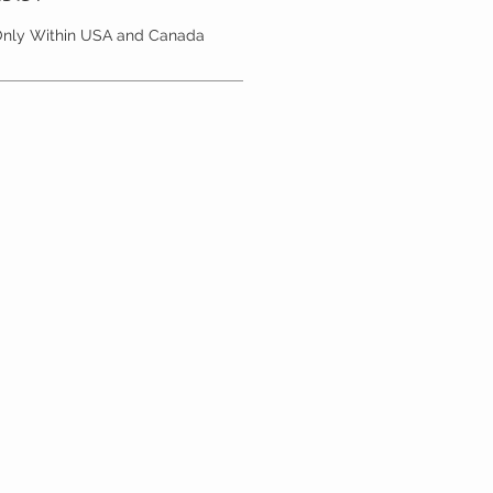
 Only Within USA and Canada