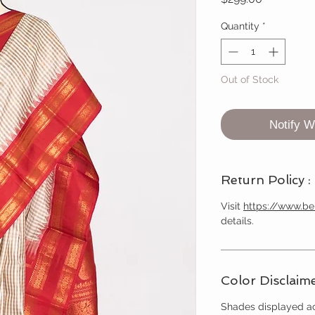
Quantity
*
Out of Stock
Notify W
Return Policy :
Visit
https://www.b
details.
Color Disclaime
Shades displayed ac