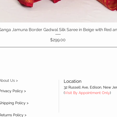
Ganga Jamuna Border Gadwal Silk Saree in Beige with Red a
Quick View
Price
$299.00
About Us >
Location
32 Russell Ave, Edison, New Je
Privacy Policy >
(
Visit By Appointment Only
)
Shipping Policy >
Returns Policy >