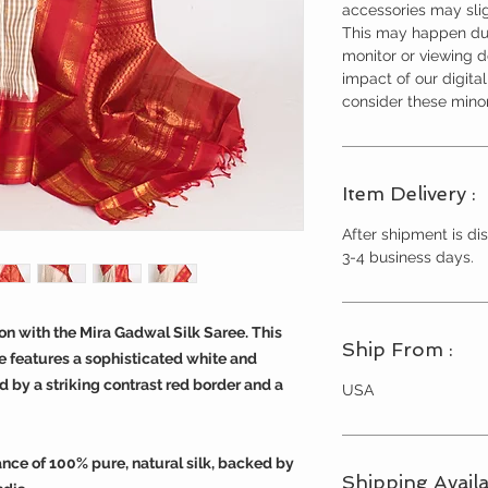
accessories may slig
This may happen due
monitor or viewing 
impact of our digita
consider these minor
Item Delivery :
After shipment is dis
3-4 business days.
tion with the Mira Gadwal Silk Saree. This
Ship From :
 features a sophisticated white and
by a striking contrast red border and a
USA
ance of 100% pure, natural silk, backed by
Shipping Availa