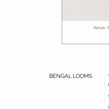
Kavya : 
BENGAL LOOMS