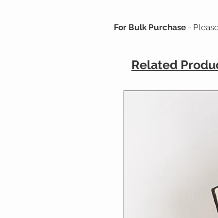
For Bulk Purchase
- Pleas
Related Produ