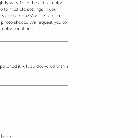
htly vary from the actual color.
 to multiple settings in your
device (Laptop/Mobile/Tab), or
l photo shoots. We request you to
 color variations.
patched it will be delivered within
ble :