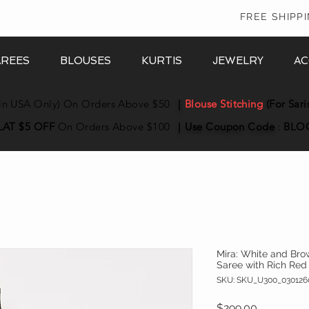
In
FREE SHIPP
AREES
BLOUSES
KURTIS
JEWELRY
AC
in USA Only) On Orders Above $50
|
Blouse Stitching
(For Sari
LAT $5 OFF
On Orders Above $100
|
Use Coupon
Code
:
BLO
Mira: White and Bro
Saree with Rich Red
SKU: SKU_U300_030126
Price
$299.00