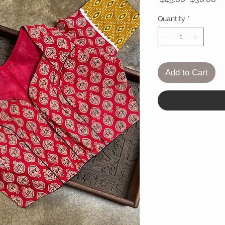
Quantity
*
Add to Cart