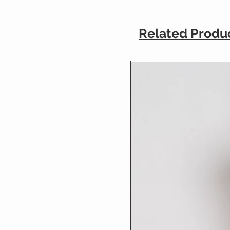
Related Produ