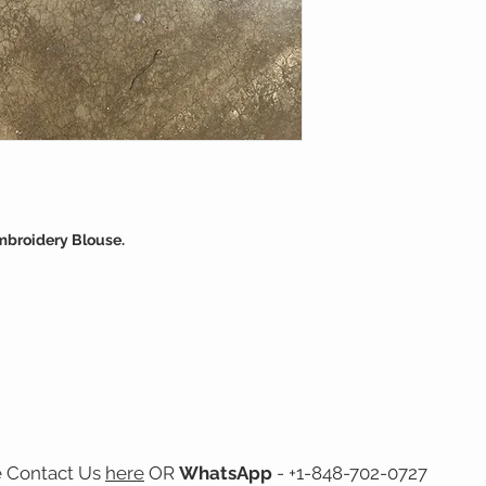
mbroidery Blouse.
e Contact Us
here
OR
WhatsApp
- +1-848-702-0727