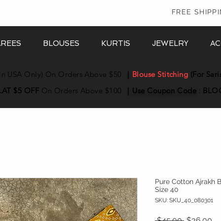
In
FREE SHIPP
AREES
BLOUSES
KURTIS
JEWELRY
AC
in USA Only) On Orders Above $50
|
Blouse Stitching
(For Sari
LAT $5 OFF
On Orders Above $100
|
Use Coupon
Code
:
BLO
Pure Cotton Ajrakh 
Size 40
SKU: SKU_40_080301
Regular P
Sa
 $45.00 
$36.00