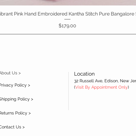
 Vibrant Pink Hand Embroidered Kantha Stitch Pure Bangalore 
Quick View
Price
$179.00
About Us >
Location
32 Russell Ave, Edison, New Je
Privacy Policy >
(
Visit By Appointment Only
)
Shipping Policy >
Returns Policy >
Contact Us >