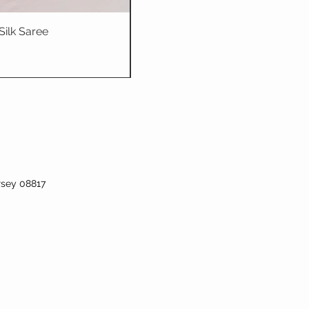
Silk Saree
Dhriti : Teal Bl
rsey 08817