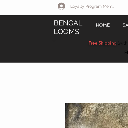
Loyalty Program Member Log 
BENGAL
HOME
S
LOOMS
Free Shipping
(with
F