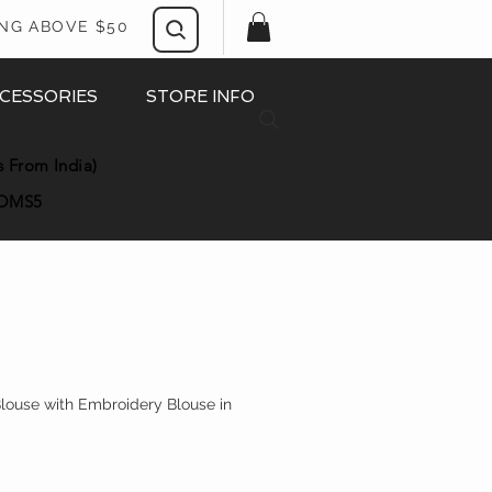
ING ABOVE $50
CESSORIES
STORE INFO
s From India)
OMS5
Blouse with Embroidery Blouse in
rice
le Price