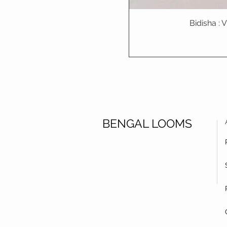
Bidisha :
BENGAL LOOMS