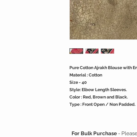
Pure Cotton Ajrakh Blouse with E
Material : Cotton
Size - 40
Style: Elbow Length Sleeves.
Color : Red, Brown and Black.
Type : Front Open / Non Padded.
For Bulk Purchase
- Pleas