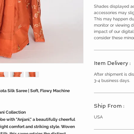
Shades displayed ac
accessories may slig
This may happen due
monitor or viewing 
impact of our digita
consider these minor
Item Delivery :
After shipment is dis
3-4 business days.
ota Silk Saree | Soft, Flowy Machine
Ship From :
ni Collection
USA
e with "Anjani," a beautifully cheerful
ight comfort and striking style. Woven
lk, this saree retains the distinct,