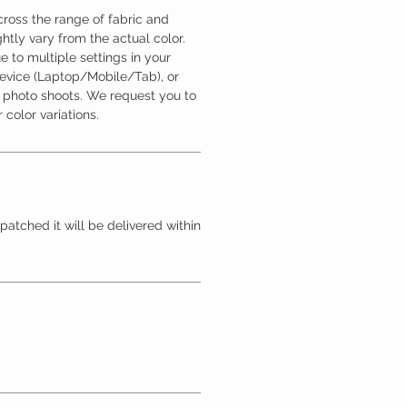
ross the range of fabric and
htly vary from the actual color.
 to multiple settings in your
device (Laptop/Mobile/Tab), or
l photo shoots. We request you to
 color variations.
patched it will be delivered within