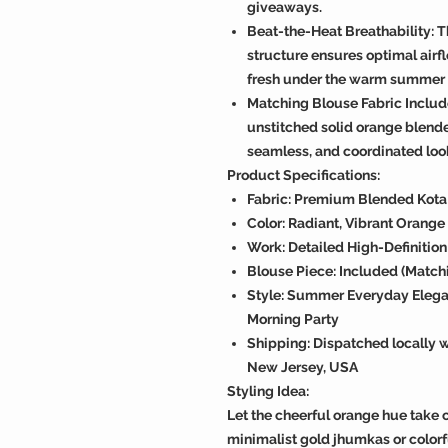
giveaways.
Beat-the-Heat Breathability: 
structure ensures optimal airf
fresh under the warm summer 
Matching Blouse Fabric Inclu
unstitched solid orange blende
seamless, and coordinated loo
Product Specifications:
Fabric: Premium Blended Kota S
Color: Radiant, Vibrant Orang
Work: Detailed High-Definitio
Blouse Piece: Included (Match
Style: Summer Everyday Elegan
Morning Party
Shipping: Dispatched locally wi
New Jersey, USA
Styling Idea:
Let the cheerful orange hue take c
minimalist gold jhumkas or colorf