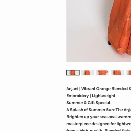
Anjani | Vibrant Orange Blended K
Embroidery | Lightweight
Summer & Gift Special
A Splash of Summer Sun: The Anja
Brighten up your seasonal wardrob
masterpiece designed for lightwe
from a high-quality Blended Kota Si