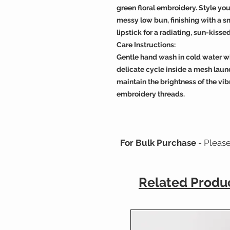
green floral embroidery. Style your
messy low bun, finishing with a sm
lipstick for a radiating, sun-kissed
Care Instructions:
Gentle hand wash in cold water w
delicate cycle inside a mesh laun
maintain the brightness of the vib
embroidery threads.
For Bulk Purchase
- Pleas
Related Produ