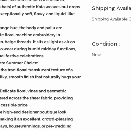
khats) of authentic Kota weaves but drops
Shipping Availa
xceptionally soft, flowy, and liquid-like
Shipping Available
ange hue, the body and pallu are
ate floral machine embroidery in
-beige threads. It sits as light as air on
Condition :
 to wear during humid midday functions,
New
al festive celebrations.
mate Summer Choice:
the traditional translucent texture of a
lky, smooth finish that naturally hugs your
Delicate floral vines and geometric
red across the sheer fabric, providing
cessible price.
he high-end designer boutique look
making it an excellent, crowd-pleasing
thdays, housewarmings, or pre-wedding