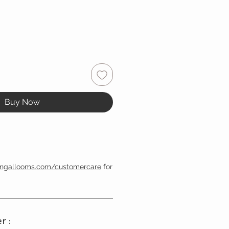
Buy Now
engallooms.com/customercare
for
r :