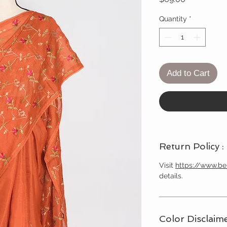
Quantity
*
Add to Cart
Return Policy :
Visit
https://www.b
details.
Color Disclaime