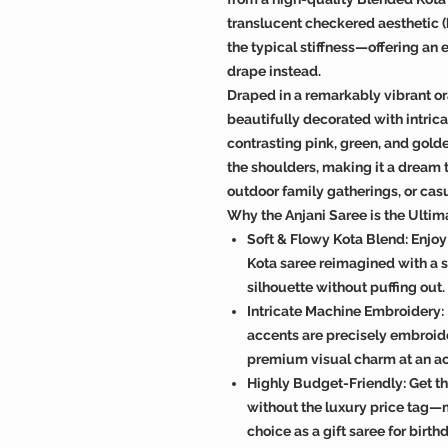
translucent checkered aesthetic (
the typical stiffness—offering an e
drape instead.
Draped in a remarkably vibrant or
beautifully decorated with intric
contrasting pink, green, and golden
the shoulders, making it a dream
outdoor family gatherings, or casu
Why the Anjani Saree is the Ulti
Soft & Flowy Kota Blend: Enjoy 
Kota saree reimagined with a si
silhouette without puffing out.
Intricate Machine Embroidery: 
accents are precisely embroide
premium visual charm at an ac
Highly Budget-Friendly: Get t
without the luxury price tag—
choice as a gift saree for bir