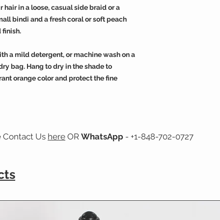
 hair in a loose, casual side braid or a
all bindi and a fresh coral or soft peach
 finish.
ith a mild detergent, or machine wash on a
dry bag. Hang to dry in the shade to
rant orange color and protect the fine
e Contact Us
here
OR
WhatsApp
- +1-848-702-0727
cts