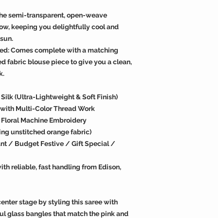
The semi-transparent, open-weave
low, keeping you delightfully cool and
sun.
ded: Comes complete with a matching
d fabric blouse piece to give you a clean,
k.
ilk (Ultra-Lightweight & Soft Finish)
e with Multi-Color Thread Work
n Floral Machine Embroidery
ing unstitched orange fabric)
t / Budget Festive / Gift Special /
th reliable, fast handling from Edison,
enter stage by styling this saree with
ul glass bangles that match the pink and