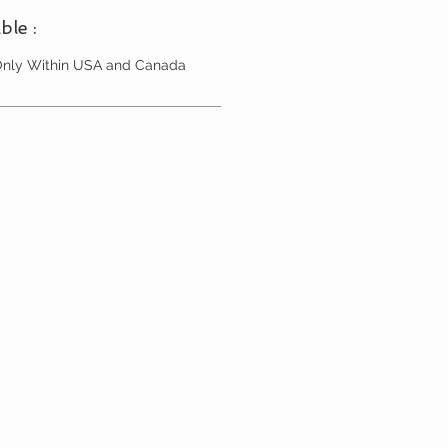
ble :
 Only Within USA and Canada