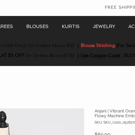
In
FREE SHIPP
AREES
BLOUSES
KURTIS
JEWELRY
AC
in USA Only) On Orders Above $50
|
Blouse Stitching
(For Sari
LAT $5 OFF
On Orders Above $100
|
Use Coupon
Code
:
BLO
Anjani | Vibrant Ora
Flowy Machine Emb
SKU: SKU_U100_052627
Price
$69.00