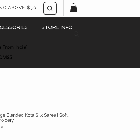
ING ABOVE $50
CESSORIES
STORE INFO
s From India)
OMS5
nge Blended Kota Silk Saree | Soft,
roidery
01