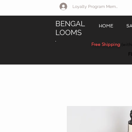
Loyalty Program Member Log 
BENGAL
HOME
S
LOOMS
Free Shipping
(with
F