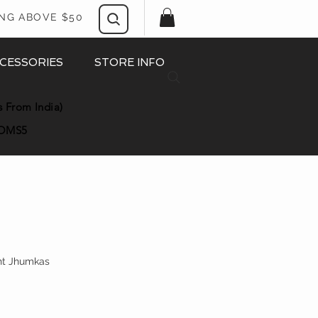
ING ABOVE $50
CESSORIES
STORE INFO
s From India)
OMS5
ght Jhumkas