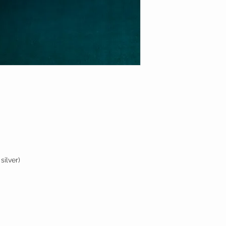
silver)