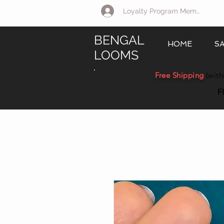
Loyalty Program Member Log 
BENGAL
HOME
S
LOOMS
Free Shipping
(with
F