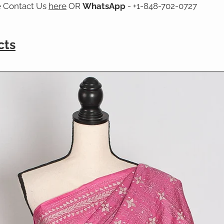
e Contact Us
here
OR
WhatsApp
- +1-848-702-0727
cts