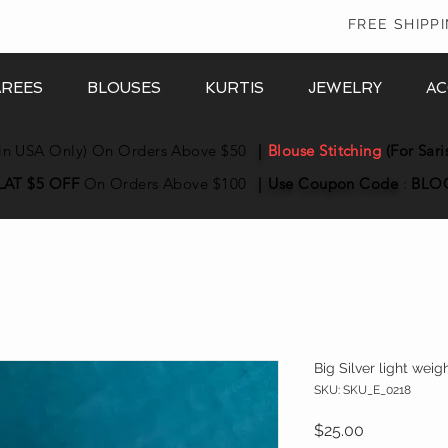
In
FREE SHIPP
AREES
BLOUSES
KURTIS
JEWELRY
AC
in USA Only) On Orders Above $50
|
Blouse Stitching
(For Sari
LAT $5 OFF
On Orders Above $100
|
Use Coupon
Code
:
BLO
Big Silver light wei
SKU: SKU_E_0218
Price
$25.00