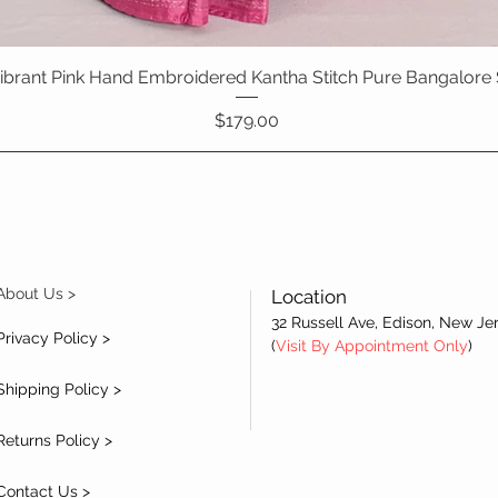
 Vibrant Pink Hand Embroidered Kantha Stitch Pure Bangalore 
Quick View
Price
$179.00
About Us >
Location
32 Russell Ave, Edison, New Je
Privacy Policy >
(
Visit By Appointment Only
)
Shipping Policy >
Returns Policy >
Contact Us >