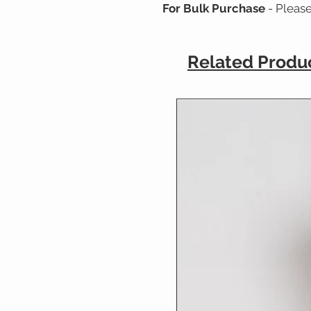
For Bulk Purchase
- Pleas
Related Produ