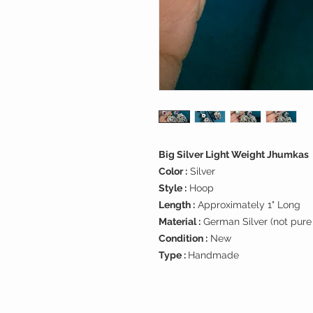
Big Silver Light Weight Jhumkas
Color :
Silver
Style :
Hoop
Length :
Approximately 1" Long
Material :
German Silver (not pure 
Condition :
New
Type :
Handmade