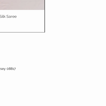
Silk Saree
Dhriti : Teal Bl
rsey 08817