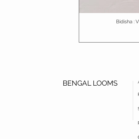
Bidisha :
BENGAL LOOMS