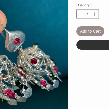
Quantity
*
Add to Cart