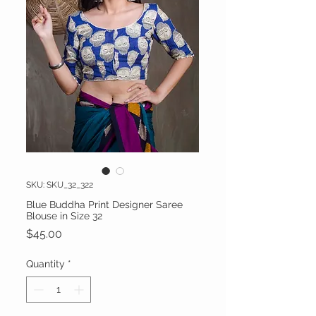
SKU: SKU_32_322
Blue Buddha Print Designer Saree
Blouse in Size 32
Price
$45.00
Quantity
*