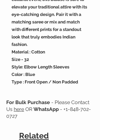
elevate your traditional attire with its
eye-catching design. Pair it with a
matching saree or mix and match
with different prints for a standout
look that truly embodies Indian
fashion.
Material : Cotton
Size - 32
Style: Elbow Length Sleeves
Color : Blue
Type : Front Open / Non Padded
For Bulk Purchase
- Please Contact
Us
here
OR
WhatsApp
-
+1-848-702-
0727
Related