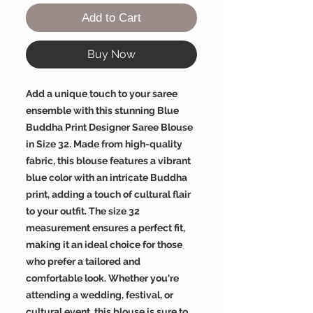
Add to Cart
Buy Now
Add a unique touch to your saree
ensemble with this stunning Blue
Buddha Print Designer Saree Blouse
in Size 32. Made from high-quality
fabric, this blouse features a vibrant
blue color with an intricate Buddha
print, adding a touch of cultural flair
to your outfit. The size 32
measurement ensures a perfect fit,
making it an ideal choice for those
who prefer a tailored and
comfortable look. Whether you're
attending a wedding, festival, or
cultural event, this blouse is sure to