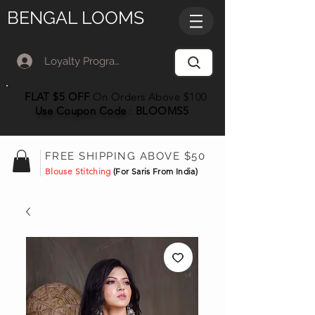
BENGAL LOOMS
Loyalty Program Member Log In
FLAT $5 OFF
On Orders Above $100
Use Coupon
Code
:
BLOOMS5
FREE SHIPPING ABOVE $50
Blouse Stitching
(For Saris From India)