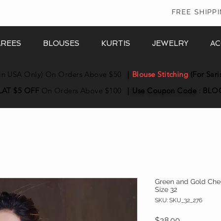
In
FREE SHIPP
AREES
BLOUSES
KURTIS
JEWELRY
AC
in USA Only) On Orders Above $50
|
Blouse Stitching
(For Sari
LAT $5 OFF
On Orders Above $100
|
Use Coupon
Code
:
BLO
Green and Gold Chec
Size 32
SKU: SKU_32_276
Price
$38.00