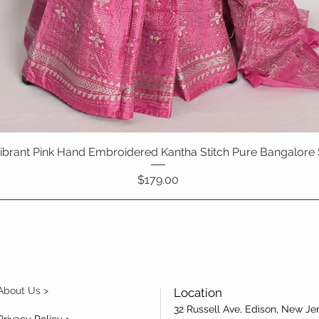
 Vibrant Pink Hand Embroidered Kantha Stitch Pure Bangalore 
Quick View
Price
$179.00
About Us >
Location
32 Russell Ave, Edison, New Je
Privacy Policy >