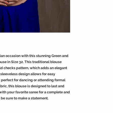
dian occasion with this stunning Green and
se in Size 32. This traditional blouse
ld checks pattern, which adds an elegant
sleeveless design allows for easy
perfect for dancing or attending formal
ric, this blouse is designed to last and
t with your favorite saree for a complete and
l be sure to make a statement.