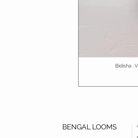
Bidisha :
BENGAL LOOMS