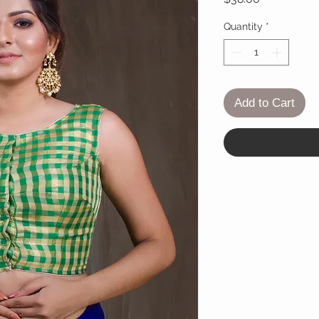
Quantity
*
Add to Cart