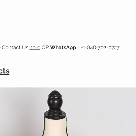
e Contact Us
here
OR
WhatsApp
- +1-848-702-0727
cts