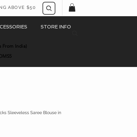
ING ABOVE $50
CESSORIES
STORE INFO
s From India)
OMS5
ks Sleeveless Saree Blouse in