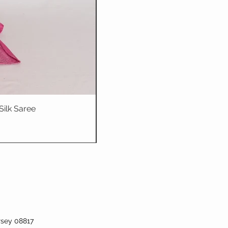
Silk Saree
Dhriti : Teal Bl
rsey 08817