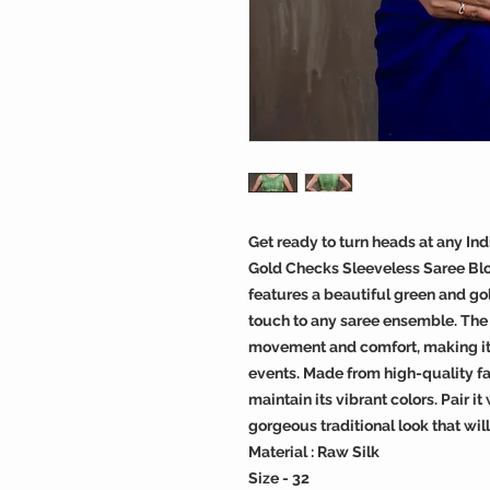
Get ready to turn heads at any In
Gold Checks Sleeveless Saree Blou
features a beautiful green and go
touch to any saree ensemble. The 
movement and comfort, making it 
events. Made from high-quality fab
maintain its vibrant colors. Pair i
gorgeous traditional look that wil
Material : Raw Silk
Size - 32