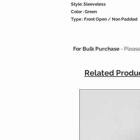
Style: Sleeveless
Color : Green
Type : Front Open / Non Padded
For Bulk Purchase
- Pleas
Related Produ