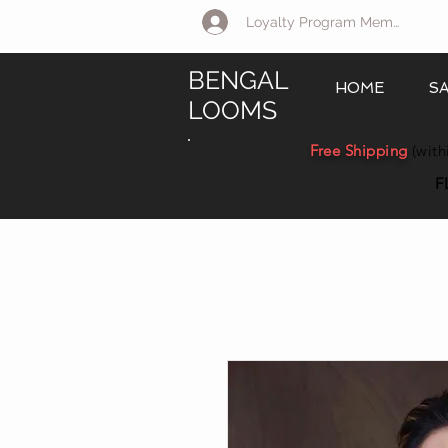
Loyalty Program Member Log 
BENGAL
HOME
S
LOOMS
Free Shipping
(with
F