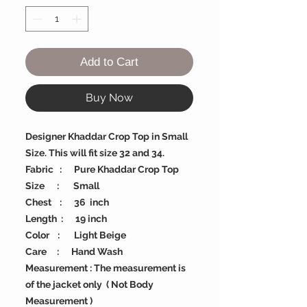
Add to Cart
Buy Now
Designer Khaddar Crop Top in Small
Size. This will fit size 32 and 34.
Fabric : Pure Khaddar Crop Top
Size : Small
Chest : 36 inch
Length : 19 inch
Color : Light Beige
Care : Hand Wash
Measurement : The measurement is
of the jacket only ( Not Body
Measurement )