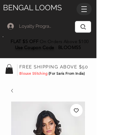
BENGAL LOOMS
Loyalty Program Member Log In
FLAT $5 OFF
On Orders Above $100
Use Coupon
Code
:
BLOOMS5
FREE SHIPPING ABOVE $50
Blouse Stitching
(For Saris From India)