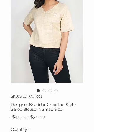
SKU: SKU_K34_001
Designer Khaddar Crop Top Style
Saree Blouse in Small Size
Regular Price
Sale Price
 $40.00 
$30.00
Quantity
*