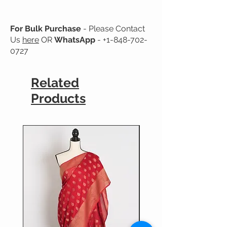
For Bulk Purchase
- Please Contact
Us
here
OR
WhatsApp
-
+1-848-702-
0727
Related
Products