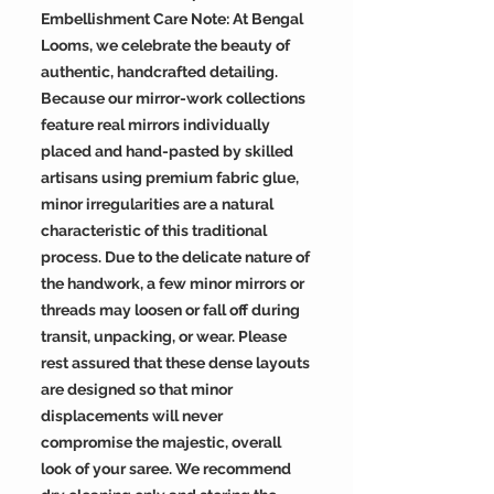
Embellishment Care Note: At Bengal
Looms, we celebrate the beauty of
authentic, handcrafted detailing.
Because our mirror-work collections
feature real mirrors individually
placed and hand-pasted by skilled
artisans using premium fabric glue,
minor irregularities are a natural
characteristic of this traditional
process. Due to the delicate nature of
the handwork, a few minor mirrors or
threads may loosen or fall off during
transit, unpacking, or wear. Please
rest assured that these dense layouts
are designed so that minor
displacements will never
compromise the majestic, overall
look of your saree. We recommend