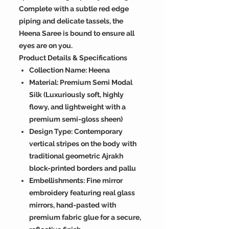
Complete with a subtle red edge
piping and delicate tassels, the
Heena Saree is bound to ensure all
eyes are on you.
Product Details & Specifications
Collection Name: Heena
Material: Premium Semi Modal
Silk (Luxuriously soft, highly
flowy, and lightweight with a
premium semi-gloss sheen)
Design Type: Contemporary
vertical stripes on the body with
traditional geometric Ajrakh
block-printed borders and pallu
Embellishments: Fine mirror
embroidery featuring real glass
mirrors, hand-pasted with
premium fabric glue for a secure,