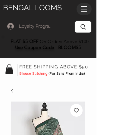
BENGAL LOOMS
Loyalty Program Member Log In
FLAT $5 OFF
On Orders Above $100
Use Coupon
Code
:
BLOOMS5
FREE SHIPPING ABOVE $50
Blouse Stitching
(For Saris From India)