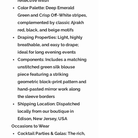
reflective finish
Color Palette: Deep Emerald
Green and Crisp Off-White stripes,
complemented by classic Ajrakh
red, black, and beige motifs
Draping Properties: Light, highly
breathable, and easy to drape;
ideal for long evening events
Components: Includes a matching
unstitched green silk blouse
piece featuring a striking
geometric block-print pattern and
hand-pasted mirror work along
the sleeve borders
Shipping Location: Dispatched
locally from our boutique in
Edison, New Jersey, USA
Occasions to Wear
Cocktail Parties & Galas: The rich,