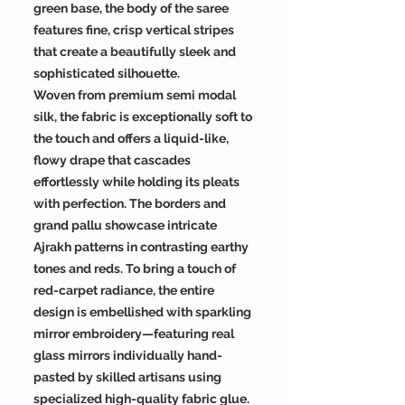
green base, the body of the saree
features fine, crisp vertical stripes
that create a beautifully sleek and
sophisticated silhouette.
Woven from premium semi modal
silk, the fabric is exceptionally soft to
the touch and offers a liquid-like,
flowy drape that cascades
effortlessly while holding its pleats
with perfection. The borders and
grand pallu showcase intricate
Ajrakh patterns in contrasting earthy
tones and reds. To bring a touch of
red-carpet radiance, the entire
design is embellished with sparkling
mirror embroidery—featuring real
glass mirrors individually hand-
pasted by skilled artisans using
specialized high-quality fabric glue.