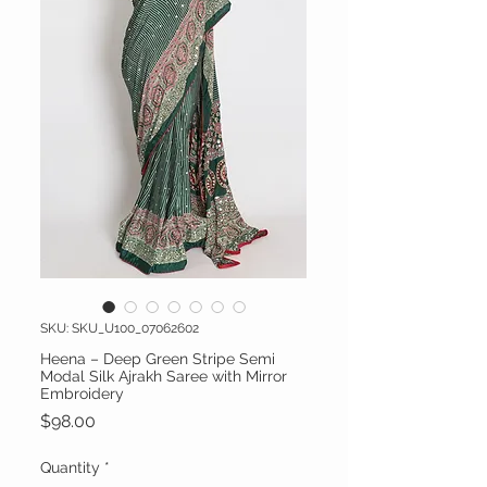
SKU: SKU_U100_07062602
Heena – Deep Green Stripe Semi
Modal Silk Ajrakh Saree with Mirror
Embroidery
Price
$98.00
Quantity
*