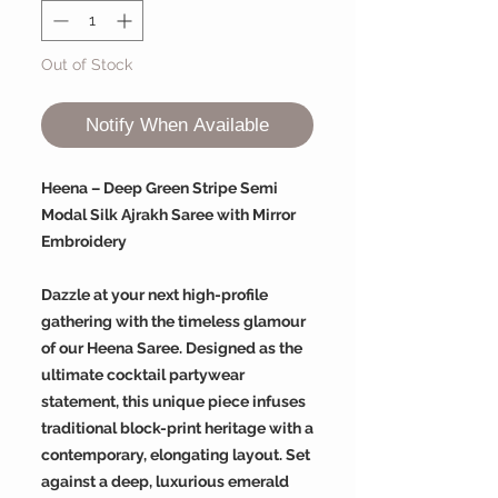
Out of Stock
Notify When Available
Heena – Deep Green Stripe Semi
Modal Silk Ajrakh Saree with Mirror
Embroidery
Dazzle at your next high-profile
gathering with the timeless glamour
of our Heena Saree. Designed as the
ultimate cocktail partywear
statement, this unique piece infuses
traditional block-print heritage with a
contemporary, elongating layout. Set
against a deep, luxurious emerald