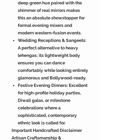
deep green hue paired with the
shimmer of real mirrors makes
this an absolute showstopper for
formal evening mixers and
modern western-fusion events.
Wedding Receptions & Sangeets:
A perfect alternative to heavy
lehengas; its lightweight body
ensures you can dance
comfortably while looking entirely
glamorous and Bollywood-ready.
Festive Evening Dinners: Excellent
for high-profile holiday parties,
Diwali galas, or milestone
celebrations where a
sophisticated, contemporary
ethnic look is called for.
Important Handcrafted Disclaimer
Artisan Craftsmanship &