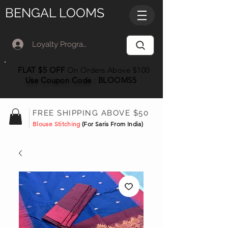
BENGAL LOOMS
Loyalty Program Member Log In
FLAT $5 OFF
On Orders Above $100
Use Coupon
Code
:
BLOOMS5
FREE SHIPPING ABOVE $50
Blouse Stitching
(For Saris From India)