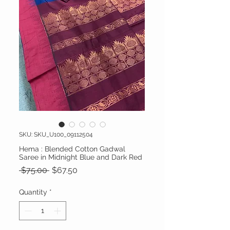
SKU: SKU_U100_09112504
Hema : Blended Cotton Gadwal
Saree in Midnight Blue and Dark Red
Regular Price
Sale Price
 $75.00 
$67.50
Quantity
*