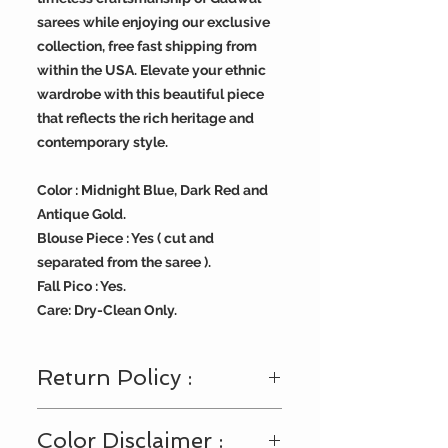
sarees while enjoying our exclusive
collection, free fast shipping from
within the USA. Elevate your ethnic
wardrobe with this beautiful piece
that reflects the rich heritage and
contemporary style.
Color : Midnight Blue, Dark Red and
Antique Gold.
Blouse Piece : Yes ( cut and
separated from the saree ).
Fall Pico : Yes.
Care: Dry-Clean Only.
Return Policy :
Visit
https://www.bengallooms.com/
Color Disclaimer :
customercare
for details.