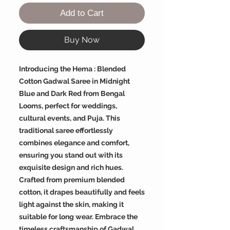
Add to Cart
Buy Now
Introducing the Hema : Blended
Cotton Gadwal Saree in Midnight
Blue and Dark Red from Bengal
Looms, perfect for weddings,
cultural events, and Puja. This
traditional saree effortlessly
combines elegance and comfort,
ensuring you stand out with its
exquisite design and rich hues.
Crafted from premium blended
cotton, it drapes beautifully and feels
light against the skin, making it
suitable for long wear. Embrace the
timeless craftsmanship of Gadwal