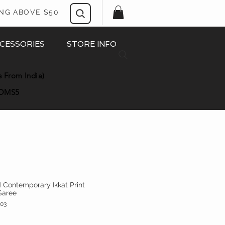
ING ABOVE $50
CESSORIES
STORE INFO
s From India)
OMS5
ld Contemporary Ikkat Print
Saree
03