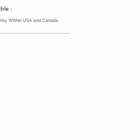
ble :
 Only Within USA and Canada