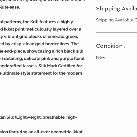
lute ease.
Shipping Availa
Shipping Available
 patterns, the Kriti features a highly
d Ikkat print meticulously layered over a
dy vibrant grid blocks of emerald green,
d by crisp, clean gold border lines. The
Condition :
 the end-piece, showcasing a rich black silk
New
i detailing, delicate pink and purple floral
andcrafted tassels. Silk Mark Certified for
he ultimate style statement for the modern
an Silk (Lightweight, breathable, high-
ion featuring an all-over geometric Ikkat