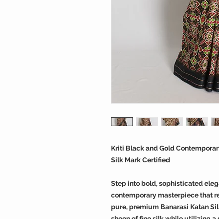
Kriti Black and Gold Contemporary
Silk Mark Certified
Step into bold, sophisticated eleg
contemporary masterpiece that red
pure, premium Banarasi Katan Silk,
sheen of fine silk while utilizing