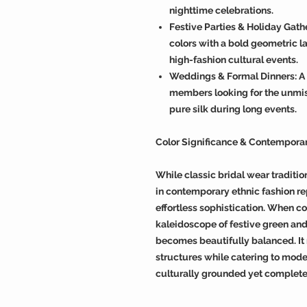
nighttime celebrations.
Festive Parties & Holiday Gath
colors with a bold geometric la
high-fashion cultural events.
Weddings & Formal Dinners: A 
members looking for the unmis
pure silk during long events.
Color Significance & Contempora
While classic bridal wear traditio
in contemporary ethnic fashion re
effortless sophistication. When co
kaleidoscope of festive green and
becomes beautifully balanced. I
structures while catering to moder
culturally grounded yet complete