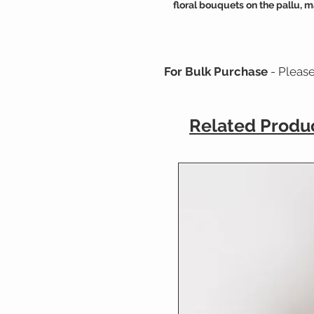
floral bouquets on the pallu, m
For Bulk Purchase
- Pleas
Related Produ