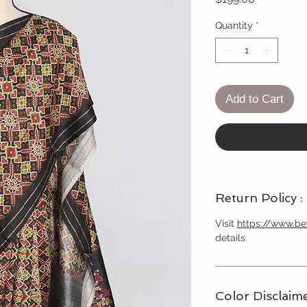
Quantity
*
Add to Cart
Return Policy :
Visit
https://www.b
details.
Color Disclaime