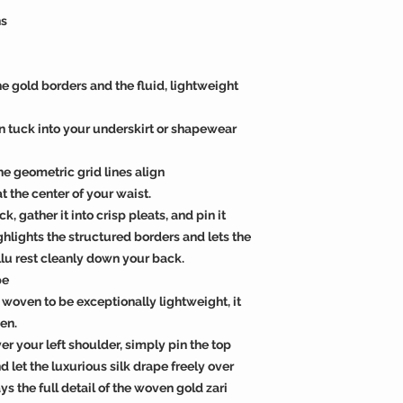
ns
he gold borders and the fluid, lightweight
rn tuck into your underskirt or shapewear
the geometric grid lines align
 the center of your waist.
, gather it into crisp pleats, and pin it
ighlights the structured borders and lets the
llu rest cleanly down your back.
pe
 woven to be exceptionally lightweight, it
en.
er your left shoulder, simply pin the top
 let the luxurious silk drape freely over
ys the full detail of the woven gold zari