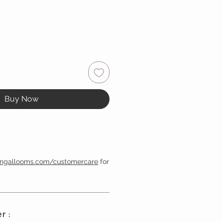
Buy Now
engallooms.com/customercare
for
r :