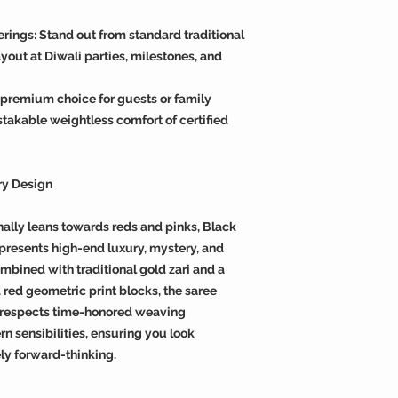
erings: Stand out from standard traditional
yout at Diwali parties, milestones, and
premium choice for guests or family
takable weightless comfort of certified
ry Design
nally leans towards reds and pinks, Black
presents high-end luxury, mystery, and
mbined with traditional gold zari and a
 red geometric print blocks, the saree
t respects time-honored weaving
n sensibilities, ensuring you look
ly forward-thinking.