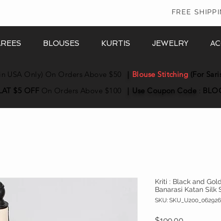
In
FREE SHIPP
AREES
BLOUSES
KURTIS
JEWELRY
AC
in USA Only) On Orders Above $50
|
Blouse Stitching
(For Sari
LAT $5 OFF
On Orders Above $100
|
Use Coupon
Code
:
BLO
Kriti : Black and Go
Banarasi Katan Silk 
SKU: SKU_U200_062926
Price
$199.00