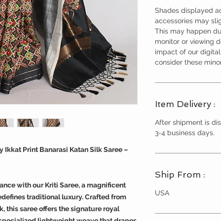
Shades displayed ac
accessories may slig
This may happen due
monitor or viewing 
impact of our digita
consider these minor
Item Delivery :
After shipment is dis
3-4 business days.
 Ikkat Print Banarasi Katan Silk Saree –
Ship From :
ance with our Kriti Saree, a magnificent
USA
efines traditional luxury. Crafted from
 this saree offers the signature royal
 a specialized lightweight weave that drapes