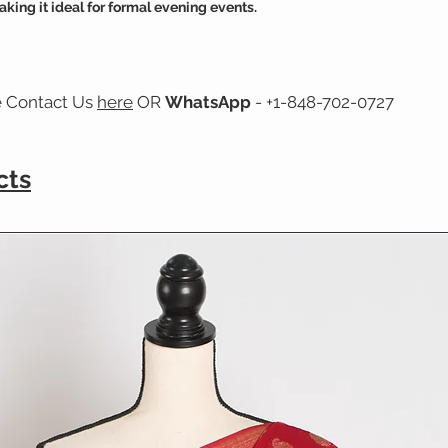
aking it ideal for formal evening events.
e Contact Us
here
OR
WhatsApp
- +1-848-702-0727
cts