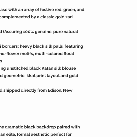
ase with an array of festive red, green, and
 complemented by a classic gold zari
ied (Assuring 100% genuine, pure natural
i borders; heavy black silk pallu featuring
d-flower motifs, multi-colored floral
ls
ing unstitched black Katan silk blouse
ed geometric Ikkat print layout and gold
d shipped directly from Edison, New
he dramatic black backdrop paired with
an elite, formal aesthetic perfect for