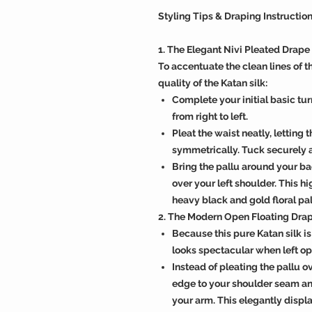
Styling Tips & Draping Instructio
1. The Elegant Nivi Pleated Drape
To accentuate the clean lines of t
quality of the Katan silk:
Complete your initial basic tu
from right to left.
Pleat the waist neatly, letting 
symmetrically. Tuck securely at
Bring the pallu around your back
over your left shoulder. This h
heavy black and gold floral pa
2. The Modern Open Floating Dra
Because this pure Katan silk is
looks spectacular when left op
Instead of pleating the pallu ov
edge to your shoulder seam and
your arm. This elegantly displa