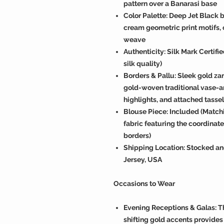
pattern over a Banarasi base
Color Palette: Deep Jet Black b
cream geometric print motifs,
weave
Authenticity: Silk Mark Certif
silk quality)
Borders & Pallu: Sleek gold zar
gold-woven traditional vase-an
highlights, and attached tasse
Blouse Piece: Included (Match
fabric featuring the coordinat
borders)
Shipping Location: Stocked an
Jersey, USA
Occasions to Wear
Evening Receptions & Galas: T
shifting gold accents provides 