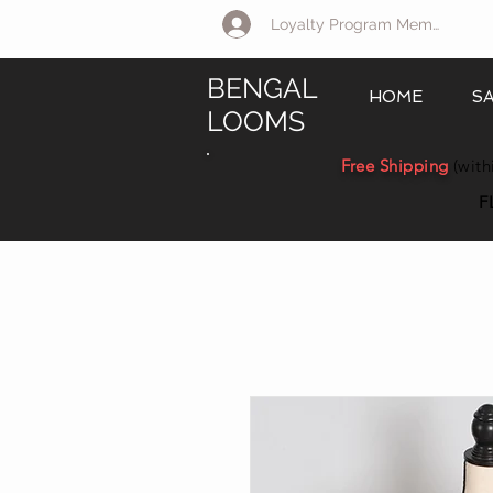
Loyalty Program Member Log 
BENGAL
HOME
S
LOOMS
Free Shipping
(with
F