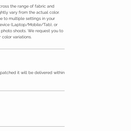
ross the range of fabric and
htly vary from the actual color.
 to multiple settings in your
device (Laptop/Mobile/Tab), or
l photo shoots. We request you to
 color variations.
patched it will be delivered within