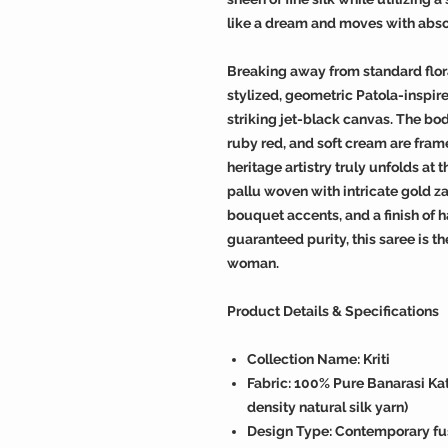
like a dream and moves with abso
Breaking away from standard floral
stylized, geometric Patola-inspire
striking jet-black canvas. The bo
ruby red, and soft cream are frame
heritage artistry truly unfolds at
pallu woven with intricate gold zar
bouquet accents, and a finish of h
guaranteed purity, this saree is t
woman.
Product Details & Specifications
Collection Name: Kriti
Fabric: 100% Pure Banarasi Kat
density natural silk yarn)
Design Type: Contemporary fus