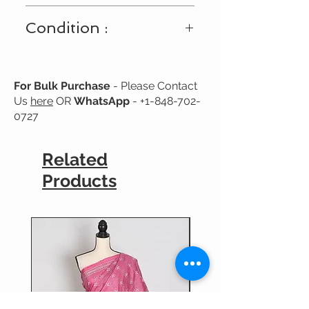
Shipping Available Only Within USA
Condition :
and Canada
New
For Bulk Purchase
- Please Contact
Us
here
OR
WhatsApp
-
+1-848-702-
0727
Related
Products