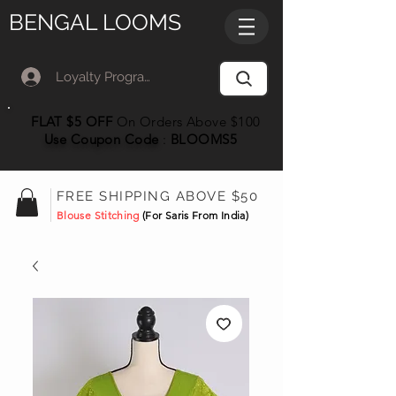
BENGAL LOOMS
Loyalty Program Member Log In
FLAT $5 OFF
On Orders Above $100
Use Coupon
Code
:
BLOOMS5
FREE SHIPPING ABOVE $50
Blouse Stitching
(For Saris From India)