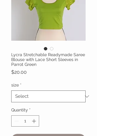
Lycra Stretchable Readymade Saree
Blouse with Lace Short Sleeves in
Parrot Green
Price
$20.00
size
*
Quantity
*