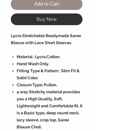
Add to Cart
Buy Now
Lycra Stretchable Readymade Saree
Blouse with Lace Short Sleeves.
Material : Lycra,Cotton.
Hand Wash Only.
Fitting Type & Pattern : Slim Fit &
Solid Color.
Closure Type: Pullon.
4 way Stretchy material provides
you a High Quality, Soft,
Lightweight and Comfortable fit. It
is a Basic type, deep round neck,
lacy sleeve, crop top, Saree
Blouse Choli.