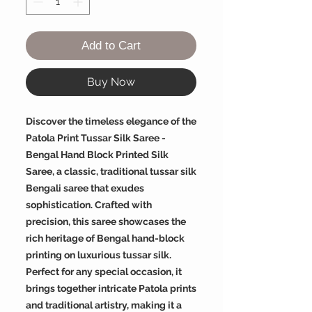
Add to Cart
Buy Now
Discover the timeless elegance of the
Patola Print Tussar Silk Saree -
Bengal Hand Block Printed Silk
Saree, a classic, traditional tussar silk
Bengali saree that exudes
sophistication. Crafted with
precision, this saree showcases the
rich heritage of Bengal hand-block
printing on luxurious tussar silk.
Perfect for any special occasion, it
brings together intricate Patola prints
and traditional artistry, making it a