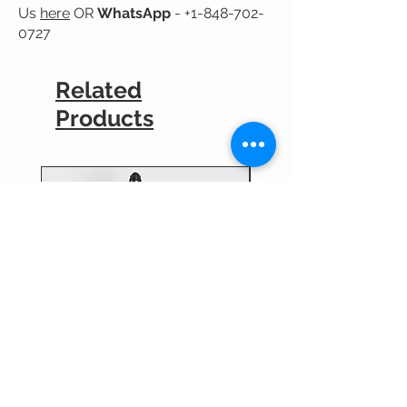
Us
here
OR
WhatsApp
-
+1-848-702-
0727
Related
Products