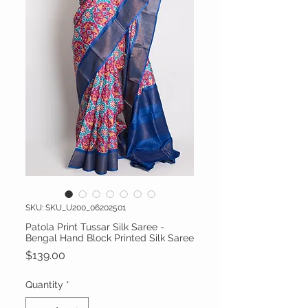
SKU: SKU_U200_06202501
Patola Print Tussar Silk Saree -
Bengal Hand Block Printed Silk Saree
Price
$139.00
Quantity
*