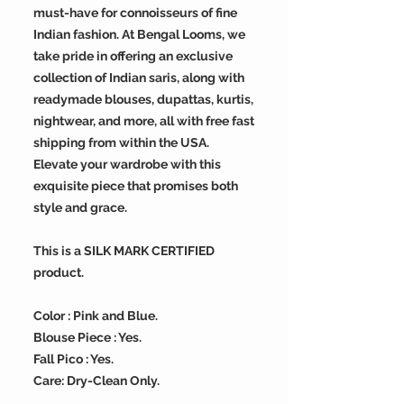
must-have for connoisseurs of fine
Indian fashion. At Bengal Looms, we
take pride in offering an exclusive
collection of Indian saris, along with
readymade blouses, dupattas, kurtis,
nightwear, and more, all with free fast
shipping from within the USA.
Elevate your wardrobe with this
exquisite piece that promises both
style and grace.
This is a SILK MARK CERTIFIED
product.
Color : Pink and Blue.
Blouse Piece : Yes.
Fall Pico : Yes.
Care: Dry-Clean Only.