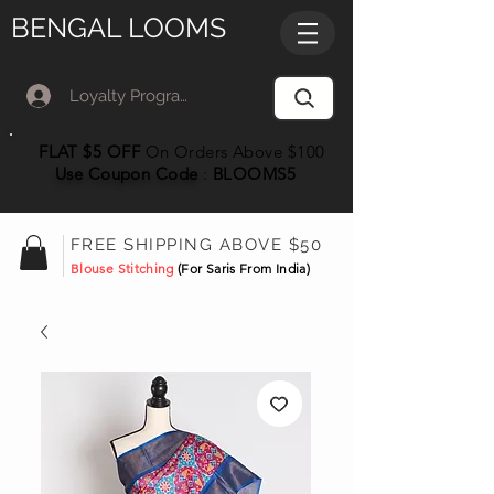
BENGAL LOOMS
Loyalty Program Member Log In
FLAT $5 OFF
On Orders Above $100
Use Coupon
Code
:
BLOOMS5
FREE SHIPPING ABOVE $50
Blouse Stitching
(For Saris From India)