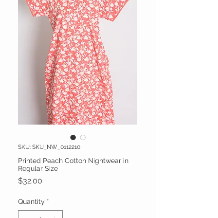
SKU: SKU_NW_0112210
Printed Peach Cotton Nightwear in
Regular Size
Price
$32.00
Quantity
*