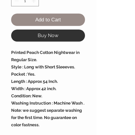
Add to Cart
Buy Now
Printed Peach Cotton Nightwear in
Regular Size.
Style : Long with Short Sleeeves.
Pocket : Yes.
Length : Approx 54 Inch.
Width : Approx 42 inch.
Condition: New.
Washing Instruction : Machine Wash .
Note: we suggest separate washing
for the first time. No guarantee on
color fastness.