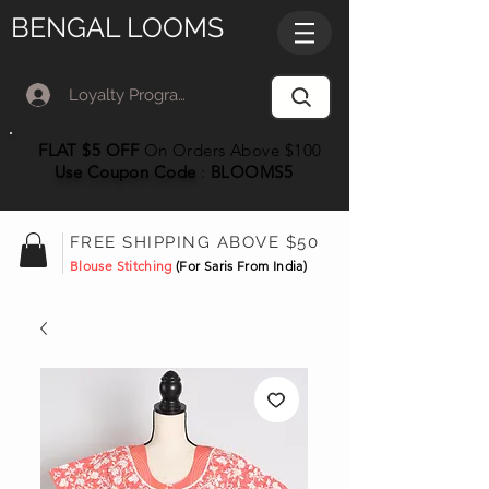
BENGAL LOOMS
Loyalty Program Member Log In
FLAT $5 OFF
On Orders Above $100
Use Coupon
Code
:
BLOOMS5
FREE SHIPPING ABOVE $50
Blouse Stitching
(For Saris From India)