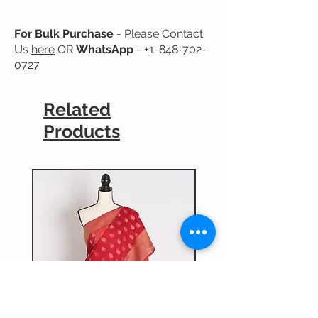
No Guarantee for Color Fastness.
For Bulk Purchase
- Please Contact
Us
here
OR
WhatsApp
-
+1-848-702-
0727
Related
Products