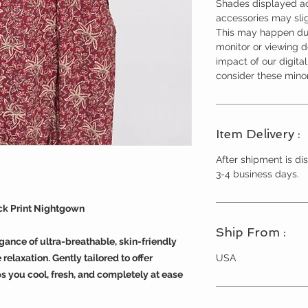
Shades displayed ac
accessories may slig
This may happen due
monitor or viewing 
impact of our digita
consider these minor
Item Delivery :
After shipment is dis
3-4 business days.
ock Print Nightgown
Ship From :
egance of ultra-breathable, skin-friendly
USA
relaxation. Gently tailored to offer
s you cool, fresh, and completely at ease