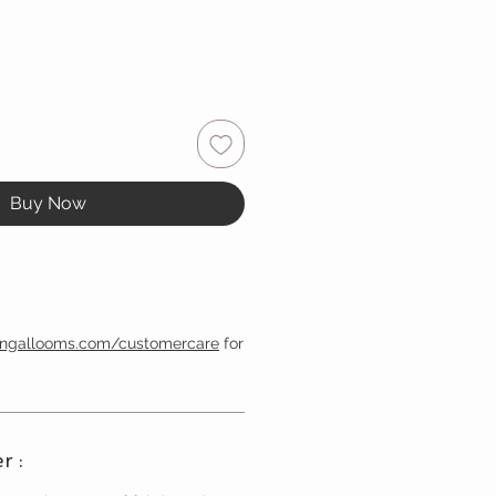
Buy Now
engallooms.com/customercare
for
r :