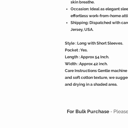
skin breathe.
Occasion: Ideal as elegant sl
effortless work-from-home atti
Shipping: Dispatched with car
Jersey, USA.
Style : Long with Short Sleeves.
Pocket : Yes.
Length : Approx 54 Inch.
Width : Approx 42 inch.
Care Instructions Gentle machine 
and soft cotton texture, we sugges
and drying in a shaded area.
For Bulk Purchase
- Pleas