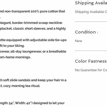
Shipping Availa
and non-transparent 100% pure cotton that
Shipping Available
.
elegant, border-trimmed scoop neckline
placket, classic short sleeves, and a highly
Condition :
uette equipped with adjustable side tie-ups
New
t to your liking.
pwear, all-day loungewear, or a breathable
from-home mornings.
Color Fastness 
No Guarantee for Co
h soft slide sandals and keep your hair in a
t, cozy morning tea ritual.
ength: 54", Width: 42") designed to let your