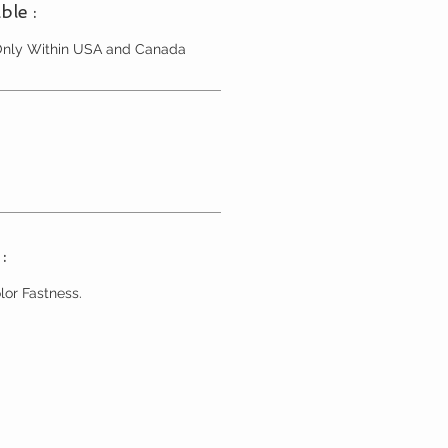
ble :
 Only Within USA and Canada
:
lor Fastness.