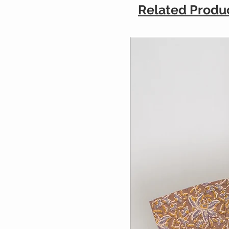
Related Produ