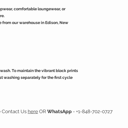
eepwear, comfortable loungewear, or
re.
e from our warehouse in Edison, New
wash. To maintain the vibrant block prints
t washing separately for the first cycle
e Contact Us
here
OR
WhatsApp
- +1-848-702-0727