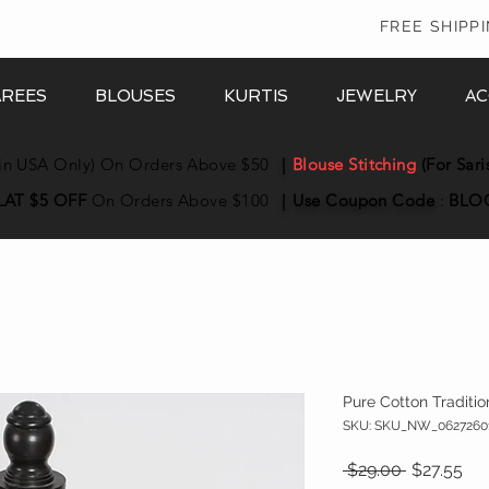
In
FREE SHIPP
AREES
BLOUSES
KURTIS
JEWELRY
AC
in USA Only) On Orders Above $50
|
Blouse Stitching
(For Sari
LAT $5 OFF
On Orders Above $100
|
Use Coupon
Code
:
BLO
Pure Cotton Traditio
SKU: SKU_NW_0627260
Regular Pr
Sal
 $29.00 
$27.55