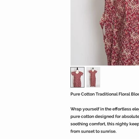
Pure Cotton Traditional Floral Bl
Wrap yourself in the effortless el
pure cotton designed for absolute 
soothing comfort, this nighty keep
from sunset to sunrise.