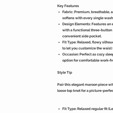
Key Features
Fabric: Premium, breathable, 
softens with every single wash
Design Elements: Features an 
with a functional three-button 
convenient side pocket.
Fit Type: Relaxed, flowy silho
to let you customize the waist fi
Occasion: Perfect as cozy slee
option for comfortable work-
Style Tip
Pair this elegant maroon piece wit
loose top knot for a picture-perfec
Fit Type: Relaxed regular fit (L