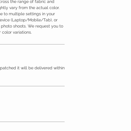
ross the range of fabric and
htly vary from the actual color.
 to multiple settings in your
device (Laptop/Mobile/Tab), or
l photo shoots. We request you to
 color variations.
patched it will be delivered within