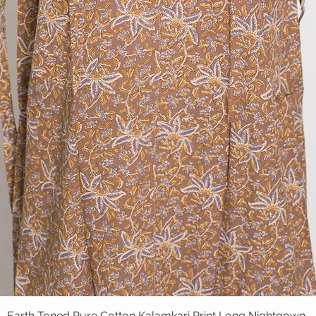
Earth Toned Pure Cotton Kalamkari Print Long Nightgown
Quick View