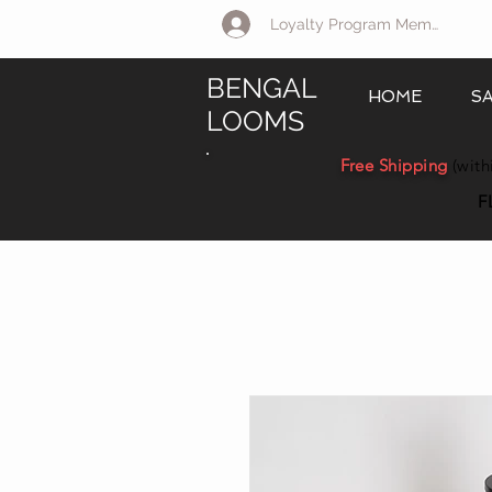
Loyalty Program Member Log 
BENGAL
HOME
S
LOOMS
Free Shipping
(with
F