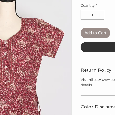
Quantity
*
Add to Cart
Return Policy :
Visit
https://www.b
details.
Color Disclaime