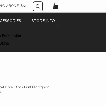
ING ABOVE $50
CESSORIES
STORE INFO
s From India)
OMS5
nal Floral Block Print Nightgown
1
ice
e Price