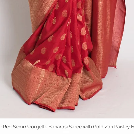
: Red Semi Georgette Banarasi Saree with Gold Zari Paisley M
Quick View