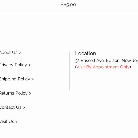
Price
$85.00
About Us >
Location
32 Russell Ave, Edison, New Je
Privacy Policy >
(
Visit By Appointment Only
)
Shipping Policy >
Returns Policy >
Contact Us >
Visit Us >