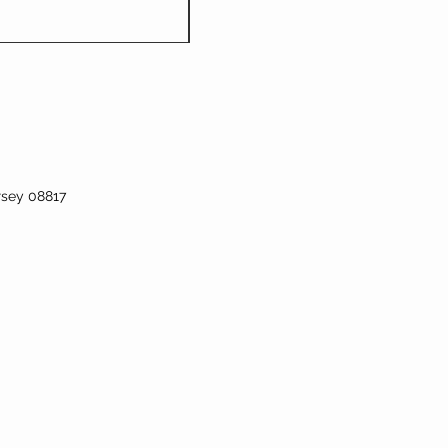
rsey 08817