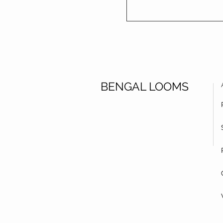
BENGAL LOOMS