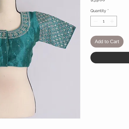
Quantity
*
Add to Cart