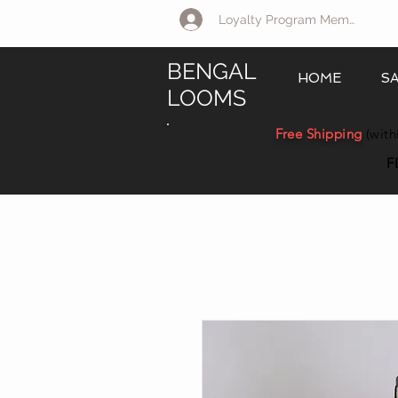
Loyalty Program Member Log 
BENGAL
HOME
S
LOOMS
Free Shipping
(with
F