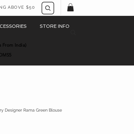
ING ABOVE $50
CESSORIES
STORE INFO
s From India)
OMS5
ery Designer Rama Green Blouse