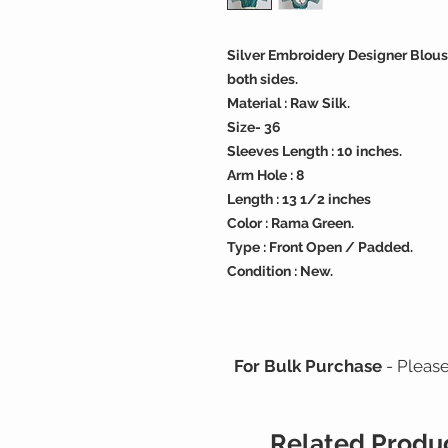
Silver Embroidery Designer Blous
both sides.
Material : Raw Silk.
Size- 36
Sleeves Length : 10 inches.
Arm Hole : 8
Length : 13 1/2 inches
Color : Rama Green.
Type : Front Open / Padded.
Condition : New.
For Bulk Purchase
- Pleas
Related Produ