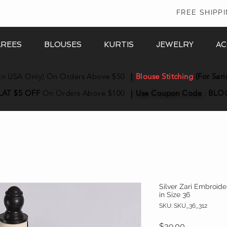
In
FREE SHIPP
AREES
BLOUSES
KURTIS
JEWELRY
AC
in USA Only) On Orders Above $50
|
Blouse Stitching
(For Sari
LAT $5 OFF
On Orders Above $100
|
Use Coupon
Code
:
BLO
Silver Zari Embroid
in Size 36
SKU: SKU_36_312
Price
$39.00