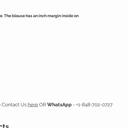
e. The blouse has an inch margin inside on
e Contact Us
here
OR
WhatsApp
- +1-848-702-0727
cts