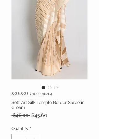
SKU: SKU_U100_010204
Soft Art Silk Temple Border Saree in
Cream
Regular Price
Sale Price
 $48.00 
$45.60
Quantity
*