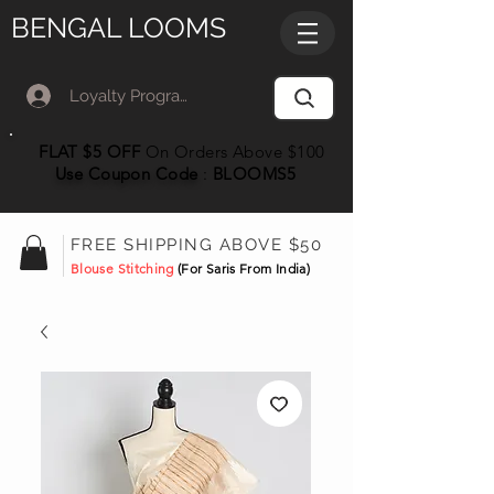
BENGAL LOOMS
Loyalty Program Member Log In
FLAT $5 OFF
On Orders Above $100
Use Coupon
Code
:
BLOOMS5
FREE SHIPPING ABOVE $50
Blouse Stitching
(For Saris From India)