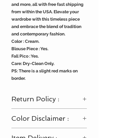
and more, all with free fast shipping
from within the USA. Elevate your
wardrobe with this timeless piece
and embrace the blend of tradition
and contemporary fashion.
Color : Cream.
Blouse Piece : Yes.
Fall Pico : Yes.
Care: Dry-Clean Only.
PS: There is a slight red marks on
border.
Return Policy :
Visit
https://www.bengallooms.com/
Color Disclaimer :
customercare
for details.
Shades displayed across the range
Item Delivery :
of fabric and accessories may