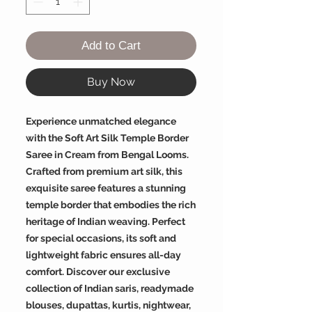
Add to Cart
Buy Now
Experience unmatched elegance
with the Soft Art Silk Temple Border
Saree in Cream from Bengal Looms.
Crafted from premium art silk, this
exquisite saree features a stunning
temple border that embodies the rich
heritage of Indian weaving. Perfect
for special occasions, its soft and
lightweight fabric ensures all-day
comfort. Discover our exclusive
collection of Indian saris, readymade
blouses, dupattas, kurtis, nightwear,