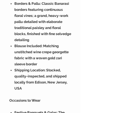
Borders & Pallu: Classic Banarasi
borders featuring continuous
floral vines; a grand, heavy-work
pallu detailed with elaborate
traditional paisley and floral
blocks, finished with fine selvedge
detailing
Blouse Included: Matching
unstitched wine crepe georgette
fabric with a woven gold zari
sleeve border
Shipping Location: Stocked,
quality-inspected, and shipped
locally from Edison, New Jersey,
USA
Occasions to Wear
Festive Banquets & Galas: The