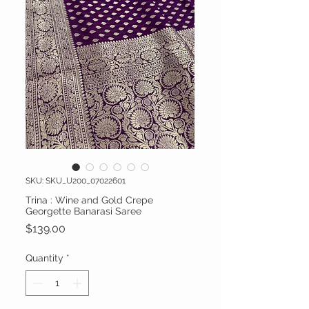
SKU: SKU_U200_07022601
Trina : Wine and Gold Crepe
Georgette Banarasi Saree
Price
$139.00
Quantity
*