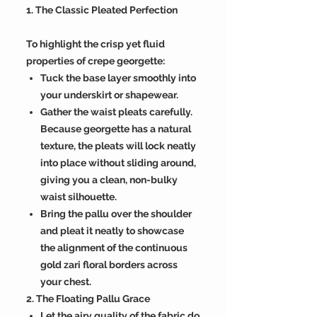
1. The Classic Pleated Perfection
To highlight the crisp yet fluid
properties of crepe georgette:
Tuck the base layer smoothly into
your underskirt or shapewear.
Gather the waist pleats carefully.
Because georgette has a natural
texture, the pleats will lock neatly
into place without sliding around,
giving you a clean, non-bulky
waist silhouette.
Bring the pallu over the shoulder
and pleat it neatly to showcase
the alignment of the continuous
gold zari floral borders across
your chest.
2. The Floating Pallu Grace
Let the airy quality of the fabric do