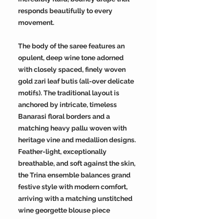
responds beautifully to every
movement.
The body of the saree features an
opulent, deep wine tone adorned
with closely spaced, finely woven
gold zari leaf butis (all-over delicate
motifs). The traditional layout is
anchored by intricate, timeless
Banarasi floral borders and a
matching heavy pallu woven with
heritage vine and medallion designs.
Feather-light, exceptionally
breathable, and soft against the skin,
the Trina ensemble balances grand
festive style with modern comfort,
arriving with a matching unstitched
wine georgette blouse piece