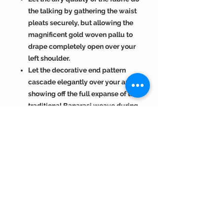
the talking by gathering the waist
pleats securely, but allowing the
magnificent gold woven pallu to
drape completely open over your
left shoulder.
Let the decorative end pattern
cascade elegantly over your arm,
showing off the full expanse of the
traditional Banarasi weave during
photographs and formal
entryways.
Return Policy :
Visit
https://www.bengallooms.com/
Color Disclaimer :
customercare
for details.
Shades displayed across the range