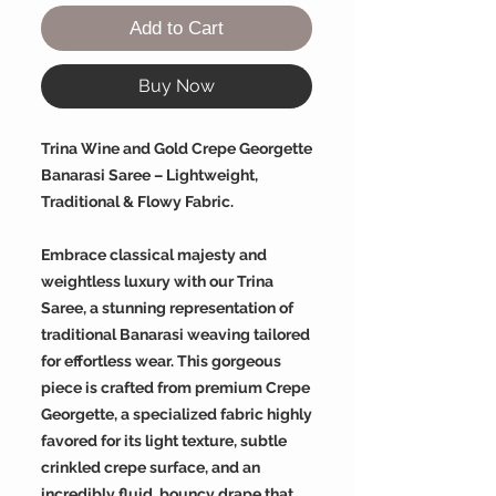
Add to Cart
Buy Now
Trina Wine and Gold Crepe Georgette
Banarasi Saree – Lightweight,
Traditional & Flowy Fabric.
Embrace classical majesty and
weightless luxury with our Trina
Saree, a stunning representation of
traditional Banarasi weaving tailored
for effortless wear. This gorgeous
piece is crafted from premium Crepe
Georgette, a specialized fabric highly
favored for its light texture, subtle
crinkled crepe surface, and an
incredibly fluid, bouncy drape that