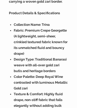
carrying a woven gold zari border.
Product Details & Specifications
Collection Name: Trina
Fabric: Premium Crepe Georgette
(A lightweight, semi-sheer,
crinkled textured fabric known for
its unmatched fluid and bouncy
drape)
Design Type: Traditional Banarasi
weave with all-over gold zari
butis and heritage borders
Color Palette: Deep Royal Wine
contrasted with luminous Metallic
Gold zari
Texture & Comfort: Highly fluid
drape, non-stiff fabric that falls
elegantly without adding bulk