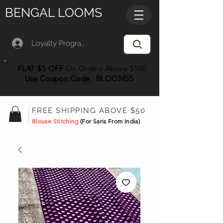
BENGAL LOOMS
Loyalty Program Member Log In
FLAT $5 OFF
On Orders Above $100
Use Coupon
Code
:
BLOOMS5
FREE SHIPPING ABOVE $50
Blouse Stitching
(For Saris From India)