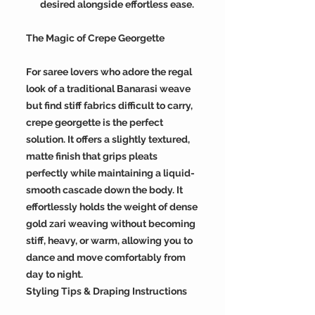
desired alongside effortless ease.
The Magic of Crepe Georgette
For saree lovers who adore the regal
look of a traditional Banarasi weave
but find stiff fabrics difficult to carry,
crepe georgette is the perfect
solution. It offers a slightly textured,
matte finish that grips pleats
perfectly while maintaining a liquid-
smooth cascade down the body. It
effortlessly holds the weight of dense
gold zari weaving without becoming
stiff, heavy, or warm, allowing you to
dance and move comfortably from
day to night.
Styling Tips & Draping Instructions