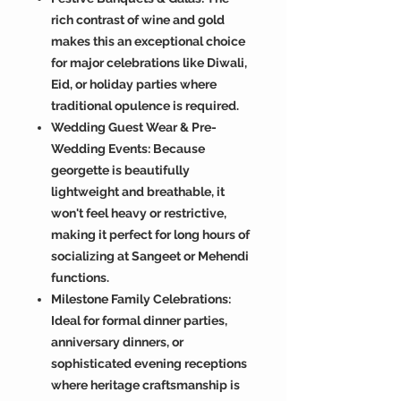
rich contrast of wine and gold
makes this an exceptional choice
for major celebrations like Diwali,
Eid, or holiday parties where
traditional opulence is required.
Wedding Guest Wear & Pre-
Wedding Events: Because
georgette is beautifully
lightweight and breathable, it
won't feel heavy or restrictive,
making it perfect for long hours of
socializing at Sangeet or Mehendi
functions.
Milestone Family Celebrations:
Ideal for formal dinner parties,
anniversary dinners, or
sophisticated evening receptions
where heritage craftsmanship is