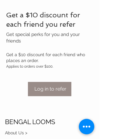
Get a $10 discount for
each friend you refer
Get special perks for you and your
friends
Get a $10 discount for each friend who
places an order.
Applies to orders over $100.
Log in to refer
BENGAL LOOMS
About Us >