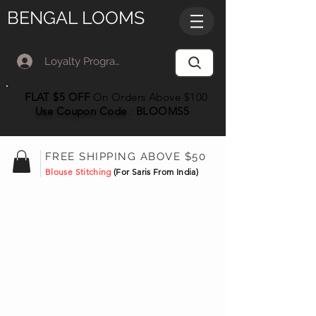
BENGAL LOOMS
Loyalty Program Member Log In
FLAT $5 OFF
On Orders Above $100
Use Coupon
Code
:
BLOOMS5
FREE SHIPPING ABOVE $50
Blouse Stitching
(For Saris From India)