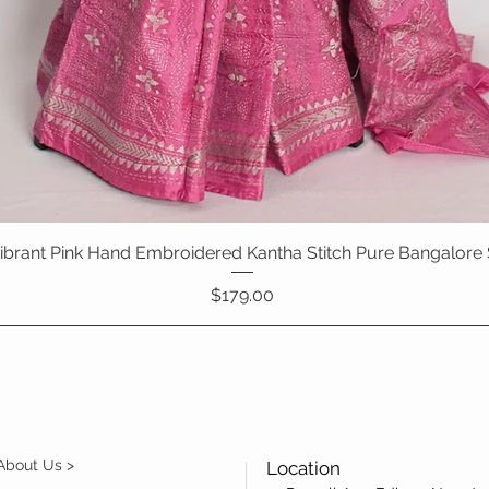
 Vibrant Pink Hand Embroidered Kantha Stitch Pure Bangalore 
Quick View
Price
$179.00
About Us >
Location