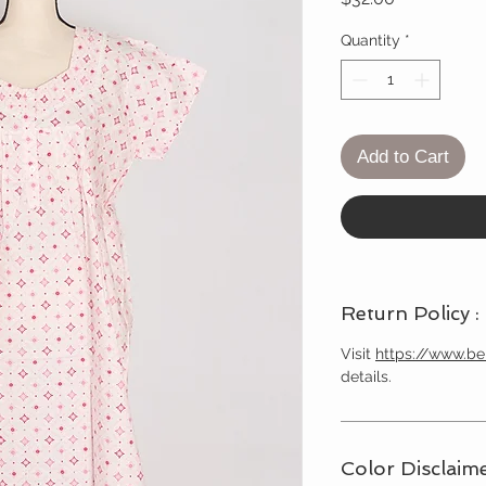
Quantity
*
Add to Cart
Return Policy :
Visit
https://www.b
details.
Color Disclaime