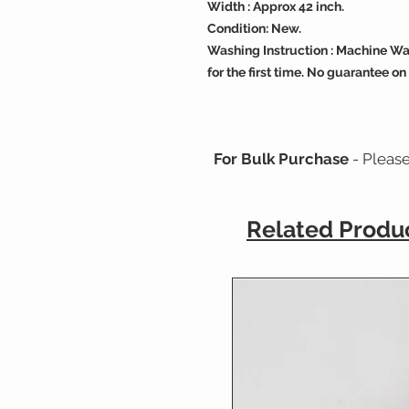
Width : Approx 42 inch.
Condition: New.
Washing Instruction : Machine Wa
for the first time. No guarantee on
For Bulk Purchase
- Pleas
Related Produ