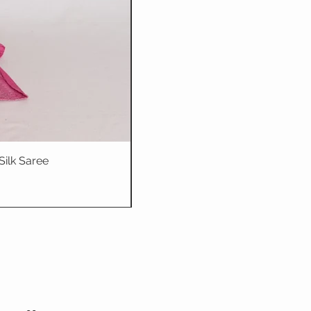
Silk Saree
Dhriti : Teal Bl