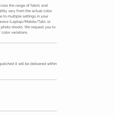
ross the range of fabric and
htly vary from the actual color.
 to multiple settings in your
device (Laptop/Mobile/Tab), or
l photo shoots. We request you to
 color variations.
patched it will be delivered within