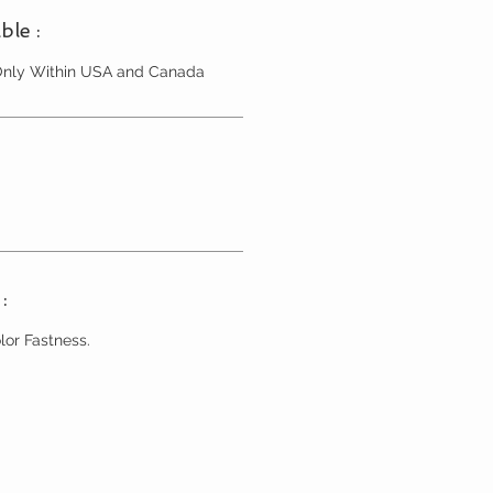
ble :
 Only Within USA and Canada
:
lor Fastness.