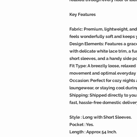
Key Features
Fabric: Premium, lightweight, an
feels wonderfully soft and keeps 
Design Elements: Features a grac
with delicate white lace trim, a f
short sleeves, and a handy side p
Fit Type: A breezily loose, relaxe
movement and optimal everyday 
Occasion: Perfect for cozy night
loungewear, or staying cool dur
Shipping: Shipped directly to you
fast, hassle-free domestic deliver
Style : Long with Short Sleeves.
Pocket : Yes.
Length : Approx 54 Inch.