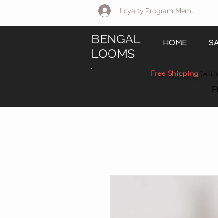
Loyalty Program Member Log 
BENGAL
HOME
S
LOOMS
Free Shipping
(with
F