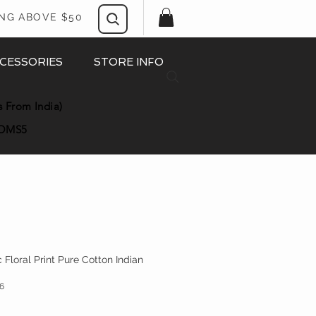
ING ABOVE $50
CESSORIES
STORE INFO
s From India)
OMS5
Floral Print Pure Cotton Indian
6