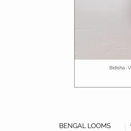
Bidisha :
BENGAL LOOMS