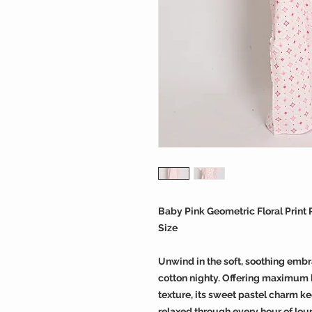
Baby Pink Geometric Floral Print
Size
Unwind in the soft, soothing embr
cotton nighty. Offering maximum b
texture, its sweet pastel charm k
relaxed through every hour of lou