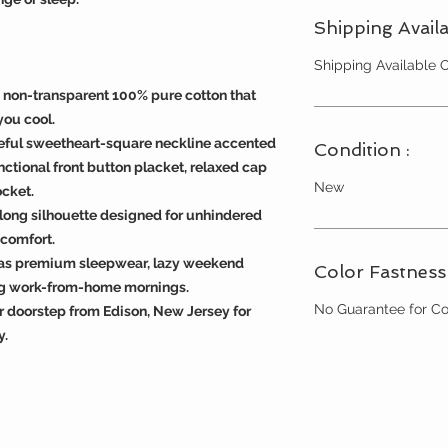
Shipping Availa
Shipping Available
d non-transparent 100% pure cotton that
you cool.
eful sweetheart-square neckline accented
Condition :
unctional front button placket, relaxed cap
New
ocket.
d long silhouette designed for unhindered
comfort.
s as premium sleepwear, lazy weekend
Color Fastness 
ing work-from-home mornings.
No Guarantee for Co
r doorstep from Edison, New Jersey for
y.