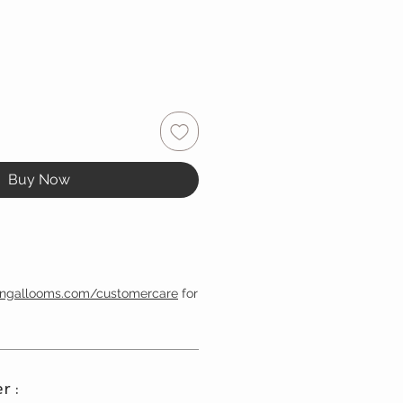
Buy Now
engallooms.com/customercare
for
r :