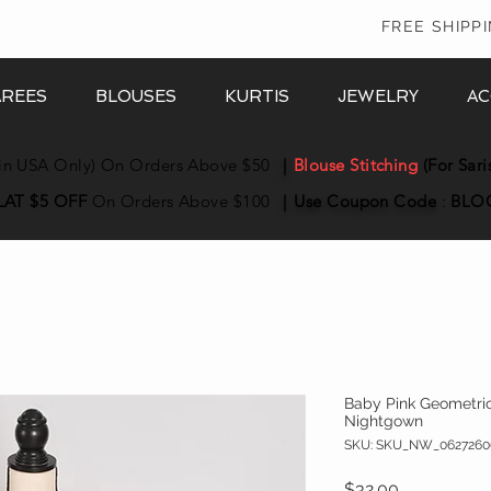
In
FREE SHIPP
AREES
BLOUSES
KURTIS
JEWELRY
AC
in USA Only) On Orders Above $50
|
Blouse Stitching
(For Sari
LAT $5 OFF
On Orders Above $100
|
Use Coupon
Code
:
BLO
Baby Pink Geometric 
Nightgown
SKU: SKU_NW_0627260
Price
$32.00