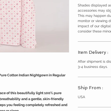
Shades displayed ac
accessories may slig
This may happen due
monitor or viewing 
impact of our digita
consider these minor
Item Delivery :
After shipment is dis
3-4 business days.
 Pure Cotton Indian Nightgown in Regular
Ship From :
ace of this beautifully light 100% pure
USA
reathability and a gentle, skin-friendly
eeps you feeling completely refreshed and
nge or sleep.