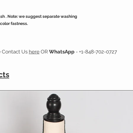
sh . Note: we suggest separate washing
 color fastness.
e Contact Us
here
OR
WhatsApp
- +1-848-702-0727
cts