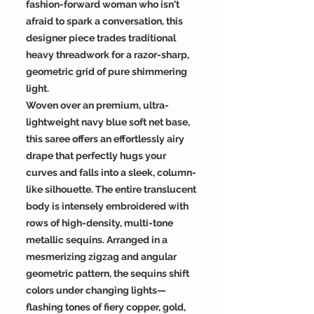
fashion-forward woman who isn't
afraid to spark a conversation, this
designer piece trades traditional
heavy threadwork for a razor-sharp,
geometric grid of pure shimmering
light.
Woven over an premium, ultra-
lightweight navy blue soft net base,
this saree offers an effortlessly airy
drape that perfectly hugs your
curves and falls into a sleek, column-
like silhouette. The entire translucent
body is intensely embroidered with
rows of high-density, multi-tone
metallic sequins. Arranged in a
mesmerizing zigzag and angular
geometric pattern, the sequins shift
colors under changing lights—
flashing tones of fiery copper, gold,