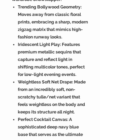
Trending Bollywood Geometry:
Moves away from classic floral
prints, embracing a sharp, modern
zigzag matrix that mimics high-
fashion runway looks.
Iridescent Light Play: Features
premium metallic sequins that
capture and reflect light in
shifting multicolor tones, perfect
for low-light evening events.
Weightless Soft Net Drape: Made
from an incredibly soft, non-
scratchy tulle/net variant that
feels weightless on the body and
keeps its structure all night.
Perfect Cocktail Canvas: A
sophisticated deep navy blue
base that serves as the ultimate