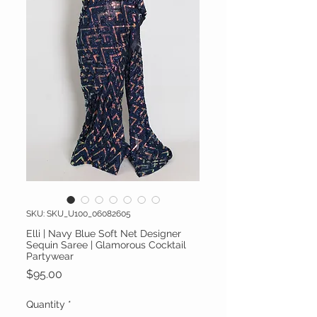
SKU: SKU_U100_06082605
Elli | Navy Blue Soft Net Designer
Sequin Saree | Glamorous Cocktail
Partywear
Price
$95.00
Quantity
*