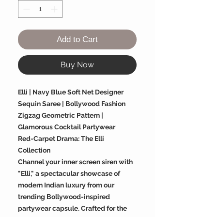
Add to Cart
Buy Now
Elli | Navy Blue Soft Net Designer
Sequin Saree | Bollywood Fashion
Zigzag Geometric Pattern |
Glamorous Cocktail Partywear
Red-Carpet Drama: The Elli
Collection
Channel your inner screen siren with
"Elli," a spectacular showcase of
modern Indian luxury from our
trending Bollywood-inspired
partywear capsule. Crafted for the