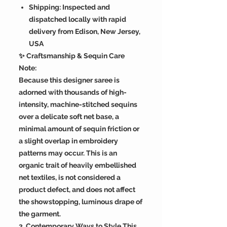
Shipping: Inspected and
dispatched locally with rapid
delivery from Edison, New Jersey,
USA
✨ Craftsmanship & Sequin Care
Note:
Because this designer saree is
adorned with thousands of high-
intensity, machine-stitched sequins
over a delicate soft net base, a
minimal amount of sequin friction or
a slight overlap in embroidery
patterns may occur. This is an
organic trait of heavily embellished
net textiles, is not considered a
product defect, and does not affect
the showstopping, luminous drape of
the garment.
3. Contemporary Ways to Style This