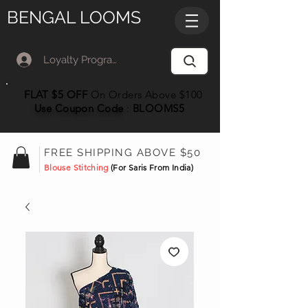
BENGAL LOOMS
Loyalty Program Member Log In
FLAT $5 OFF
On Orders Above $100
Use Coupon
Code
:
BLOOMS5
FREE SHIPPING ABOVE $50
Blouse Stitching
(For Saris From India)