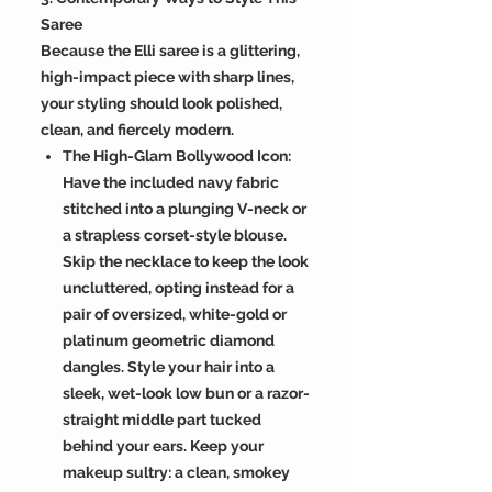
Saree
Because the Elli saree is a glittering,
high-impact piece with sharp lines,
your styling should look polished,
clean, and fiercely modern.
The High-Glam Bollywood Icon:
Have the included navy fabric
stitched into a plunging V-neck or
a strapless corset-style blouse.
Skip the necklace to keep the look
uncluttered, opting instead for a
pair of oversized, white-gold or
platinum geometric diamond
dangles. Style your hair into a
sleek, wet-look low bun or a razor-
straight middle part tucked
behind your ears. Keep your
makeup sultry: a clean, smokey