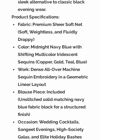
sleek alternative to classic black
evening wear.
Product Specifications:
Fabric: Premium Sheer Soft Net
(Soft, Weightless, and Fluidly
Drappy)
Color: Midnight Navy Blue with
Shifting Multicolor Iridescent
Sequins (Copper, Gold, Teal, Blue)
Work: Dense All-Over Machine
Sequin Embroidery in a Geometric
Linear Layout
Blouse Piece: Included
(Unstitched solid matching navy
blue fabric block for a structured
finish)
Occasion: Wedding Cocktails,
Sangeet Evenings, High-Society
Galas, and Elite Holiday Bashes