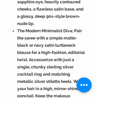
sapphire eye, heavily contoured
cheeks, a flawless satin base, and
a glossy, deep 90s-style brown-
nude lip.
The Modern Minimalist Diva: Pair
the saree with a simple matte-
black or navy satin turtleneck
blouse for a high-fashion, editorial
twist. Accessorize with just a
single, chunky sterling silver
cocktail ring and matching
metallic silver stiletto heels. Wear
your hair in a high, mirror-shine
ponytail. Keep the makeup
luminous and crisp: a bold, liquid
black winged eyeliner, glass-skin
highlighter, and a polished, clear
lip gloss.