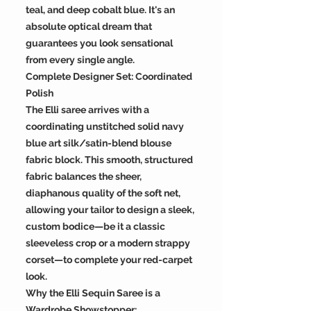
teal, and deep cobalt blue. It's an
absolute optical dream that
guarantees you look sensational
from every single angle.
Complete Designer Set: Coordinated
Polish
The Elli saree arrives with a
coordinating unstitched solid navy
blue art silk/satin-blend blouse
fabric block. This smooth, structured
fabric balances the sheer,
diaphanous quality of the soft net,
allowing your tailor to design a sleek,
custom bodice—be it a classic
sleeveless crop or a modern strappy
corset—to complete your red-carpet
look.
Why the Elli Sequin Saree is a
Wardrobe Showstopper: