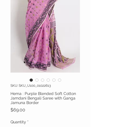
SKU: SKU_U100_01022613
Hema : Purple Blended Soft Cotton
Jamdani Bengali Saree with Ganga
Jamuna Border
Price
$69.00
Quantity
*