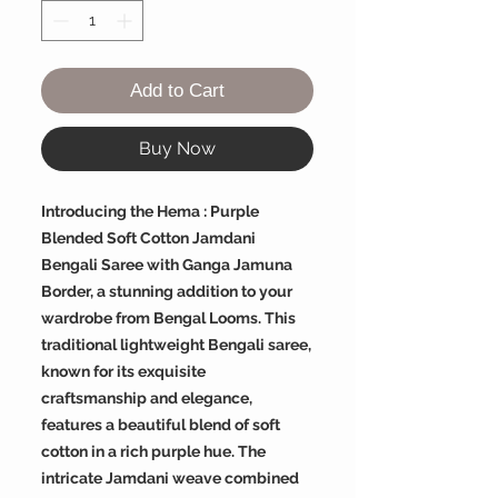
Add to Cart
Buy Now
Introducing the Hema : Purple
Blended Soft Cotton Jamdani
Bengali Saree with Ganga Jamuna
Border, a stunning addition to your
wardrobe from Bengal Looms. This
traditional lightweight Bengali saree,
known for its exquisite
craftsmanship and elegance,
features a beautiful blend of soft
cotton in a rich purple hue. The
intricate Jamdani weave combined