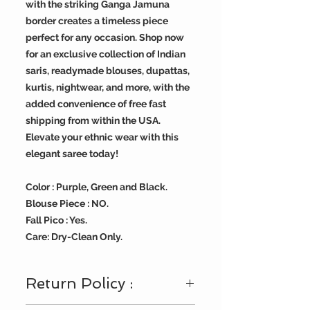
with the striking Ganga Jamuna
border creates a timeless piece
perfect for any occasion. Shop now
for an exclusive collection of Indian
saris, readymade blouses, dupattas,
kurtis, nightwear, and more, with the
added convenience of free fast
shipping from within the USA.
Elevate your ethnic wear with this
elegant saree today!
Color : Purple, Green and Black.
Blouse Piece : NO.
Fall Pico : Yes.
Care: Dry-Clean Only.
Return Policy :