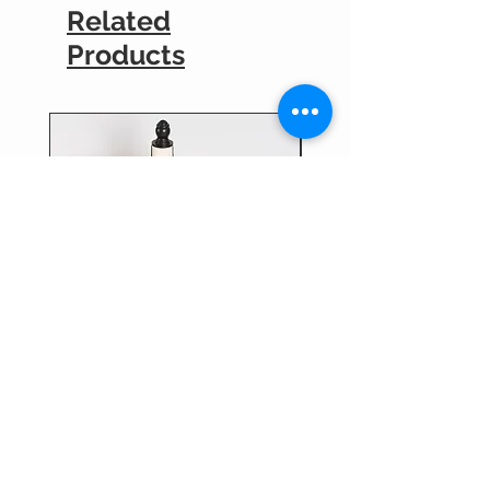
Related
Products