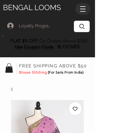
BENGAL LOOMS
Loyalty Program Member Log In
FLAT $5 OFF
On Orders Above $100
Use Coupon
Code
:
BLOOMS5
FREE SHIPPING ABOVE $50
Blouse Stitching
(For Saris From India)