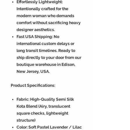
Effortlessly Lightweight:
Intentionally crafted for the
modern woman who demands
comfort without sacrificing heavy
designer aesthetics.
Fast USA Shipping: No
international custom delays or
long transit timelines. Ready to
ship directly to your door from our
boutique warehouse in Edison,
New Jersey, USA.
Product Specifications:
Fabric: High-Quality Semi Silk
Kota Blend (Airy, translucent
square checks, lightweight
structure)
Color: Soft Pastel Lavender / Lilac