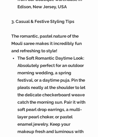
Edison, New Jersey, USA
3. Casual & Festive Styling Tips
The romantic, pastel nature of the
Mouli saree makes it incredibly fun
and refreshing to style!
The Soft Romantic Daytime Look:
Absolutely perfect for an outdoor
morning wedding, a spring
festival, or a daytime puja. Pin the
pleats neatly at the shoulder to let
the delicate checkerboard weave
catch the morning sun. Pair it with
soft pearl drop earrings, a multi-
layer pearl choker, or pastel
enamel jewelry. Keep your
makeup fresh and luminous with