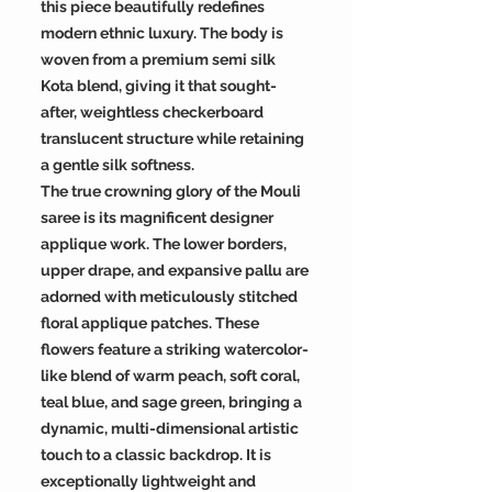
this piece beautifully redefines
modern ethnic luxury. The body is
woven from a premium semi silk
Kota blend, giving it that sought-
after, weightless checkerboard
translucent structure while retaining
a gentle silk softness.
The true crowning glory of the Mouli
saree is its magnificent designer
applique work. The lower borders,
upper drape, and expansive pallu are
adorned with meticulously stitched
floral applique patches. These
flowers feature a striking watercolor-
like blend of warm peach, soft coral,
teal blue, and sage green, bringing a
dynamic, multi-dimensional artistic
touch to a classic backdrop. It is
exceptionally lightweight and