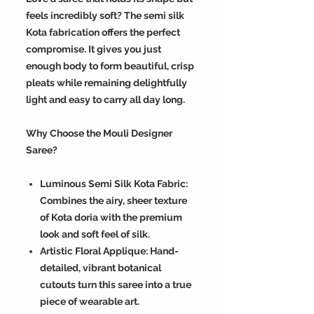
feels incredibly soft? The semi silk
Kota fabrication offers the perfect
compromise. It gives you just
enough body to form beautiful, crisp
pleats while remaining delightfully
light and easy to carry all day long.
Why Choose the Mouli Designer
Saree?
Luminous Semi Silk Kota Fabric:
Combines the airy, sheer texture
of Kota doria with the premium
look and soft feel of silk.
Artistic Floral Applique: Hand-
detailed, vibrant botanical
cutouts turn this saree into a true
piece of wearable art.