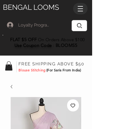
BENGAL LOOMS
Loyalty Program Member Log In
FLAT $5 OFF
On Orders Above $100
Use Coupon
Code
:
BLOOMS5
FREE SHIPPING ABOVE $50
Blouse Stitching
(For Saris From India)