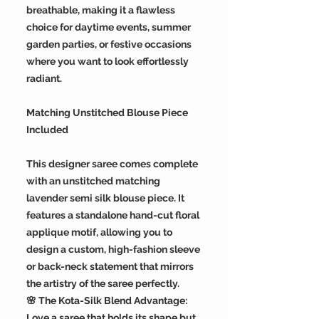
breathable, making it a flawless
choice for daytime events, summer
garden parties, or festive occasions
where you want to look effortlessly
radiant.
Matching Unstitched Blouse Piece
Included
This designer saree comes complete
with an unstitched matching
lavender semi silk blouse piece. It
features a standalone hand-cut floral
applique motif, allowing you to
design a custom, high-fashion sleeve
or back-neck statement that mirrors
the artistry of the saree perfectly.
🌸 The Kota-Silk Blend Advantage:
Love a saree that holds its shape but