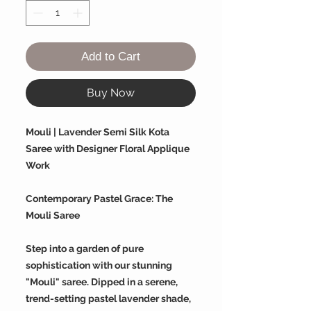
Add to Cart
Buy Now
Mouli | Lavender Semi Silk Kota
Saree with Designer Floral Applique
Work
Contemporary Pastel Grace: The
Mouli Saree
Step into a garden of pure
sophistication with our stunning
"Mouli" saree. Dipped in a serene,
trend-setting pastel lavender shade,