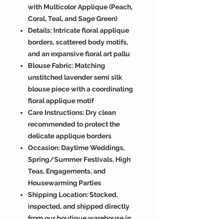
with Multicolor Applique (Peach,
Coral, Teal, and Sage Green)
Details: Intricate floral applique
borders, scattered body motifs,
and an expansive floral art pallu
Blouse Fabric: Matching
unstitched lavender semi silk
blouse piece with a coordinating
floral applique motif
Care Instructions: Dry clean
recommended to protect the
delicate applique borders
Occasion: Daytime Weddings,
Spring/Summer Festivals, High
Teas, Engagements, and
Housewarming Parties
Shipping Location: Stocked,
inspected, and shipped directly
from our boutique warehouse in