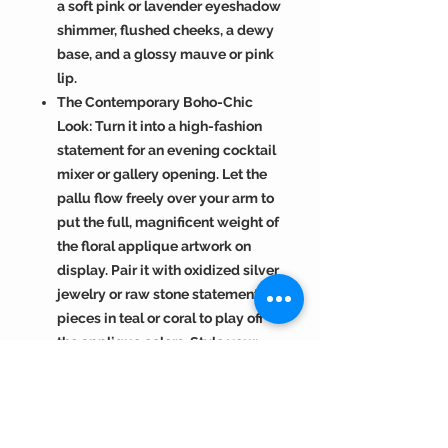
a soft pink or lavender eyeshadow
shimmer, flushed cheeks, a dewy
base, and a glossy mauve or pink
lip.
The Contemporary Boho-Chic
Look: Turn it into a high-fashion
statement for an evening cocktail
mixer or gallery opening. Let the
pallu flow freely over your arm to
put the full, magnificent weight of
the floral applique artwork on
display. Pair it with oxidized silver
jewelry or raw stone statement
pieces in teal or coral to play off
the applique colors. Style your
hair in a messy, textured low bun
or side-swept waves, and
complete the look with a bold
berry or rose-toned matte lipstick.