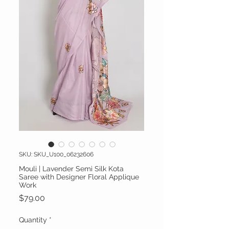
SKU: SKU_U100_06232606
Mouli | Lavender Semi Silk Kota
Saree with Designer Floral Applique
Work
Price
$79.00
Quantity
*