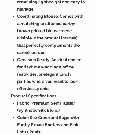
remaining lightweight and easy to
manage.
Coordinating Blouse: Comes with
a matching unstitched earthy
brown printed blouse piece
(visible in the product images)
that perfectly complements the
saree’s border.
Occasion Ready: An ideal choice
for daytime weddings, office
festivities, or elegant lunch
parties where you want to look
effortlessly chic.
Product Specifications:
Fabric: Premium Semi Tussar
(Synthetic Silk Blend)
Color: Sea Green and Sage with
Earthy Brown Borders and Pink
Lotus Prints