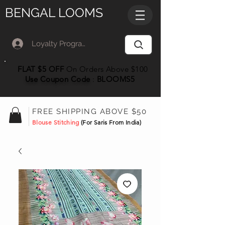
BENGAL LOOMS
Loyalty Program Member Log In
FLAT $5 OFF
On Orders Above $100
Use Coupon
Code
:
BLOOMS5
FREE SHIPPING ABOVE $50
Blouse Stitching
(For Saris From India)