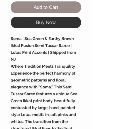
Add to Cart
Buy Now
Soma | Sea Green & Earthy Brown
Ikkat Fusion Semi Tussar Saree |
Lotus Print Accents | Shipped from
NJ
Where Tradition Meets Tranquility
Experience the perfect harmony of
geometric patterns and floral
elegance with "Soma." This Semi
Tussar Saree features a unique Sea
Green Ikkat print body, beautifully
contrasted by large, hand-painted
style Lotus motifs in soft pinks and
whites. The transition from the
structured Ikkat lines to the fluid