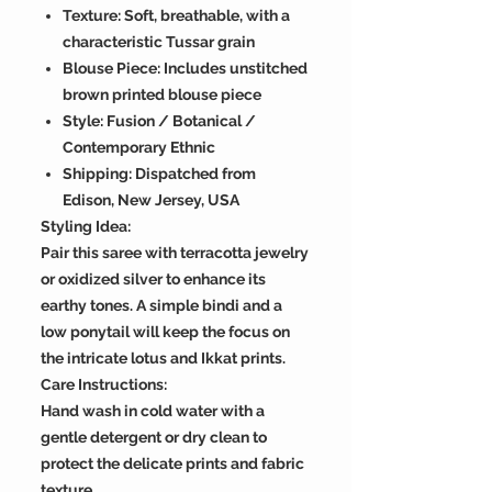
Texture: Soft, breathable, with a
characteristic Tussar grain
Blouse Piece: Includes unstitched
brown printed blouse piece
Style: Fusion / Botanical /
Contemporary Ethnic
Shipping: Dispatched from
Edison, New Jersey, USA
Styling Idea:
Pair this saree with terracotta jewelry
or oxidized silver to enhance its
earthy tones. A simple bindi and a
low ponytail will keep the focus on
the intricate lotus and Ikkat prints.
Care Instructions:
Hand wash in cold water with a
gentle detergent or dry clean to
protect the delicate prints and fabric
texture.