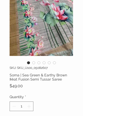
SKU: SKU_U100_05082607
Soma | Sea Green & Earthy Brown
Ikkat Fusion Semi Tussar Saree
Price
$49.00
Quantity
*