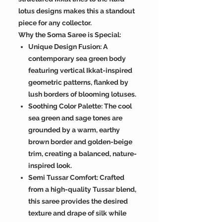
lotus designs makes this a standout
piece for any collector.
Why the Soma Saree is Special:
Unique Design Fusion: A
contemporary sea green body
featuring vertical Ikkat-inspired
geometric patterns, flanked by
lush borders of blooming lotuses.
Soothing Color Palette: The cool
sea green and sage tones are
grounded by a warm, earthy
brown border and golden-beige
trim, creating a balanced, nature-
inspired look.
Semi Tussar Comfort: Crafted
from a high-quality Tussar blend,
this saree provides the desired
texture and drape of silk while