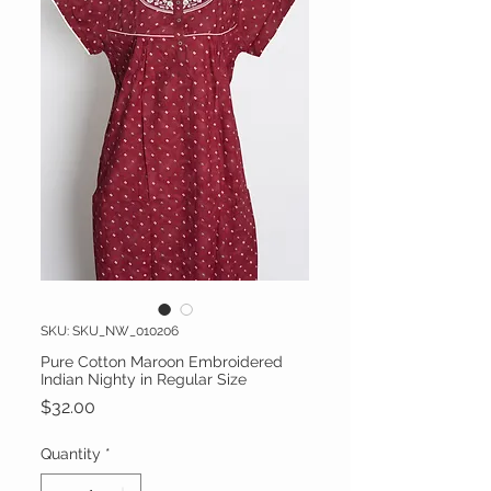
SKU: SKU_NW_010206
Pure Cotton Maroon Embroidered
Indian Nighty in Regular Size
Price
$32.00
Quantity
*