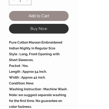
Add to Cart
Buy Now
Pure Cotton Maroon Embroidered
Indian Nighty in Regular Size
Style : Long, Front Opening with
Short Sleeeves.
Pocket : Yes.
Length : Approx 54 Inch.
Width : Approx 42 inch.
Condition: New.
Washing Instruction : Machine Wash .
Note: we suggest separate washing
for the first time. No guarantee on
color fastness.