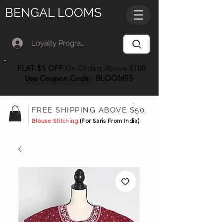
BENGAL LOOMS
Loyalty Program Member Log In
FLAT $5 OFF
On Orders Above $100
Use Coupon
Code
:
BLOOMS5
FREE SHIPPING ABOVE $50
Blouse Stitching
(For Saris From India)