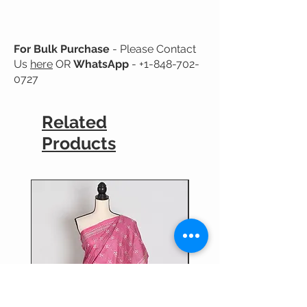
No Guarantee for Color Fastness.
For Bulk Purchase
- Please Contact
Us
here
OR
WhatsApp
-
+1-848-702-
0727
Related
Products