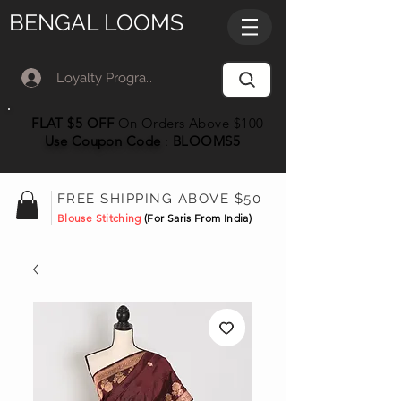
BENGAL LOOMS
Loyalty Program Member Log In
FLAT $5 OFF
On Orders Above $100
Use Coupon
Code
:
BLOOMS5
FREE SHIPPING ABOVE $50
Blouse Stitching
(For Saris From India)