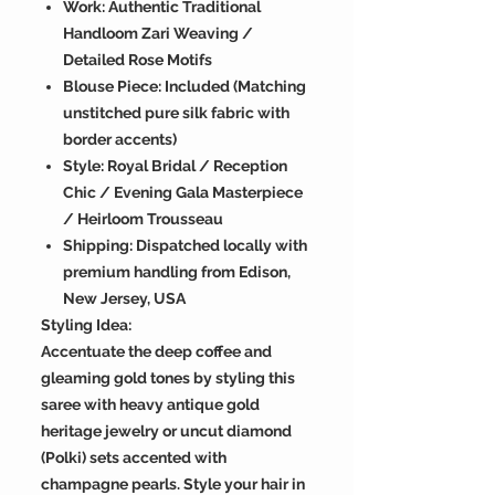
Work: Authentic Traditional
Handloom Zari Weaving /
Detailed Rose Motifs
Blouse Piece: Included (Matching
unstitched pure silk fabric with
border accents)
Style: Royal Bridal / Reception
Chic / Evening Gala Masterpiece
/ Heirloom Trousseau
Shipping: Dispatched locally with
premium handling from Edison,
New Jersey, USA
Styling Idea:
Accentuate the deep coffee and
gleaming gold tones by styling this
saree with heavy antique gold
heritage jewelry or uncut diamond
(Polki) sets accented with
champagne pearls. Style your hair in