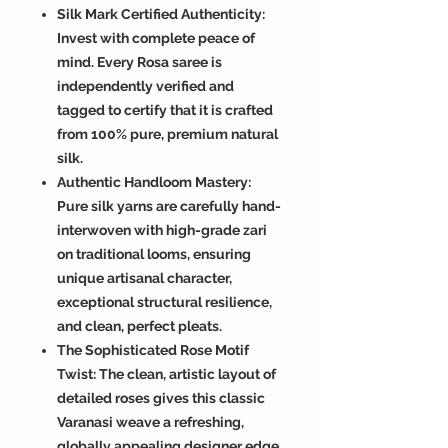
Silk Mark Certified Authenticity:
Invest with complete peace of
mind. Every Rosa saree is
independently verified and
tagged to certify that it is crafted
from 100% pure, premium natural
silk.
Authentic Handloom Mastery:
Pure silk yarns are carefully hand-
interwoven with high-grade zari
on traditional looms, ensuring
unique artisanal character,
exceptional structural resilience,
and clean, perfect pleats.
The Sophisticated Rose Motif
Twist: The clean, artistic layout of
detailed roses gives this classic
Varanasi weave a refreshing,
globally appealing designer edge.