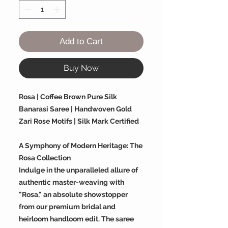
Add to Cart
Buy Now
Rosa | Coffee Brown Pure Silk
Banarasi Saree | Handwoven Gold
Zari Rose Motifs | Silk Mark Certified
A Symphony of Modern Heritage: The
Rosa Collection
Indulge in the unparalleled allure of
authentic master-weaving with
"Rosa," an absolute showstopper
from our premium bridal and
heirloom handloom edit. The saree