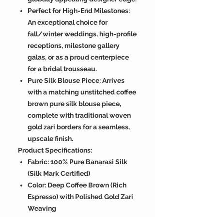
Perfect for High-End Milestones:
An exceptional choice for
fall/winter weddings, high-profile
receptions, milestone gallery
galas, or as a proud centerpiece
for a bridal trousseau.
Pure Silk Blouse Piece: Arrives
with a matching unstitched coffee
brown pure silk blouse piece,
complete with traditional woven
gold zari borders for a seamless,
upscale finish.
Product Specifications:
Fabric: 100% Pure Banarasi Silk
(Silk Mark Certified)
Color: Deep Coffee Brown (Rich
Espresso) with Polished Gold Zari
Weaving