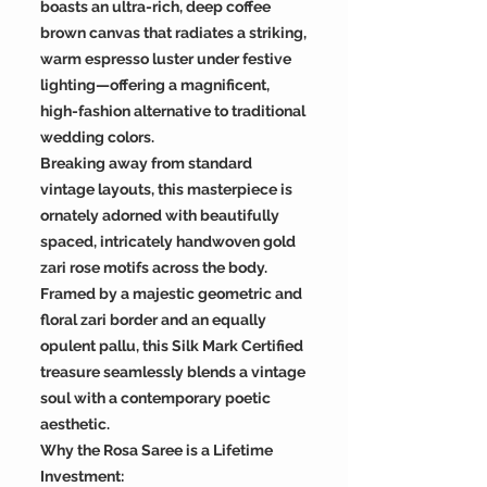
boasts an ultra-rich, deep coffee
brown canvas that radiates a striking,
warm espresso luster under festive
lighting—offering a magnificent,
high-fashion alternative to traditional
wedding colors.
Breaking away from standard
vintage layouts, this masterpiece is
ornately adorned with beautifully
spaced, intricately handwoven gold
zari rose motifs across the body.
Framed by a majestic geometric and
floral zari border and an equally
opulent pallu, this Silk Mark Certified
treasure seamlessly blends a vintage
soul with a contemporary poetic
aesthetic.
Why the Rosa Saree is a Lifetime
Investment: