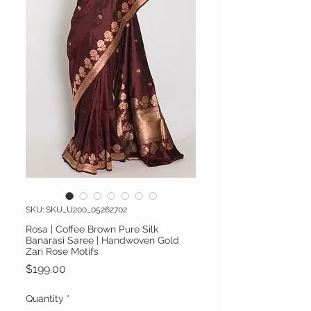
SKU: SKU_U200_05262702
Rosa | Coffee Brown Pure Silk
Banarasi Saree | Handwoven Gold
Zari Rose Motifs
Price
$199.00
Quantity
*