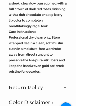
a sleek, clean low bun adorned with a
full crown of dark red roses, finishing
with a rich chocolate or deep berry
lip color to complete a
breathtakingly regal look.
Care Instructions:
Professional dry clean only. Store
wrapped flat in a clean, soft muslin
cloth in a moisture-free wardrobe
away from direct sunlight to
preserve the fine pure silk fibers and
keep the handwoven gold zari work
pristine for decades.
Return Policy :
Visit
https://www.bengallooms.com/
Color Disclaimer :
customercare
for details.