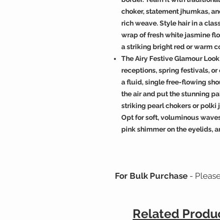
choker, statement jhumkas, and
rich weave. Style hair in a cl
wrap of fresh white jasmine flo
a striking bright red or warm co
The Airy Festive Glamour Look:
receptions, spring festivals, or
a fluid, single free-flowing sho
the air and put the stunning pal
striking pearl chokers or polk
Opt for soft, voluminous wave
pink shimmer on the eyelids, a
For Bulk Purchase
- Pleas
Related Produ