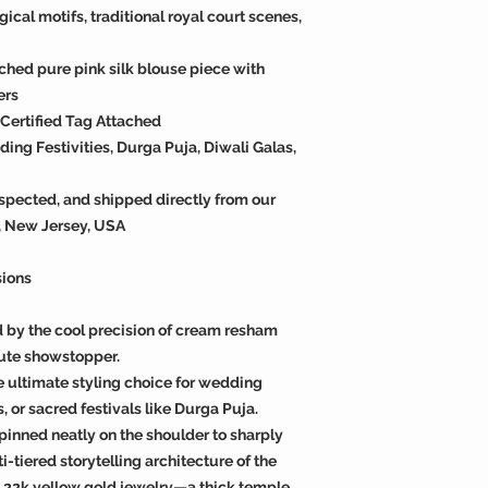
cal motifs, traditional royal court scenes,
ched pure pink silk blouse piece with
ers
k Certified Tag Attached
ng Festivities, Durga Puja, Diwali Galas,
spected, and shipped directly from our
, New Jersey, USA
sions
d by the cool precision of cream resham
ute showstopper.
e ultimate styling choice for wedding
, or sacred festivals like Durga Puja.
 pinned neatly on the shoulder to sharply
-tiered storytelling architecture of the
al 22k yellow gold jewelry—a thick temple