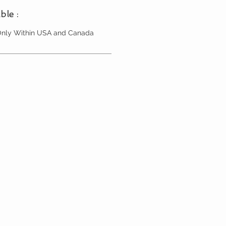
ble :
 Only Within USA and Canada