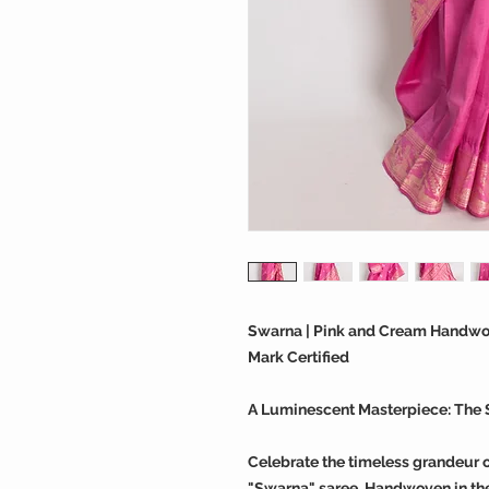
Swarna | Pink and Cream Handwove
Mark Certified
A Luminescent Masterpiece: The 
Celebrate the timeless grandeur o
"Swarna" saree. Handwoven in the