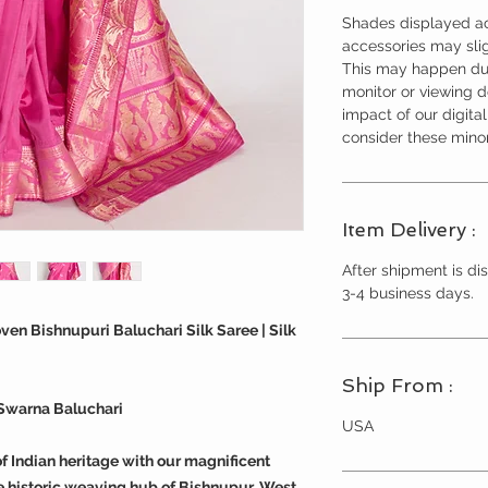
Shades displayed ac
accessories may slig
This may happen due
monitor or viewing 
impact of our digita
consider these minor
Item Delivery :
After shipment is dis
3-4 business days.
n Bishnupuri Baluchari Silk Saree | Silk
Ship From :
Swarna Baluchari
USA
f Indian heritage with our magnificent
 historic weaving hub of Bishnupur, West