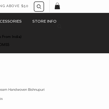
ING ABOVE $50
CESSORIES
STORE INFO
s From India)
OMS5
Cream Handwoven Bishnupuri
01