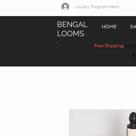
Loyalty Program Member Log 
BENGAL
HOME
S
LOOMS
Free Shipping
(with
F