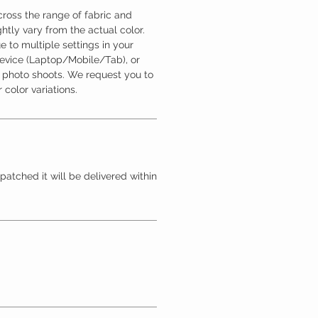
ross the range of fabric and
htly vary from the actual color.
 to multiple settings in your
device (Laptop/Mobile/Tab), or
l photo shoots. We request you to
 color variations.
patched it will be delivered within