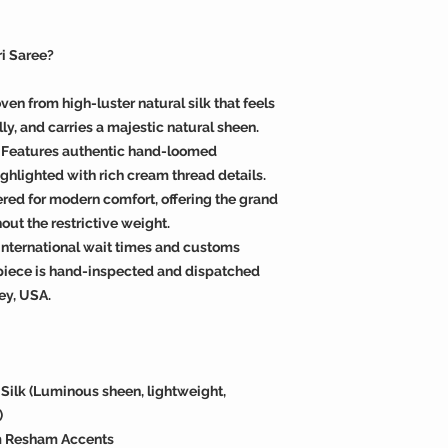
i Saree?
en from high-luster natural silk that feels
ly, and carries a majestic natural sheen.
 Features authentic hand-loomed
ighlighted with rich cream thread details.
red for modern comfort, offering the grand
hout the restrictive weight.
international wait times and customs
piece is hand-inspected and dispatched
ey, USA.
ilk (Luminous sheen, lightweight,
)
am Resham Accents