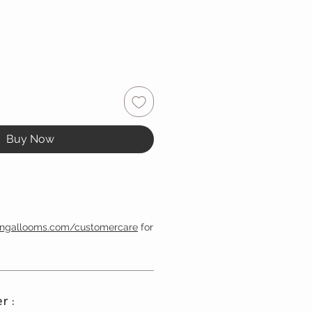
Buy Now
engallooms.com/customercare
for
r :