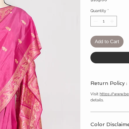
Quantity
*
Add to Cart
Return Policy :
Visit
https://www.b
details.
Color Disclaime