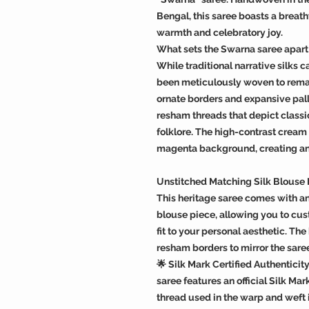
Bengal, this saree boasts a breath
warmth and celebratory joy.
What sets the Swarna saree apart 
While traditional narrative silks ca
been meticulously woven to remai
ornate borders and expansive pall
resham threads that depict classi
folklore. The high-contrast cream
magenta background, creating an i
Unstitched Matching Silk Blouse
This heritage saree comes with an
blouse piece, allowing you to cust
fit to your personal aesthetic. T
resham borders to mirror the saree
🌟 Silk Mark Certified Authenticit
saree features an official Silk Mar
thread used in the warp and weft