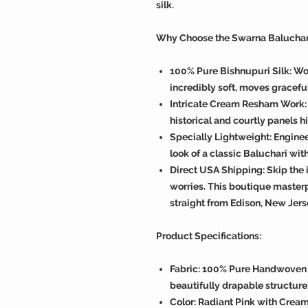
silk.
Why Choose the Swarna Baluchar
100% Pure Bishnupuri Silk: Wov
incredibly soft, moves graceful
Intricate Cream Resham Work:
historical and courtly panels h
Specially Lightweight: Enginee
look of a classic Baluchari wit
Direct USA Shipping: Skip the 
worries. This boutique master
straight from Edison, New Jers
Product Specifications:
Fabric: 100% Pure Handwoven S
beautifully drapable structure
Color: Radiant Pink with Cre