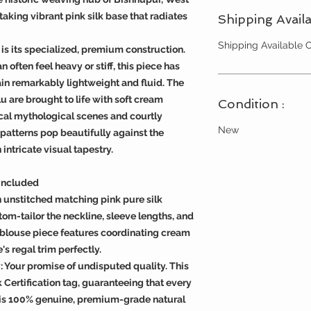
taking vibrant pink silk base that radiates
Shipping Availa
Shipping Available
is its specialized, premium construction.
n often feel heavy or stiff, this piece has
n remarkably lightweight and fluid. The
u are brought to life with soft cream
Condition :
cal mythological scenes and courtly
New
 patterns pop beautifully against the
ntricate visual tapestry.
 Included
 unstitched matching pink pure silk
om-tailor the neckline, sleeve lengths, and
he blouse piece features coordinating cream
's regal trim perfectly.
y: Your promise of undisputed quality. This
k Certification tag, guaranteeing that every
 is 100% genuine, premium-grade natural