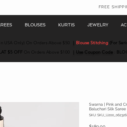
In
FREE SHIPP
AREES
BLOUSES
KURTIS
JEWELRY
AC
in USA Only) On Orders Above $50
|
Blouse Stitching
(For Sari
LAT $5 OFF
On Orders Above $100
|
Use Coupon
Code
:
BLO
Swarna | Pink and 
Baluchari Silk Saree
SKU: SKU_U200_062326
Price
$189.00