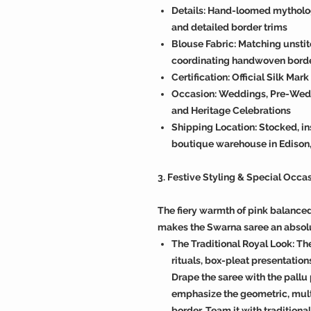
Details: Hand-loomed mythologi
and detailed border trims
Blouse Fabric: Matching unstit
coordinating handwoven bord
Certification: Official Silk Mar
Occasion: Weddings, Pre-Weddi
and Heritage Celebrations
Shipping Location: Stocked, in
boutique warehouse in Edison
3. Festive Styling & Special Occa
The fiery warmth of pink balance
makes the Swarna saree an absol
The Traditional Royal Look: Th
rituals, box-pleat presentations
Drape the saree with the pallu
emphasize the geometric, multi
border. Team it with tradition