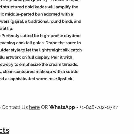
 structured gold kadas will amplify the
assic middle-parted bun adorned with a
wers (gajra), a traditional round bindi, and
ral lip.
 Perfectly suited for high-profile daytime
 evening cocktail galas. Drape the saree in
ulder style to let the lightweight silk catch
lu artwork on full display. Pair it with
i jewelry to emphasize the cream threads.
s, clean contoured makeup with a subtle
nd a sophisticated warm rose lipstick.
e Contact Us
here
OR
WhatsApp
- +1-848-702-0727
cts