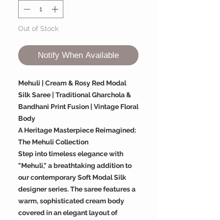
Out of Stock
Notify When Available
Mehuli | Cream & Rosy Red Modal
Silk Saree | Traditional Gharchola &
Bandhani Print Fusion | Vintage Floral
Body
A Heritage Masterpiece Reimagined:
The Mehuli Collection
Step into timeless elegance with
"Mehuli," a breathtaking addition to
our contemporary Soft Modal Silk
designer series. The saree features a
warm, sophisticated cream body
covered in an elegant layout of