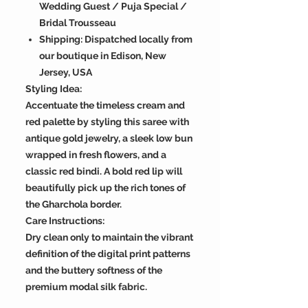
Wedding Guest / Puja Special /
Bridal Trousseau
Shipping: Dispatched locally from
our boutique in Edison, New
Jersey, USA
Styling Idea:
Accentuate the timeless cream and
red palette by styling this saree with
antique gold jewelry, a sleek low bun
wrapped in fresh flowers, and a
classic red bindi. A bold red lip will
beautifully pick up the rich tones of
the Gharchola border.
Care Instructions:
Dry clean only to maintain the vibrant
definition of the digital print patterns
and the buttery softness of the
premium modal silk fabric.