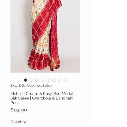
SKU: SKU_U200_05182603
Mehuli | Cream & Rosy Red Modal
Silk Saree | Gharchola & Bandhani
Print
Price
$139.00
Quantity
*