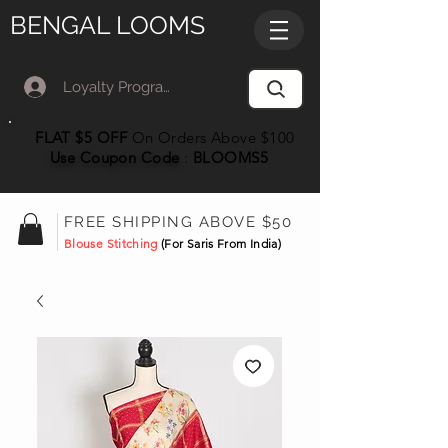
BENGAL LOOMS
Loyalty Program Member Log In
FLAT $5 OFF
On Orders Above $100
Use Coupon
Code
:
BLOOMS5
FREE SHIPPING ABOVE $50
Blouse Stitching
(For Saris From India)