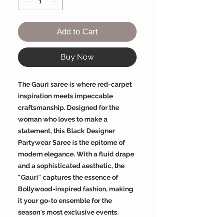
Add to Cart
Buy Now
The Gauri saree is where red-carpet
inspiration meets impeccable
craftsmanship. Designed for the
woman who loves to make a
statement, this Black Designer
Partywear Saree is the epitome of
modern elegance. With a fluid drape
and a sophisticated aesthetic, the
"Gauri" captures the essence of
Bollywood-inspired fashion, making
it your go-to ensemble for the
season's most exclusive events.