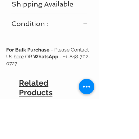
Shipping Available :
We request you to consider these
minor color variations.
Shipping Available Only Within USA
Condition :
and Canada
New
For Bulk Purchase
- Please Contact
Us
here
OR
WhatsApp
-
+1-848-702-
0727
Related
Products