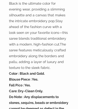
Black is the ultimate color for
evening wear, providing a slimming
silhouette and a canvas that makes
the intricate embroidery pop.Stay
ahead of the fashion curve with a
look seen on your favorite icons—this
saree blends traditional embroidery
with a modern, high-fashion cut.The
saree features meticulously crafted
embroidery along the borders and
pallu, adding a layer of luxury and
texture to the sleek fabric.
Color : Black and Gold.
Blouse Piece : Yes.
Fall Pico : Yes.
Care: Dry-Clean Only.
Do Note : Any displacements to
stones, sequins, beads or embroidery
cannot be deemed as defect in the