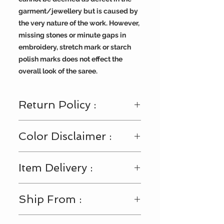
garment/jewellery but is caused by
the very nature of the work. However,
missing stones or minute gaps in
embroidery, stretch mark or starch
polish marks does not effect the
overall look of the saree.
Return Policy :
Visit
https://www.bengallooms.com/
Color Disclaimer :
customercare
for details.
Shades displayed across the range
Item Delivery :
of fabric and accessories may
slightly vary from the actual color.
This may happen due to multiple
After shipment is dispatched it will
Ship From :
settings in your monitor or viewing
be delivered within 3-4 business
device (Laptop/Mobile/Tab), or
days.
impact of our digital photo shoots.
USA