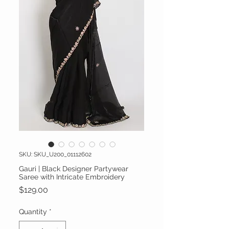
SKU: SKU_U200_01112602
Gauri | Black Designer Partywear
Saree with Intricate Embroidery
Price
$129.00
Quantity
*