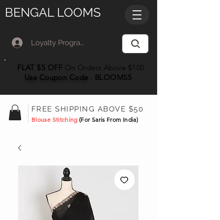
BENGAL LOOMS
Loyalty Program Member Log In
FLAT $5 OFF
On Orders Above $100
Use Coupon
Code
:
BLOOMS5
FREE SHIPPING ABOVE $50
Blouse Stitching
(For Saris From India)