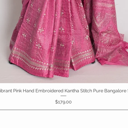
 Vibrant Pink Hand Embroidered Kantha Stitch Pure Bangalore 
Quick View
Price
$179.00