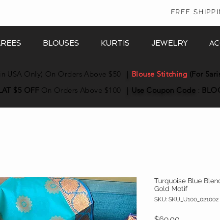
In
FREE SHIPP
AREES
BLOUSES
KURTIS
JEWELRY
AC
in USA Only) On Orders Above $50
|
Blouse Stitching
(For Sari
LAT $5 OFF
On Orders Above $100
|
Use Coupon
Code
:
BLO
Turquoise Blue Blen
Gold Motif
SKU: SKU_U100_021002
Price
$69.00