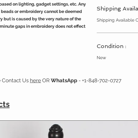
ased on lighting, gadget settings, etc. Any
Shipping Availa
s, beads or embroidery cannot be deemed
y but is caused by the very nature of the
Shipping Available
 minute gaps in embroidery does not effect
Condition :
New
e Contact Us
here
OR
WhatsApp
- +1-848-702-0727
cts