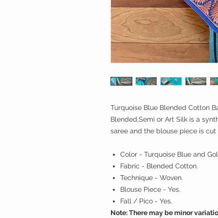
Turquoise Blue Blended Cotton Ba
Blended,Semi or Art Silk is a synth
saree and the blouse piece is cut
Color - Turquoise Blue and Gol
Fabric - Blended Cotton.
Technique - Woven.
Blouse Piece - Yes.
Fall / Pico - Yes.
Note: There may be minor variatio