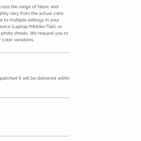
ross the range of fabric and
htly vary from the actual color.
 to multiple settings in your
device (Laptop/Mobile/Tab), or
l photo shoots. We request you to
 color variations.
patched it will be delivered within