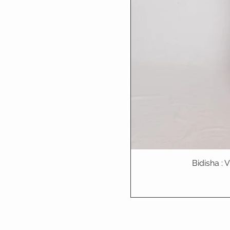
Bidisha :