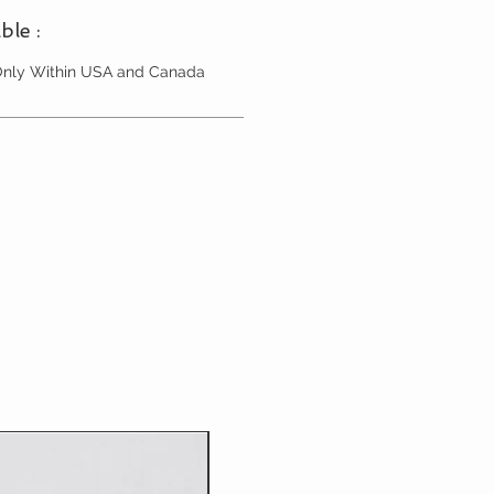
ble :
 Only Within USA and Canada