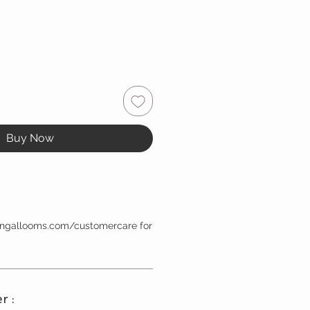
Buy Now
bengallooms.com/customercare for
r :