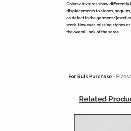
Colors/textures show differently b
displacements to stones, sequin
as defect in the garment/jeweller
work. However, missing stones or
the overall look of the saree.
For Bulk Purchase
- Pleas
Related Produ