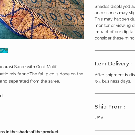
Shades displayed ac
accessories may slig
This may happen due
monitor or viewing 
impact of our digita
consider these minor
Item Delivery :
narasi Saree with Gold Motif.
etic mix fabric.The fall pico is done on the
After shipment is dis
3-4 business days.
 and separated from the saree.
d.
Ship From :
USA
ns in the shade of the product.