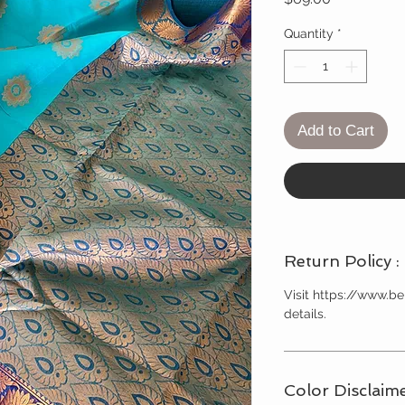
Quantity
*
Add to Cart
Return Policy :
Visit https://www.
details.
Color Disclaime