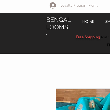
Loyalty Program Member Log 
BENGAL
HOME
S
LOOMS
Free Shipping
(with
F