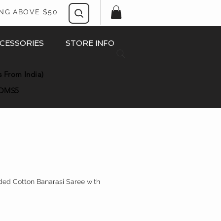
ING ABOVE $50
CESSORIES
STORE INFO
s From India)
OMS5
ded Cotton Banarasi Saree with