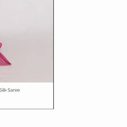
Silk Saree
Dhriti : Teal Bl