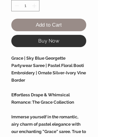
Add to Cart
Buy Now
Grace | Sky Blue Georgette
Partywear Saree | Pastel Floral Booti
Embroidery | Ornate Silver-Ivory Vine
Border
Effortless Drape & Whimsical
Romance: The Grace Collection
Immerse yourself in the romantic,
airy charm of pastel elegance with
our enchanting "Grace" saree. True to