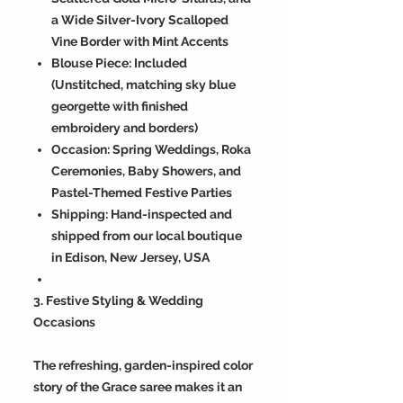
a Wide Silver-Ivory Scalloped
Vine Border with Mint Accents
Blouse Piece: Included
(Unstitched, matching sky blue
georgette with finished
embroidery and borders)
Occasion: Spring Weddings, Roka
Ceremonies, Baby Showers, and
Pastel-Themed Festive Parties
Shipping: Hand-inspected and
shipped from our local boutique
in Edison, New Jersey, USA
3. Festive Styling & Wedding
Occasions
The refreshing, garden-inspired color
story of the Grace saree makes it an