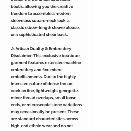
bootis, allowing you the creative
freedom to assemble a modern
sleeveless square-neck look, a
classic elbow-length sleeve blouse,
or a sophisticated sheer back.
⚠️ Artisan Quality & Embroidery
Disclaimer: This exclusive boutique
garment features extensive machine
embroidery and fine micro-
embellishments. Due to the highly
intensive nature of dense thread
work on fine, lightweight georgette,
minor thread overlaps, small loose
ends, or microscopic stone variations
may occasionally be present. These
are standard characteristics across
high-end ethnic wear and do not