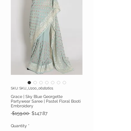
SKU: SKU_U200_06182601
Grace | Sky Blue Georgette
Partywear Saree | Pastel Floral Booti
Embroidery
Regular Price
Sale Price
 $159.00 
$147.87
Quantity
*