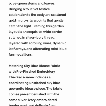
olive-green stems and leaves.
Bringing a touch of festive
celebration to the body are scattered
gold micro-sitara points that gently
catch the light. Framing this garden
layout is an exquisite, wide border
stitched in silver-ivory thread,
layered with scrolling vines, dynamic
leaf arrays, and alternating mint-blue
fan medallions.
Matching Sky Blue Blouse Fabric
with Pre-Finished Embroidery
The Grace saree includes a
coordinating unstitched sky blue
georgette blouse piece. The fabric
comes pre-embellished with the
same silver-ivory embroidered
border work and delicate floral