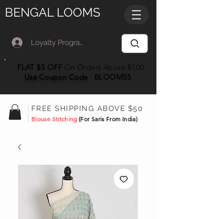
BENGAL LOOMS
Loyalty Program Member Log In
FLAT $5 OFF
On Orders Above $100
Use Coupon
Code
:
BLOOMS5
FREE SHIPPING ABOVE $50
Blouse Stitching
(For Saris From India)