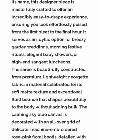
its name, this designer piece is
masterfully crafted to offer an
incredibly easy-to-drape experience,
ensuring you look effortlessly poised
from the first pleat to the final hour. It
serves as an idyllic option for breezy
garden weddings, morning festive
rituals, elegant baby showers, or
high-end sangeet luncheons.
The saree is beautifully constructed
from premium, lightweight georgette
fabric, a material celebrated for its
soft matte texture and exceptional
fluid bounce that shapes beautifully
to the body without adding bulk. The
calming sky blue canvas is
decorated with an all-over grid of
delicate, machine-embroidered
rose-pink floral bootis, detailed with