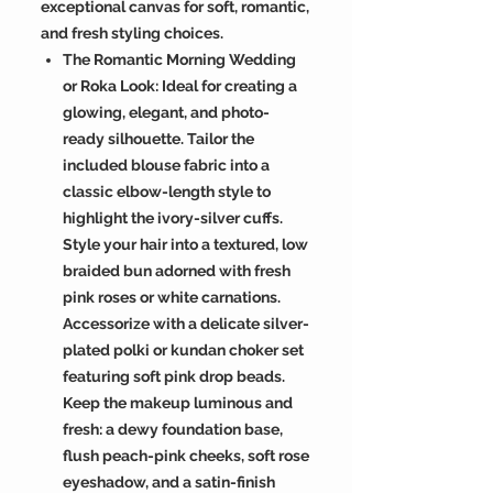
exceptional canvas for soft, romantic,
and fresh styling choices.
The Romantic Morning Wedding
or Roka Look: Ideal for creating a
glowing, elegant, and photo-
ready silhouette. Tailor the
included blouse fabric into a
classic elbow-length style to
highlight the ivory-silver cuffs.
Style your hair into a textured, low
braided bun adorned with fresh
pink roses or white carnations.
Accessorize with a delicate silver-
plated polki or kundan choker set
featuring soft pink drop beads.
Keep the makeup luminous and
fresh: a dewy foundation base,
flush peach-pink cheeks, soft rose
eyeshadow, and a satin-finish