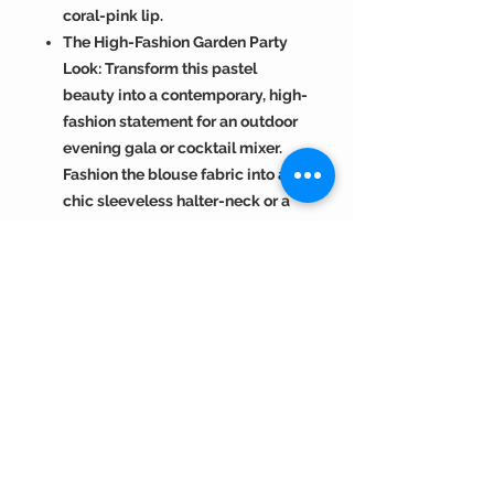
coral-pink lip.
The High-Fashion Garden Party
Look: Transform this pastel
beauty into a contemporary, high-
fashion statement for an outdoor
evening gala or cocktail mixer.
Fashion the blouse fabric into a
chic sleeveless halter-neck or a
deep scoop crop top. Style your
hair into soft, voluminous
Hollywood waves draped over
one shoulder. Elevate the look
with statement silver-oxidized or
diamond hoop earrings and a bold
cocktail ring. Finish with a clean,
sharp winged eyeliner, plenty of
mascara, and a matte mauve or
neutral-toned nude lipstick.