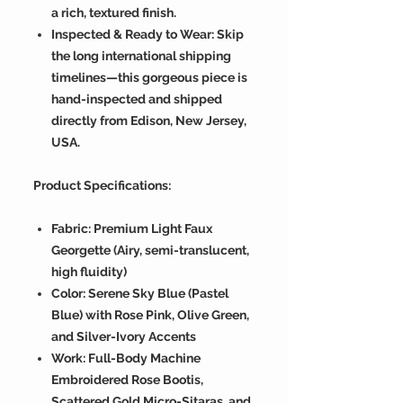
a rich, textured finish.
Inspected & Ready to Wear: Skip
the long international shipping
timelines—this gorgeous piece is
hand-inspected and shipped
directly from Edison, New Jersey,
USA.
Product Specifications:
Fabric: Premium Light Faux
Georgette (Airy, semi-translucent,
high fluidity)
Color: Serene Sky Blue (Pastel
Blue) with Rose Pink, Olive Green,
and Silver-Ivory Accents
Work: Full-Body Machine
Embroidered Rose Bootis,
Scattered Gold Micro-Sitaras, and