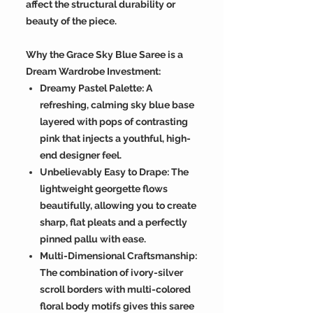
affect the structural durability or
beauty of the piece.
Why the Grace Sky Blue Saree is a
Dream Wardrobe Investment:
Dreamy Pastel Palette: A
refreshing, calming sky blue base
layered with pops of contrasting
pink that injects a youthful, high-
end designer feel.
Unbelievably Easy to Drape: The
lightweight georgette flows
beautifully, allowing you to create
sharp, flat pleats and a perfectly
pinned pallu with ease.
Multi-Dimensional Craftsmanship:
The combination of ivory-silver
scroll borders with multi-colored
floral body motifs gives this saree