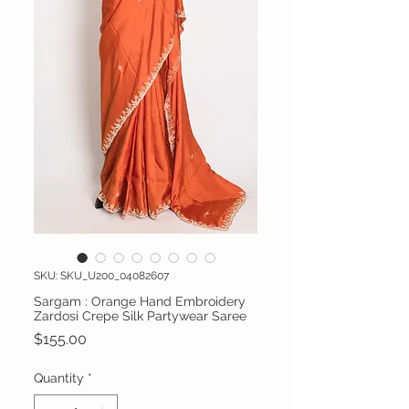
SKU: SKU_U200_04082607
Sargam : Orange Hand Embroidery
Zardosi Crepe Silk Partywear Saree
Price
$155.00
Quantity
*