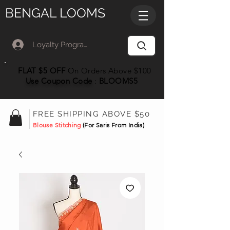
BENGAL LOOMS
Loyalty Program Member Log In
FLAT $5 OFF
On Orders Above $100
Use Coupon
Code
:
BLOOMS5
FREE SHIPPING ABOVE $50
Blouse Stitching
(For Saris From India)