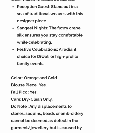
Reception Guest: Stand out in a
sea of traditional weaves with this
designer piece.
Sangeet Nights: The flowy crepe
silk ensures you stay comfortable
while celebrating.
Festive Celebrations: A radiant
choice for Diwali or high-profile
family events.
Color : Orange and Gold.
Blouse Piece : Yes.
Fall Pico : Yes.
Care: Dry-Clean Only.
Do Note : Any displacements to
stones, sequins, beads or embroidery
cannot be deemed as defect in the
garment/jewellery but is caused by