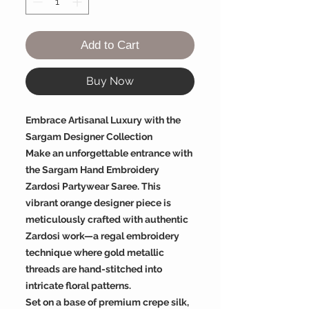
Add to Cart
Buy Now
Embrace Artisanal Luxury with the
Sargam Designer Collection
Make an unforgettable entrance with
the Sargam Hand Embroidery
Zardosi Partywear Saree. This
vibrant orange designer piece is
meticulously crafted with authentic
Zardosi work—a regal embroidery
technique where gold metallic
threads are hand-stitched into
intricate floral patterns.
Set on a base of premium crepe silk,