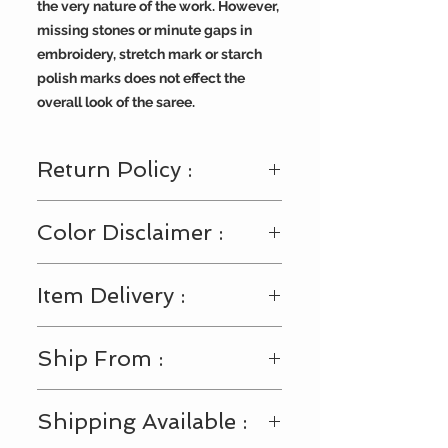
the very nature of the work. However,
missing stones or minute gaps in
embroidery, stretch mark or starch
polish marks does not effect the
overall look of the saree.
Return Policy :
Visit
https://www.bengallooms.com/
Color Disclaimer :
customercare
for details.
Shades displayed across the range
Item Delivery :
of fabric and accessories may
slightly vary from the actual color.
This may happen due to multiple
After shipment is dispatched it will
Ship From :
settings in your monitor or viewing
be delivered within 3-4 business
device (Laptop/Mobile/Tab), or
days.
impact of our digital photo shoots.
USA
Shipping Available :
We request you to consider these
minor color variations.