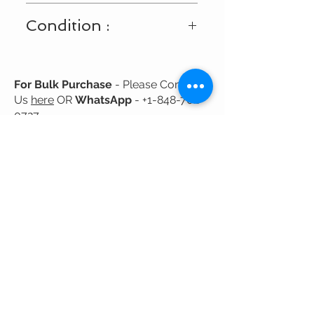
Shipping Available Only Within USA
Condition :
and Canada
New
For Bulk Purchase
- Please Contact
Us
here
OR
WhatsApp
-
+1-848-702-
0727
Related
Products