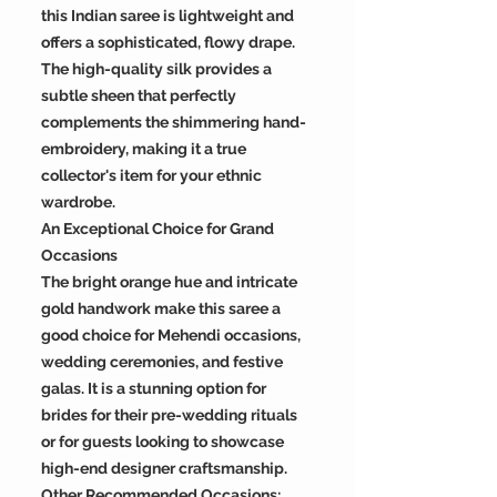
this Indian saree is lightweight and
offers a sophisticated, flowy drape.
The high-quality silk provides a
subtle sheen that perfectly
complements the shimmering hand-
embroidery, making it a true
collector's item for your ethnic
wardrobe.
An Exceptional Choice for Grand
Occasions
The bright orange hue and intricate
gold handwork make this saree a
good choice for Mehendi occasions,
wedding ceremonies, and festive
galas. It is a stunning option for
brides for their pre-wedding rituals
or for guests looking to showcase
high-end designer craftsmanship.
Other Recommended Occasions: