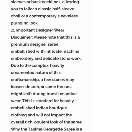
sleeves or back necklines, allowing
you to tailor a classic half-sleeve
choli or a contemporary sleeveless
plunging look.
⚠️ Important Designer Wear
Disclaimer: Please note that this is a
premium designer saree
embellished with intricate machine
embroidery and delicate stone work.
Due to the complex, heavily
ornamented nature of this
craftsmanship, a few stones may
loosen, detach, or some threads
might shift during transit or active
wear. This is standard for heavily
embellished Indian boutique
clothing and will not impact the
overall rich, opulent look of the saree.
Why the Tanima Georgette Saree is a