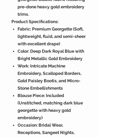
pre-done heavy gold embroidery
trims.
Product Specifications:
Fabric: Premium Georgette (Soft,
lightweight, fluid, and semi-sheer
with excellent drape)
Color: Deep Dark Royal Blue with
Bright Metallic Gold Embroidery
Work: Intricate Machine
Embroidery, Scalloped Borders,
Gold Paisley Bootis, and Micro-
Stone Embellishments
Blouse Piece: Included
(Unstitched, matching dark blue
georgette with heavy gold
embroidery)
Occasion: Bridal Wear,
Receptions, Sangeet Nights,