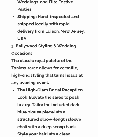
Weddings, and Elite Festive
Parties
Shipping: Hand-inspected and
shipped locally with rapid
delivery from Edison, New Jersey,
USA
3. Bollywood Styling & Wedding
Occasions
The classic royal palette of the
Tanima saree allows for versatile,
high-end styling that turns heads at
any evening event.
The High-Glam Bridal Reception
Look: Elevate the saree to peak
luxury. Tailor the included dark
blue blouse piece into a
structured elbow-length sleeve
choli with a deep scoop back.
Style your hair into a clean,