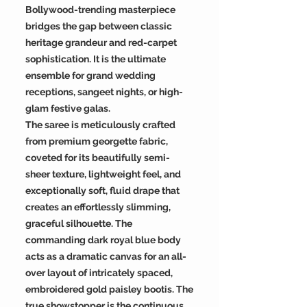
Bollywood-trending masterpiece
bridges the gap between classic
heritage grandeur and red-carpet
sophistication. It is the ultimate
ensemble for grand wedding
receptions, sangeet nights, or high-
glam festive galas.
The saree is meticulously crafted
from premium georgette fabric,
coveted for its beautifully semi-
sheer texture, lightweight feel, and
exceptionally soft, fluid drape that
creates an effortlessly slimming,
graceful silhouette. The
commanding dark royal blue body
acts as a dramatic canvas for an all-
over layout of intricately spaced,
embroidered gold paisley bootis. The
true showstopper is the continuous,