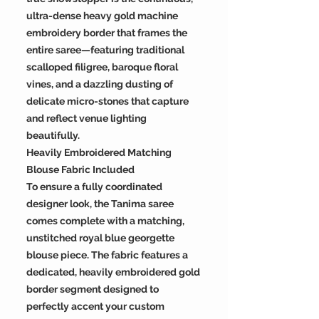
ultra-dense heavy gold machine
embroidery border that frames the
entire saree—featuring traditional
scalloped filigree, baroque floral
vines, and a dazzling dusting of
delicate micro-stones that capture
and reflect venue lighting
beautifully.
Heavily Embroidered Matching
Blouse Fabric Included
To ensure a fully coordinated
designer look, the Tanima saree
comes complete with a matching,
unstitched royal blue georgette
blouse piece. The fabric features a
dedicated, heavily embroidered gold
border segment designed to
perfectly accent your custom