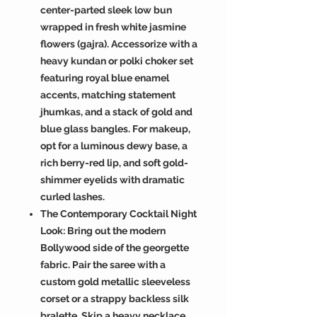
center-parted sleek low bun
wrapped in fresh white jasmine
flowers (gajra). Accessorize with a
heavy kundan or polki choker set
featuring royal blue enamel
accents, matching statement
jhumkas, and a stack of gold and
blue glass bangles. For makeup,
opt for a luminous dewy base, a
rich berry-red lip, and soft gold-
shimmer eyelids with dramatic
curled lashes.
The Contemporary Cocktail Night
Look: Bring out the modern
Bollywood side of the georgette
fabric. Pair the saree with a
custom gold metallic sleeveless
corset or a strappy backless silk
bralette. Skip a heavy necklace