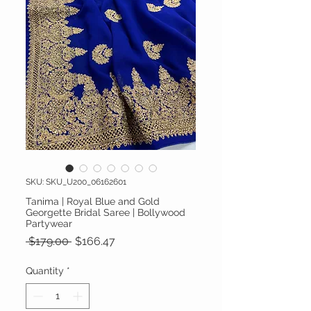
SKU: SKU_U200_06162601
Tanima | Royal Blue and Gold
Georgette Bridal Saree | Bollywood
Partywear
Regular Price
Sale Price
 $179.00 
$166.47
Quantity
*