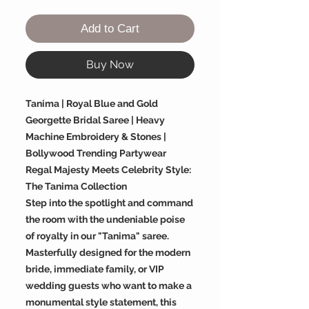
Add to Cart
Buy Now
Tanima | Royal Blue and Gold
Georgette Bridal Saree | Heavy
Machine Embroidery & Stones |
Bollywood Trending Partywear
Regal Majesty Meets Celebrity Style:
The Tanima Collection
Step into the spotlight and command
the room with the undeniable poise
of royalty in our "Tanima" saree.
Masterfully designed for the modern
bride, immediate family, or VIP
wedding guests who want to make a
monumental style statement, this