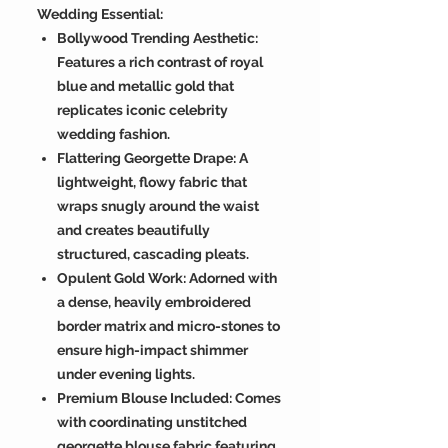
Wedding Essential:
Bollywood Trending Aesthetic:
Features a rich contrast of royal
blue and metallic gold that
replicates iconic celebrity
wedding fashion.
Flattering Georgette Drape: A
lightweight, flowy fabric that
wraps snugly around the waist
and creates beautifully
structured, cascading pleats.
Opulent Gold Work: Adorned with
a dense, heavily embroidered
border matrix and micro-stones to
ensure high-impact shimmer
under evening lights.
Premium Blouse Included: Comes
with coordinating unstitched
georgette blouse fabric featuring