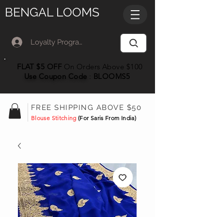
BENGAL LOOMS
Loyalty Program Member Log In
FLAT $5 OFF
On Orders Above $100
Use Coupon
Code
:
BLOOMS5
FREE SHIPPING ABOVE $50
Blouse Stitching
(For Saris From India)