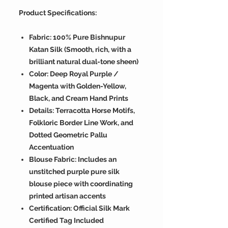
Product Specifications:
Fabric: 100% Pure Bishnupur
Katan Silk (Smooth, rich, with a
brilliant natural dual-tone sheen)
Color: Deep Royal Purple /
Magenta with Golden-Yellow,
Black, and Cream Hand Prints
Details: Terracotta Horse Motifs,
Folkloric Border Line Work, and
Dotted Geometric Pallu
Accentuation
Blouse Fabric: Includes an
unstitched purple pure silk
blouse piece with coordinating
printed artisan accents
Certification: Official Silk Mark
Certified Tag Included