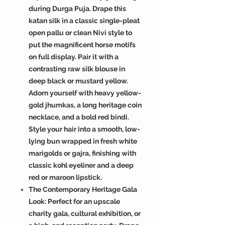
during Durga Puja. Drape this
katan silk in a classic single-pleat
open pallu or clean Nivi style to
put the magnificent horse motifs
on full display. Pair it with a
contrasting raw silk blouse in
deep black or mustard yellow.
Adorn yourself with heavy yellow-
gold jhumkas, a long heritage coin
necklace, and a bold red bindi.
Style your hair into a smooth, low-
lying bun wrapped in fresh white
marigolds or gajra, finishing with
classic kohl eyeliner and a deep
red or maroon lipstick.
The Contemporary Heritage Gala
Look: Perfect for an upscale
charity gala, cultural exhibition, or