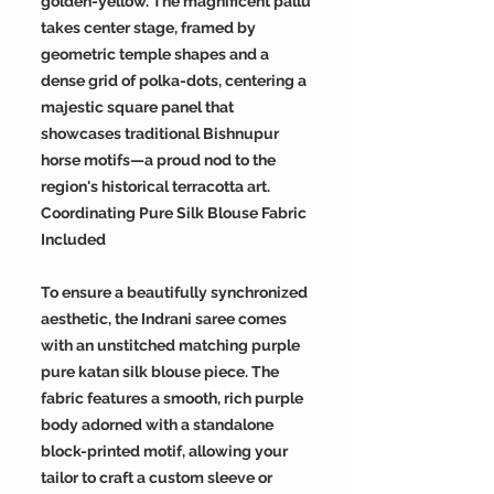
golden-yellow. The magnificent pallu
takes center stage, framed by
geometric temple shapes and a
dense grid of polka-dots, centering a
majestic square panel that
showcases traditional Bishnupur
horse motifs—a proud nod to the
region's historical terracotta art.
Coordinating Pure Silk Blouse Fabric
Included
To ensure a beautifully synchronized
aesthetic, the Indrani saree comes
with an unstitched matching purple
pure katan silk blouse piece. The
fabric features a smooth, rich purple
body adorned with a standalone
block-printed motif, allowing your
tailor to craft a custom sleeve or