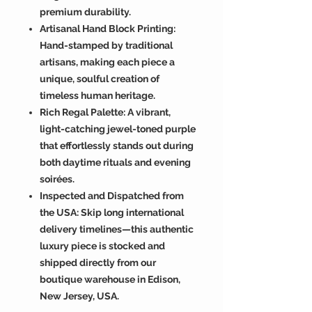
premium durability.
Artisanal Hand Block Printing:
Hand-stamped by traditional
artisans, making each piece a
unique, soulful creation of
timeless human heritage.
Rich Regal Palette: A vibrant,
light-catching jewel-toned purple
that effortlessly stands out during
both daytime rituals and evening
soirées.
Inspected and Dispatched from
the USA: Skip long international
delivery timelines—this authentic
luxury piece is stocked and
shipped directly from our
boutique warehouse in Edison,
New Jersey, USA.