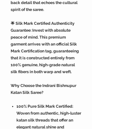
back detail that echoes the cultural
spirit of the saree.
🌟 Silk Mark Certified Authenticity
Guarantee: Invest with absolute
peace of mind. This premium
garment arrives with an official Silk
Mark Certification tag, guaranteeing
that it is constructed entirely from
100% genuine, high-grade natural
silk fibers in both warp and weft.
Why Choose the Indrani Bishnupur
Katan Silk Saree?
100% Pure Silk Mark Certified:
Woven from authentic, high-luster
katan silk threads that offer an
elegant natural shine and