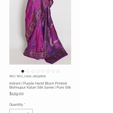
SKU: SKU_U100_06232602
Indrani | Purple Hand Block Printed
Bishnupur Katan Silk Saree | Pure Silk
Price
$129.00
Quantity
*