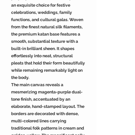
an exquisite choice for festive
celebrations, weddings, family
functions, and cultural galas. Woven
from the finest natural silk filaments,
the premium katan base features a
smooth, substantial texture with a
built-in brilliant sheen. It shapes
effortlessly into neat, structural
pleats that hold their form beautifully
while remaining remarkably light on
the body.
The main canvas reveals a
mesmerizing magenta-purple dual-
tone finish, accentuated by an
elaborate, hand-stamped layout. The
borders are decorated with dense,
multi-colored lines carrying
traditional folk patterns in cream and