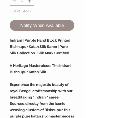
Out of Stock
Notify When Available
Indrani | Purple Hand Block Printed
Bishnupur Katan Silk Saree | Pure
Silk Collection | Silk Mark Certified
A Heritage Masterpiece: The Indrani
Bishnupur Katan Silk
Experience the majestic beauty of
royal Bengal craftsmanship with our
breathtaking "Indrani" saree.
Sourced directly from the iconic
weaving clusters of Bishnupur, this
purple pure katan silk masterpiece is