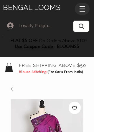
BENGAL LOOMS
Loyalty Program Member Log In
FLAT $5 OFF
On Orders Above $100
Use Coupon
Code
:
BLOOMS5
FREE SHIPPING ABOVE $50
Blouse Stitching
(For Saris From India)