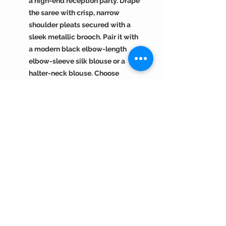
a high-end reception party. Drape
the saree with crisp, narrow
shoulder pleats secured with a
sleek metallic brooch. Pair it with
a modern black elbow-length
elbow-sleeve silk blouse or a
halter-neck blouse. Choose
oxidized silver temple jewelry,
like a statement choker and
matching heavy cuffs, to contrast
the vibrant purple. Style your hair
into a sleek, high-shine low
ponytail. Complete the look with a
subtle smoky eye, sharp winged
liner, and a matte berry or mauve
lip.
Return Policy :