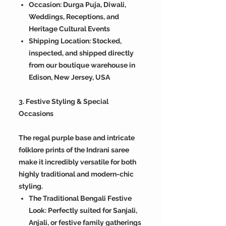
Occasion: Durga Puja, Diwali,
Weddings, Receptions, and
Heritage Cultural Events
Shipping Location: Stocked,
inspected, and shipped directly
from our boutique warehouse in
Edison, New Jersey, USA
3. Festive Styling & Special
Occasions
The regal purple base and intricate
folklore prints of the Indrani saree
make it incredibly versatile for both
highly traditional and modern-chic
styling.
The Traditional Bengali Festive
Look: Perfectly suited for Sanjali,
Anjali, or festive family gatherings