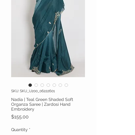
SKU: SKU_U200_06222601
Nadia | Teal Green Shaded Soft
Organza Saree | Zardosi Hand
Embroidery
Price
$155.00
Quantity
*