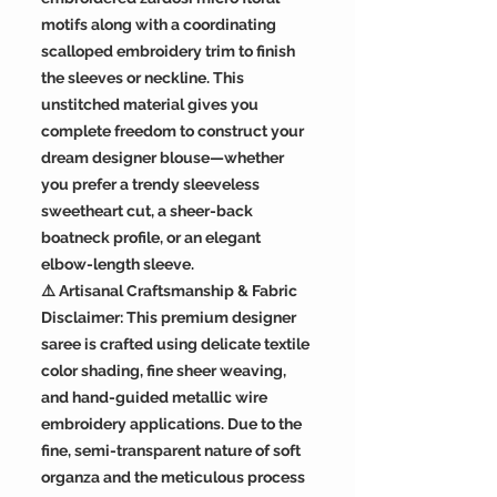
motifs along with a coordinating
scalloped embroidery trim to finish
the sleeves or neckline. This
unstitched material gives you
complete freedom to construct your
dream designer blouse—whether
you prefer a trendy sleeveless
sweetheart cut, a sheer-back
boatneck profile, or an elegant
elbow-length sleeve.
⚠️ Artisanal Craftsmanship & Fabric
Disclaimer: This premium designer
saree is crafted using delicate textile
color shading, fine sheer weaving,
and hand-guided metallic wire
embroidery applications. Due to the
fine, semi-transparent nature of soft
organza and the meticulous process