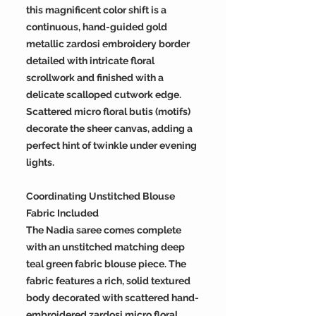
this magnificent color shift is a
continuous, hand-guided gold
metallic zardosi embroidery border
detailed with intricate floral
scrollwork and finished with a
delicate scalloped cutwork edge.
Scattered micro floral butis (motifs)
decorate the sheer canvas, adding a
perfect hint of twinkle under evening
lights.
Coordinating Unstitched Blouse
Fabric Included
The Nadia saree comes complete
with an unstitched matching deep
teal green fabric blouse piece. The
fabric features a rich, solid textured
body decorated with scattered hand-
embroidered zardosi micro floral