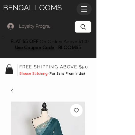
BENGAL LOOMS
Loyalty Program Member Log In
FLAT $5 OFF
On Orders Above $100
Use Coupon
Code
:
BLOOMS5
FREE SHIPPING ABOVE $50
Blouse Stitching
(For Saris From India)