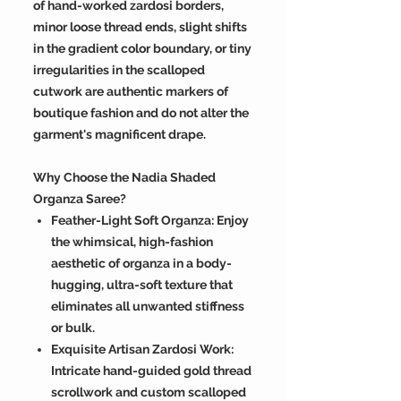
of hand-worked zardosi borders,
minor loose thread ends, slight shifts
in the gradient color boundary, or tiny
irregularities in the scalloped
cutwork are authentic markers of
boutique fashion and do not alter the
garment's magnificent drape.
Why Choose the Nadia Shaded
Organza Saree?
Feather-Light Soft Organza: Enjoy
the whimsical, high-fashion
aesthetic of organza in a body-
hugging, ultra-soft texture that
eliminates all unwanted stiffness
or bulk.
Exquisite Artisan Zardosi Work:
Intricate hand-guided gold thread
scrollwork and custom scalloped