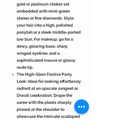
gold or platinum choker set
embedded with mint-green
stones or fine diamonds. Style
your hair into a high, polished
ponytail or a sleek middle-parted
low bun. For makeup, go for a
dewy, glowing base, sharp
winged eyeliner, and a
sophisticated mauve or glossy
nude lip.
The High-Glam Festive Party
Look: Ideal for looking effortlessly
radiant at an upscale sangeet or
Diwali celebration. Drape the
saree with the pleats sharply
pinned at the shoulder to
showcase the intricate scalloped
cutwork framing the neckline. Pair
with oversized gold chandbali