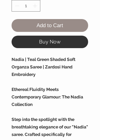
Add to Cart
Buy Now
Nadia | Teal Green Shaded Soft
Organza Saree | Zardosi Hand
Embroidery
Ethereal Fluidity Meets
Contemporary Glamour: The Nadia
Collection
Step into the spotlight with the
breathtaking elegance of our "Nadia"
saree. Crafted specifically for