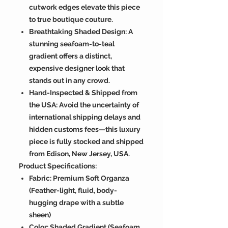
cutwork edges elevate this piece
to true boutique couture.
Breathtaking Shaded Design: A
stunning seafoam-to-teal
gradient offers a distinct,
expensive designer look that
stands out in any crowd.
Hand-Inspected & Shipped from
the USA: Avoid the uncertainty of
international shipping delays and
hidden customs fees—this luxury
piece is fully stocked and shipped
from Edison, New Jersey, USA.
Product Specifications:
Fabric: Premium Soft Organza
(Feather-light, fluid, body-
hugging drape with a subtle
sheen)
Color: Shaded Gradient (Seafoam