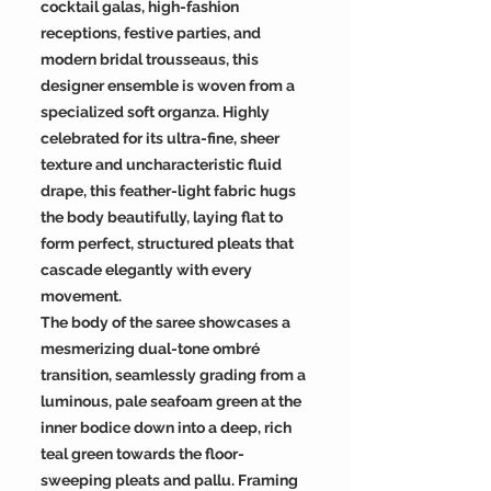
cocktail galas, high-fashion
receptions, festive parties, and
modern bridal trousseaus, this
designer ensemble is woven from a
specialized soft organza. Highly
celebrated for its ultra-fine, sheer
texture and uncharacteristic fluid
drape, this feather-light fabric hugs
the body beautifully, laying flat to
form perfect, structured pleats that
cascade elegantly with every
movement.
The body of the saree showcases a
mesmerizing dual-tone ombré
transition, seamlessly grading from a
luminous, pale seafoam green at the
inner bodice down into a deep, rich
teal green towards the floor-
sweeping pleats and pallu. Framing