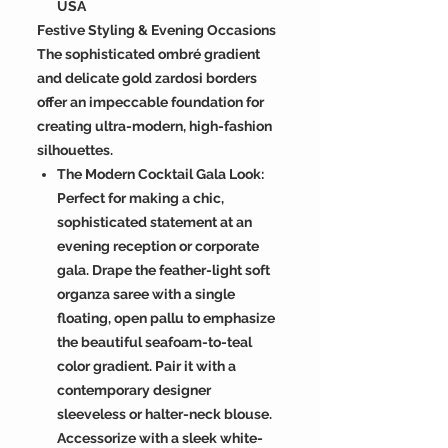
USA
Festive Styling & Evening Occasions
The sophisticated ombré gradient
and delicate gold zardosi borders
offer an impeccable foundation for
creating ultra-modern, high-fashion
silhouettes.
The Modern Cocktail Gala Look:
Perfect for making a chic,
sophisticated statement at an
evening reception or corporate
gala. Drape the feather-light soft
organza saree with a single
floating, open pallu to emphasize
the beautiful seafoam-to-teal
color gradient. Pair it with a
contemporary designer
sleeveless or halter-neck blouse.
Accessorize with a sleek white-