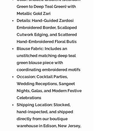
Green to Deep Teal Green) with
Metallic Gold Zari
Details: Hand-Guided Zardosi
Embroidered Border, Scalloped
Cutwork Edging, and Scattered
Hand-Embroidered Floral Butis
Blouse Fabric: Includes an
unstitched matching deep teal
green blouse piece with
coordinating embroidered motifs
Occasion: Cocktail Parties,
Wedding Receptions, Sangeet
Nights, Galas, and Modern Festive
Celebrations
Shipping Location: Stocked,
hand-inspected, and shipped
directly from our boutique
warehouse in Edison, New Jersey,